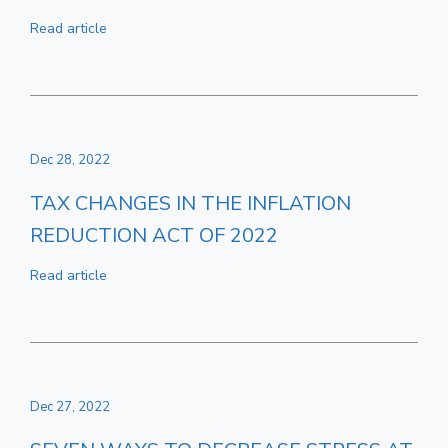
Read article
Dec 28, 2022
TAX CHANGES IN THE INFLATION
REDUCTION ACT OF 2022
Read article
Dec 27, 2022