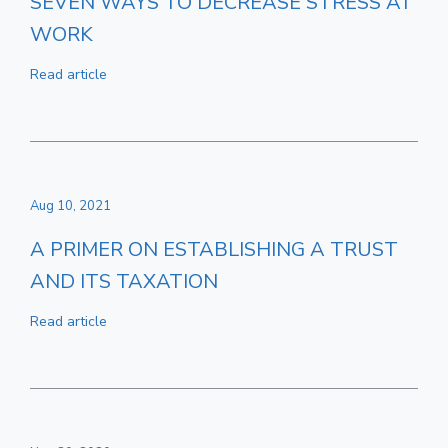
SEVEN WAYS TO DECREASE STRESS AT
WORK
Read article
Aug 10, 2021
A PRIMER ON ESTABLISHING A TRUST
AND ITS TAXATION
Read article