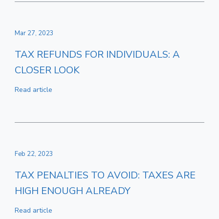
Mar 27, 2023
TAX REFUNDS FOR INDIVIDUALS: A
CLOSER LOOK
Read article
Feb 22, 2023
TAX PENALTIES TO AVOID: TAXES ARE
HIGH ENOUGH ALREADY
Read article