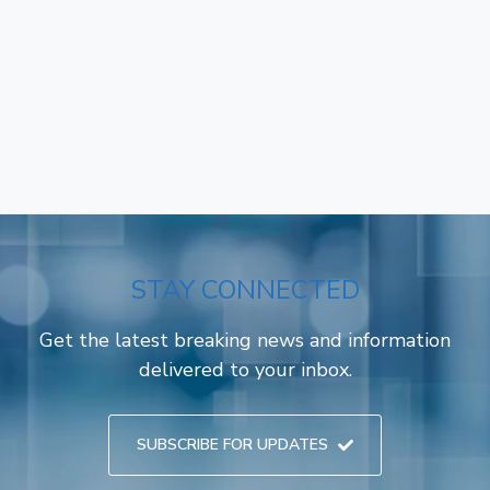
STAY CONNECTED
Get the latest breaking news and information
delivered to your inbox.
SUBSCRIBE FOR UPDATES