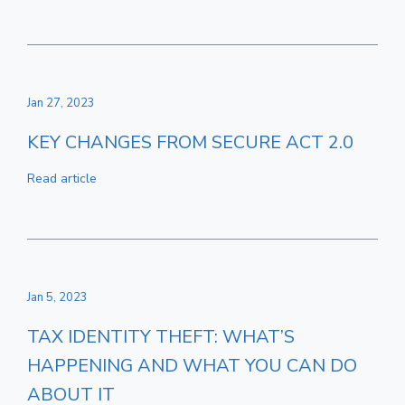
Jan 27, 2023
KEY CHANGES FROM SECURE ACT 2.0
Read article
Jan 5, 2023
TAX IDENTITY THEFT: WHAT’S
HAPPENING AND WHAT YOU CAN DO
ABOUT IT