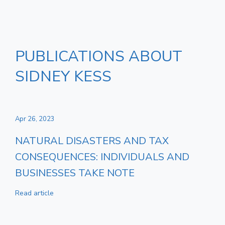
PUBLICATIONS ABOUT
SIDNEY KESS
Apr 26, 2023
NATURAL DISASTERS AND TAX
CONSEQUENCES: INDIVIDUALS AND
BUSINESSES TAKE NOTE
Read article