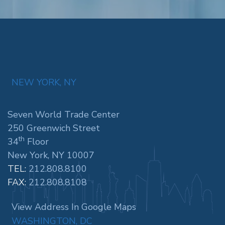
NEW YORK, NY
Seven World Trade Center
250 Greenwich Street
th
34
Floor
New York, NY 10007
TEL:
212.808.8100
FAX:
212.808.8108
View Address In Google Maps
WASHINGTON, DC