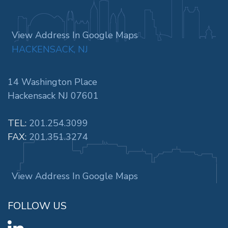
View Address In Google Maps
HACKENSACK, NJ
14 Washington Place
Hackensack NJ 07601
TEL:
201.254.3099
FAX:
201.351.3274
View Address In Google Maps
FOLLOW US