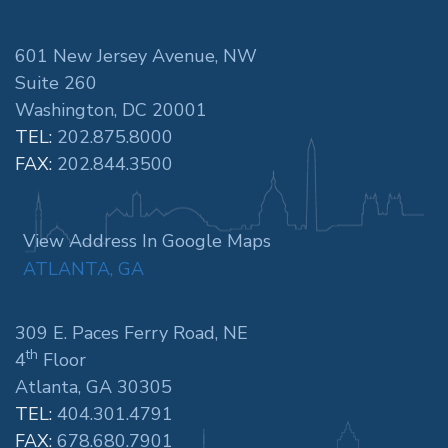
601 New Jersey Avenue, NW
Suite 260
Washington, DC 20001
TEL:
202.875.8000
FAX:
202.844.3500
View Address In Google Maps
ATLANTA, GA
309 E. Paces Ferry Road, NE
th
4
Floor
Atlanta, GA 30305
TEL:
404.301.4791
FAX:
678.680.7901