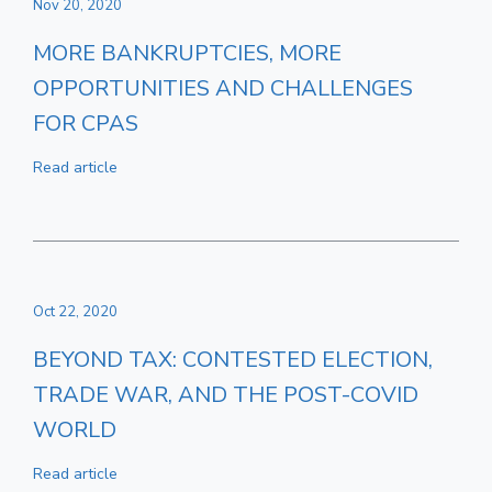
Nov 20, 2020
MORE BANKRUPTCIES, MORE
OPPORTUNITIES AND CHALLENGES
FOR CPAS
Read article
Oct 22, 2020
BEYOND TAX: CONTESTED ELECTION,
TRADE WAR, AND THE POST-COVID
WORLD
Read article