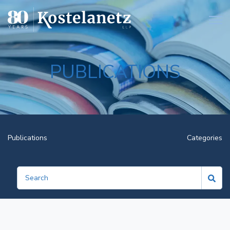
Open
PUBLICATIONS
Publications
Categories