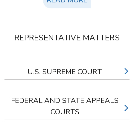
READ MORE
REPRESENTATIVE MATTERS
U.S. SUPREME COURT
FEDERAL AND STATE APPEALS
COURTS