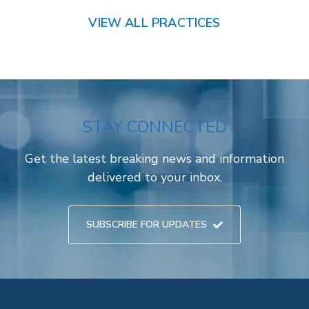
VIEW ALL PRACTICES
STAY CONNECTED
Get the latest breaking news and information
delivered to your inbox.
SUBSCRIBE FOR UPDATES