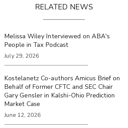
RELATED NEWS
Melissa Wiley Interviewed on ABA's
People in Tax Podcast
July 29, 2026
Kostelanetz Co-authors Amicus Brief on
Behalf of Former CFTC and SEC Chair
Gary Gensler in Kalshi-Ohio Prediction
Market Case
June 12, 2026