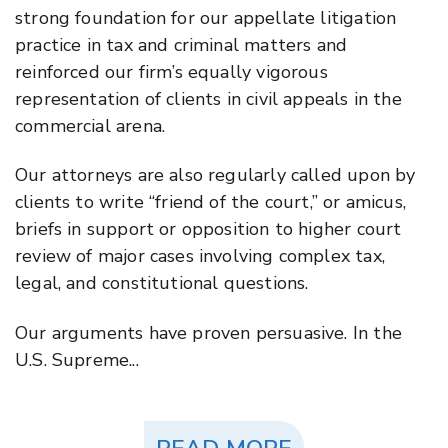
strong foundation for our appellate litigation
practice in tax and criminal matters and
reinforced our firm’s equally vigorous
representation of clients in civil appeals in the
commercial arena.
Our attorneys are also regularly called upon by
clients to write “friend of the court,” or amicus,
briefs in support or opposition to higher court
review of major cases involving complex tax,
legal, and constitutional questions.
Our arguments have proven persuasive. In the
U.S. Supreme...