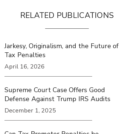
RELATED PUBLICATIONS
Jarkesy, Originalism, and the Future of
Tax Penalties
April 16, 2026
Supreme Court Case Offers Good
Defense Against Trump IRS Audits
December 1, 2025