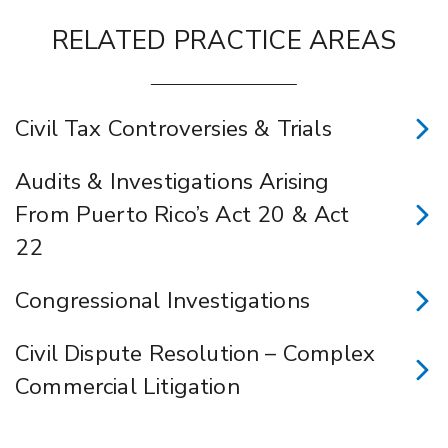
RELATED PRACTICE AREAS
Civil Tax Controversies & Trials
Audits & Investigations Arising
From Puerto Rico’s Act 20 & Act
22
Congressional Investigations
Civil Dispute Resolution – Complex
Commercial Litigation