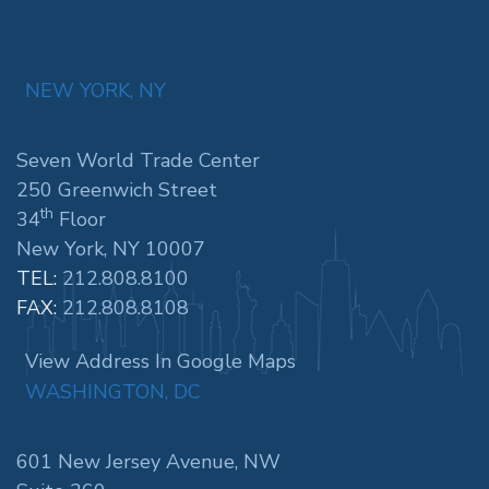
NEW YORK, NY
Seven World Trade Center
250 Greenwich Street
th
34
Floor
New York, NY 10007
TEL:
212.808.8100
FAX:
212.808.8108
View Address In Google Maps
WASHINGTON, DC
601 New Jersey Avenue, NW