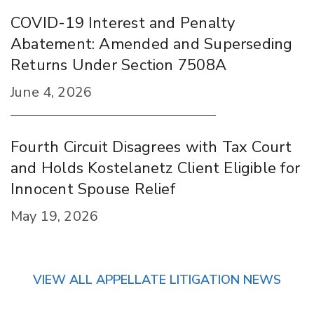
COVID-19 Interest and Penalty
Abatement: Amended and Superseding
Returns Under Section 7508A
June 4, 2026
Fourth Circuit Disagrees with Tax Court
and Holds Kostelanetz Client Eligible for
Innocent Spouse Relief
May 19, 2026
VIEW ALL APPELLATE LITIGATION NEWS