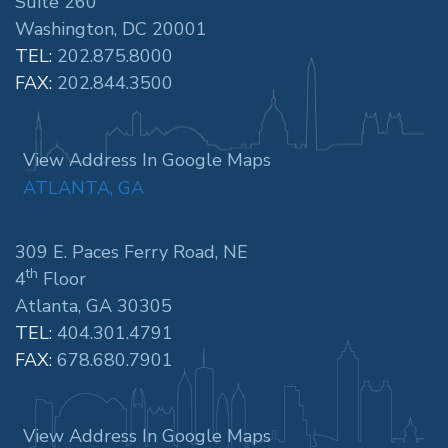
Suite 260
Washington, DC 20001
TEL:
202.875.8000
FAX:
202.844.3500
View Address In Google Maps
ATLANTA, GA
309 E. Paces Ferry Road, NE
th
4
Floor
Atlanta, GA 30305
TEL:
404.301.4791
FAX:
678.680.7901
View Address In Google Maps