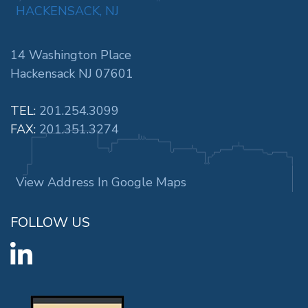
HACKENSACK, NJ
14 Washington Place
Hackensack NJ 07601
TEL:
201.254.3099
FAX:
201.351.3274
View Address In Google Maps
FOLLOW US