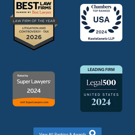
View All Ranking & Awards