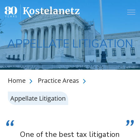
Open
APPELLATE LITIGATION
Home
Practice Areas
Appellate Litigation
“
”
One of the best tax litigation