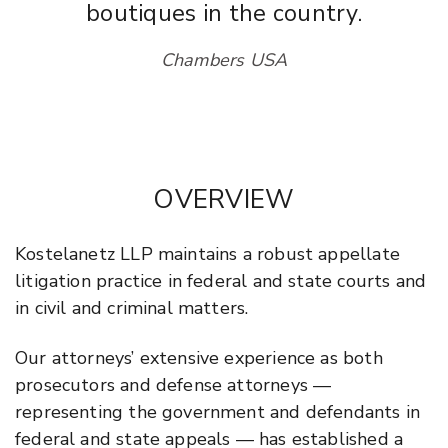
boutiques in the country.
Chambers USA
OVERVIEW
Kostelanetz LLP maintains a robust appellate
litigation practice in federal and state courts and
in civil and criminal matters.
Our attorneys’ extensive experience as both
prosecutors and defense attorneys —
representing the government and defendants in
federal and state appeals — has established a