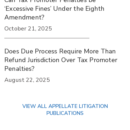
Can Tax Promoter Penalties be
‘Excessive Fines’ Under the Eighth
Amendment?
October 21, 2025
Does Due Process Require More Than
Refund Jurisdiction Over Tax Promoter
Penalties?
August 22, 2025
VIEW ALL APPELLATE LITIGATION
PUBLICATIONS