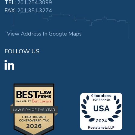
TEL:
201.254.3099
FAX:
201.351.3274
View Address In Google Maps
FOLLOW US