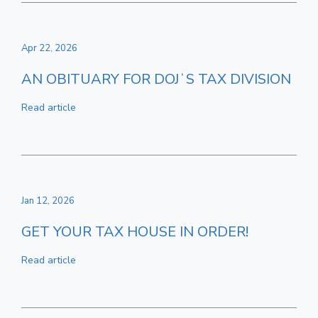
Apr 22, 2026
AN OBITUARY FOR DOJʻS TAX DIVISION
Read article
Jan 12, 2026
GET YOUR TAX HOUSE IN ORDER!
Read article