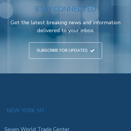
STAY CONNECTED
Get the latest breaking news and information
delivered to your inbox.
SUBSCRIBE FOR UPDATES
NEW YORK, NY
Seven World Trade Center