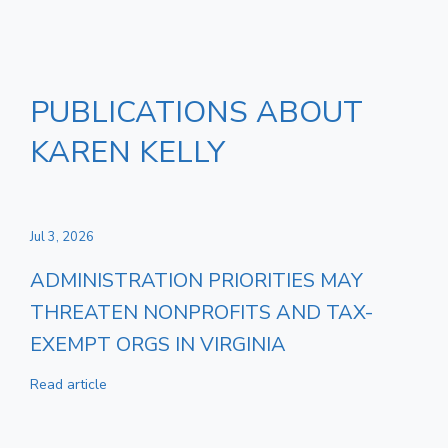
PUBLICATIONS ABOUT
KAREN KELLY
Jul 3, 2026
ADMINISTRATION PRIORITIES MAY
THREATEN NONPROFITS AND TAX-
EXEMPT ORGS IN VIRGINIA
Read article