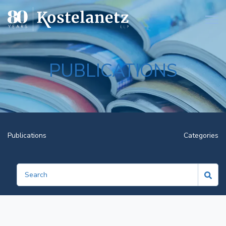
Open
PUBLICATIONS
Publications
Categories