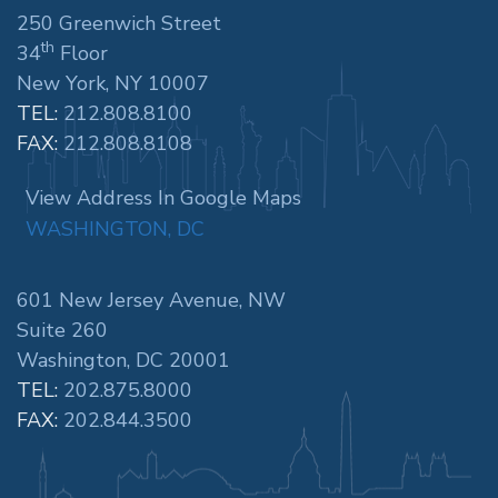
250 Greenwich Street
th
34
Floor
New York, NY 10007
TEL:
212.808.8100
FAX:
212.808.8108
View Address In Google Maps
WASHINGTON, DC
601 New Jersey Avenue, NW
Suite 260
Washington, DC 20001
TEL:
202.875.8000
FAX:
202.844.3500