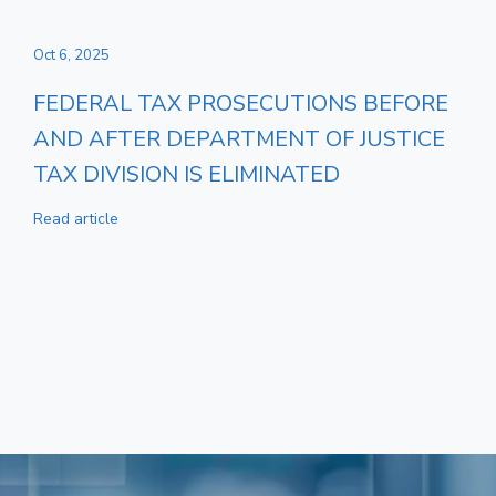
Oct 6, 2025
FEDERAL TAX PROSECUTIONS BEFORE
AND AFTER DEPARTMENT OF JUSTICE
TAX DIVISION IS ELIMINATED
Read article