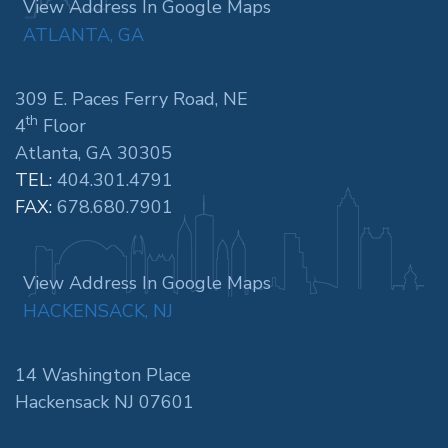
View Address In Google Maps
ATLANTA, GA
309 E. Paces Ferry Road, NE
th
4
Floor
Atlanta, GA 30305
TEL:
404.301.4791
FAX:
678.680.7901
View Address In Google Maps
HACKENSACK, NJ
14 Washington Place
Hackensack NJ 07601