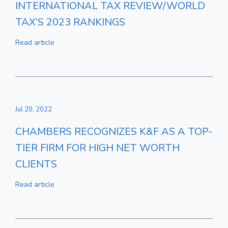
INTERNATIONAL TAX REVIEW/WORLD
TAX’S 2023 RANKINGS
Read article
Jul 20, 2022
CHAMBERS RECOGNIZES K&F AS A TOP-
TIER FIRM FOR HIGH NET WORTH
CLIENTS
Read article