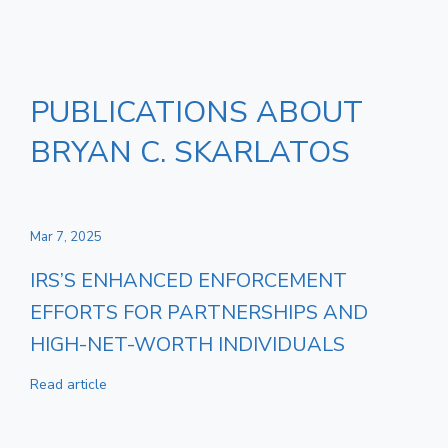
PUBLICATIONS ABOUT
BRYAN C. SKARLATOS
Mar 7, 2025
IRS’S ENHANCED ENFORCEMENT
EFFORTS FOR PARTNERSHIPS AND
HIGH-NET-WORTH INDIVIDUALS
Read article