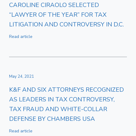
CAROLINE CIRAOLO SELECTED
“LAWYER OF THE YEAR” FOR TAX
LITIGATION AND CONTROVERSY IN D.C.
Read article
May 24, 2021
K&F AND SIX ATTORNEYS RECOGNIZED
AS LEADERS IN TAX CONTROVERSY,
TAX FRAUD AND WHITE-COLLAR
DEFENSE BY CHAMBERS USA
Read article