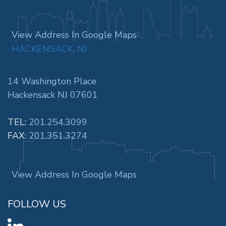
View Address In Google Maps
HACKENSACK, NJ
14 Washington Place
Hackensack NJ 07601
TEL:
201.254.3099
FAX:
201.351.3274
View Address In Google Maps
FOLLOW US