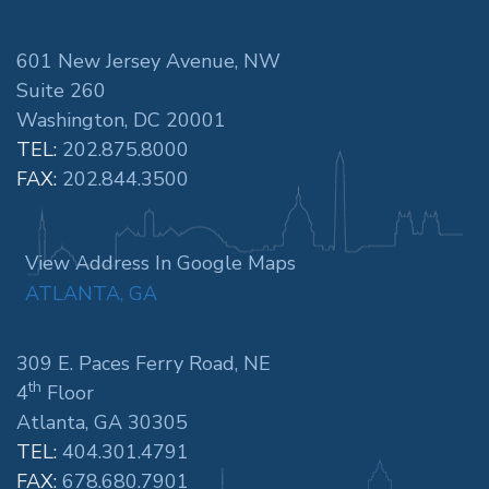
601 New Jersey Avenue, NW
Suite 260
Washington, DC 20001
TEL:
202.875.8000
FAX:
202.844.3500
View Address In Google Maps
ATLANTA, GA
309 E. Paces Ferry Road, NE
th
4
Floor
Atlanta, GA 30305
TEL:
404.301.4791
FAX:
678.680.7901