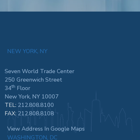
NEW YORK, NY
Seven World Trade Center
250 Greenwich Street
th
34
Floor
New York, NY 10007
TEL:
212.808.8100
FAX:
212.808.8108
View Address In Google Maps
WASHINGTON, DC