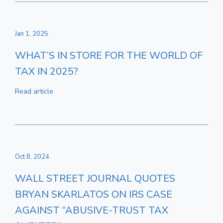
Jan 1, 2025
WHAT’S IN STORE FOR THE WORLD OF
TAX IN 2025?
Read article
Oct 8, 2024
WALL STREET JOURNAL QUOTES
BRYAN SKARLATOS ON IRS CASE
AGAINST “ABUSIVE-TRUST TAX