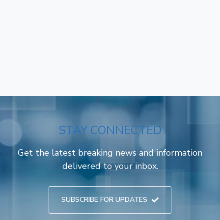
STAY CONNECTED
Get the latest breaking news and information
delivered to your inbox.
SUBSCRIBE FOR UPDATES