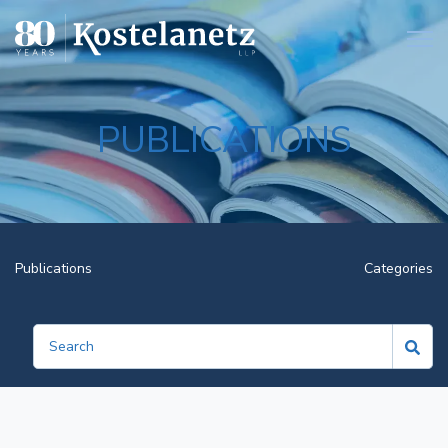
Open
PUBLICATIONS
Publications
Categories