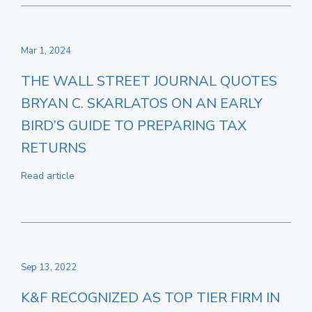
Mar 1, 2024
THE WALL STREET JOURNAL QUOTES
BRYAN C. SKARLATOS ON AN EARLY
BIRD’S GUIDE TO PREPARING TAX
RETURNS
Read article
Sep 13, 2022
K&F RECOGNIZED AS TOP TIER FIRM IN