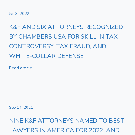
Jun 3, 2022
K&F AND SIX ATTORNEYS RECOGNIZED
BY CHAMBERS USA FOR SKILL IN TAX
CONTROVERSY, TAX FRAUD, AND
WHITE-COLLAR DEFENSE
Read article
Sep 14, 2021
NINE K&F ATTORNEYS NAMED TO BEST
LAWYERS IN AMERICA FOR 2022, AND