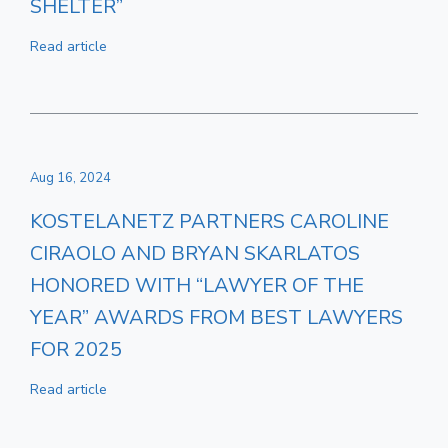
SHELTER”
Read article
Aug 16, 2024
KOSTELANETZ PARTNERS CAROLINE
CIRAOLO AND BRYAN SKARLATOS
HONORED WITH “LAWYER OF THE
YEAR” AWARDS FROM BEST LAWYERS
FOR 2025
Read article