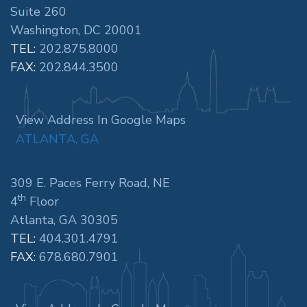
Suite 260
Washington, DC 20001
TEL:
202.875.8000
FAX:
202.844.3500
View Address In Google Maps
ATLANTA, GA
309 E. Paces Ferry Road, NE
th
4
Floor
Atlanta, GA 30305
TEL:
404.301.4791
FAX:
678.680.7901