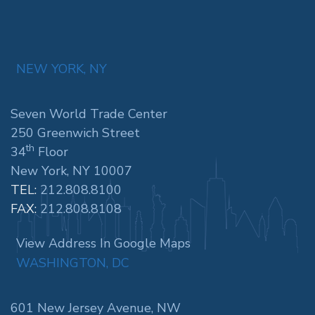
NEW YORK, NY
Seven World Trade Center
250 Greenwich Street
th
34
Floor
New York, NY 10007
TEL:
212.808.8100
FAX:
212.808.8108
View Address In Google Maps
WASHINGTON, DC
601 New Jersey Avenue, NW