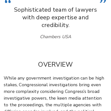
“
”
Sophisticated team of lawyers
with deep expertise and
credibility.
Chambers USA
OVERVIEW
While any government investigation can be high
stakes, Congressional investigations bring even
more complexity considering Congress’s broad
investigative powers, the keen media attention
to the proceedings, the multiple agencies with