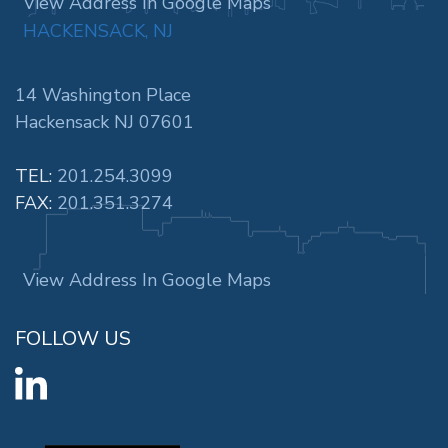
View Address In Google Maps
HACKENSACK, NJ
14 Washington Place
Hackensack NJ 07601
TEL:
201.254.3099
FAX:
201.351.3274
View Address In Google Maps
FOLLOW US