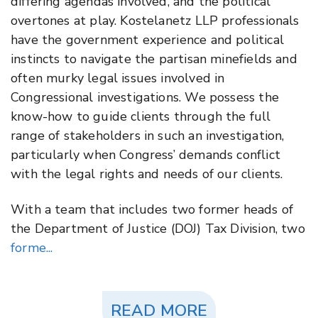
differing agendas involved, and the political
overtones at play. Kostelanetz LLP professionals
have the government experience and political
instincts to navigate the partisan minefields and
often murky legal issues involved in
Congressional investigations. We possess the
know-how to guide clients through the full
range of stakeholders in such an investigation,
particularly when Congress’ demands conflict
with the legal rights and needs of our clients.
With a team that includes two former heads of
the Department of Justice (DOJ) Tax Division, two
forme...
READ MORE