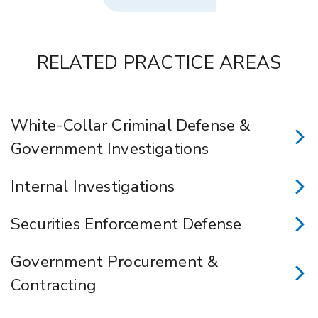
RELATED PRACTICE AREAS
White-Collar Criminal Defense &
Government Investigations
Internal Investigations
Securities Enforcement Defense
Government Procurement &
Contracting