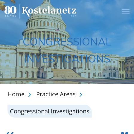
Open
CONGRESSIONAL
INVESTIGATIONS
Home
Practice Areas
Congressional Investigations