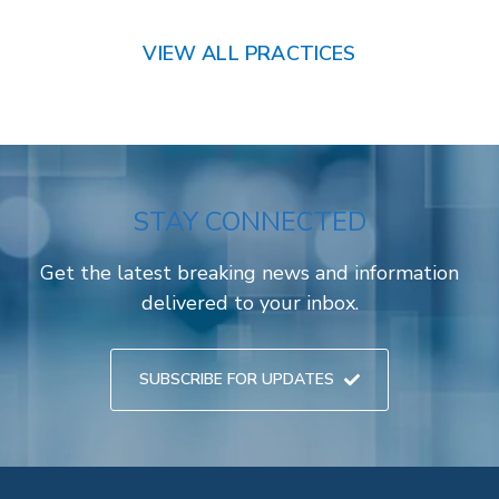
VIEW ALL PRACTICES
STAY CONNECTED
Get the latest breaking news and information
delivered to your inbox.
SUBSCRIBE FOR UPDATES