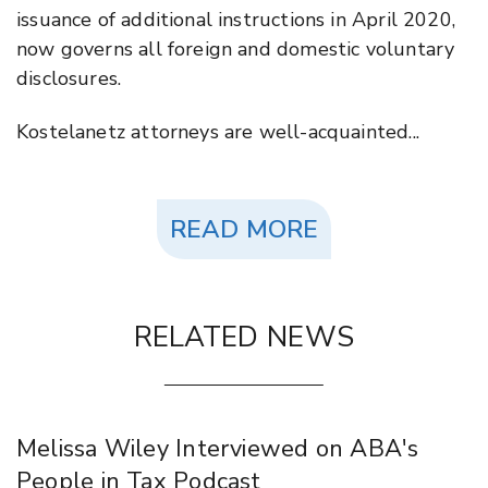
issuance of additional instructions in April 2020,
now governs all foreign and domestic voluntary
disclosures.
Kostelanetz attorneys are well-acquainted...
READ MORE
RELATED NEWS
Melissa Wiley Interviewed on ABA's
People in Tax Podcast