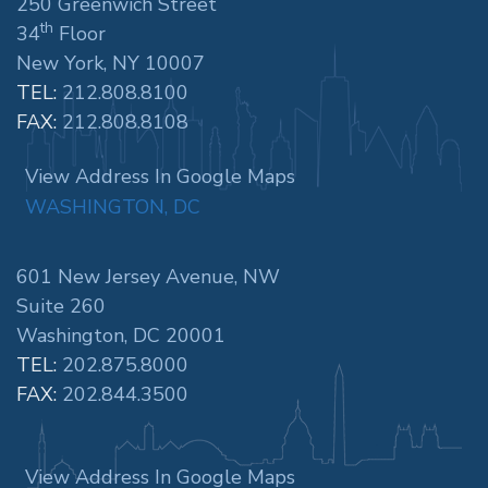
250 Greenwich Street
th
34
Floor
New York, NY 10007
TEL:
212.808.8100
FAX:
212.808.8108
View Address In Google Maps
WASHINGTON, DC
601 New Jersey Avenue, NW
Suite 260
Washington, DC 20001
TEL:
202.875.8000
FAX:
202.844.3500
View Address In Google Maps