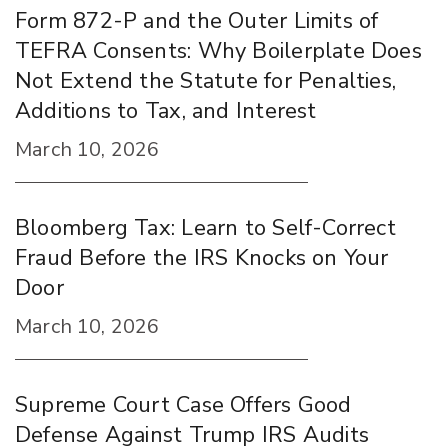
Form 872-P and the Outer Limits of
TEFRA Consents: Why Boilerplate Does
Not Extend the Statute for Penalties,
Additions to Tax, and Interest
March 10, 2026
Bloomberg Tax: Learn to Self-Correct
Fraud Before the IRS Knocks on Your
Door
March 10, 2026
Supreme Court Case Offers Good
Defense Against Trump IRS Audits