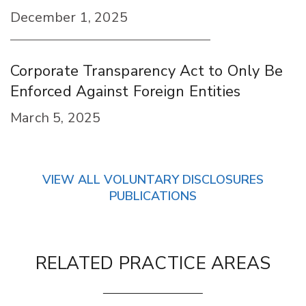
December 1, 2025
Corporate Transparency Act to Only Be
Enforced Against Foreign Entities
March 5, 2025
VIEW ALL VOLUNTARY DISCLOSURES
PUBLICATIONS
RELATED PRACTICE AREAS