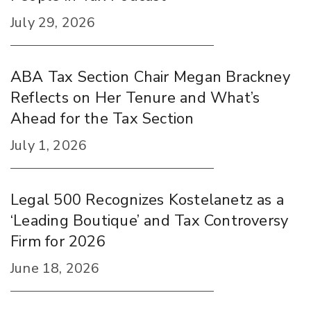
July 29, 2026
ABA Tax Section Chair Megan Brackney
Reflects on Her Tenure and What’s
Ahead for the Tax Section
July 1, 2026
Legal 500 Recognizes Kostelanetz as a
‘Leading Boutique’ and Tax Controversy
Firm for 2026
June 18, 2026