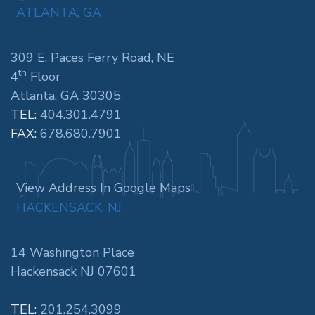
ATLANTA, GA
309 E. Paces Ferry Road, NE
th
4
Floor
Atlanta, GA 30305
TEL:
404.301.4791
FAX:
678.680.7901
View Address In Google Maps
HACKENSACK, NJ
14 Washington Place
Hackensack NJ 07601
TEL:
201.254.3099