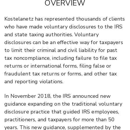
OVERVIEW
Kostelanetz has represented thousands of clients
who have made voluntary disclosures to the IRS
and state taxing authorities. Voluntary
disclosures can be an effective way for taxpayers
to limit their criminal and civil liability for past
tax noncompliance, including failure to file tax
returns or international forms, filing false or
fraudulent tax returns or forms, and other tax
and reporting violations.
In November 2018, the IRS announced new
guidance expanding on the traditional voluntary
disclosure practice that guided IRS employees,
practitioners, and taxpayers for more than 50
years. This new guidance, supplemented by the