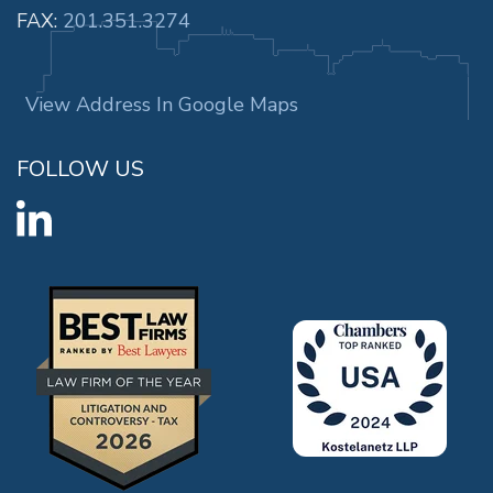
FAX:
201.351.3274
View Address In Google Maps
FOLLOW US