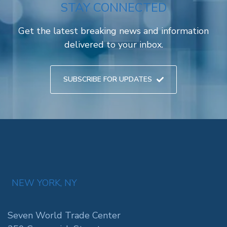
STAY CONNECTED
Get the latest breaking news and information
delivered to your inbox.
SUBSCRIBE FOR UPDATES
NEW YORK, NY
Seven World Trade Center