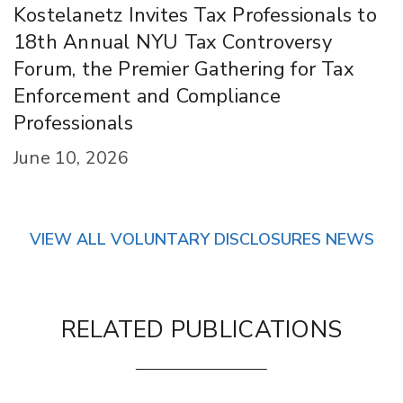
Kostelanetz Invites Tax Professionals to
18th Annual NYU Tax Controversy
Forum, the Premier Gathering for Tax
Enforcement and Compliance
Professionals
June 10, 2026
VIEW ALL VOLUNTARY DISCLOSURES NEWS
RELATED PUBLICATIONS