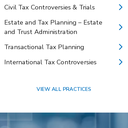
Civil Tax Controversies & Trials
Estate and Tax Planning – Estate
and Trust Administration
Transactional Tax Planning
International Tax Controversies
VIEW ALL PRACTICES