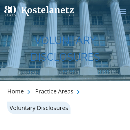
Open
VOLUNTARY
DISCLOSURES
Home
Practice Areas
Voluntary Disclosures