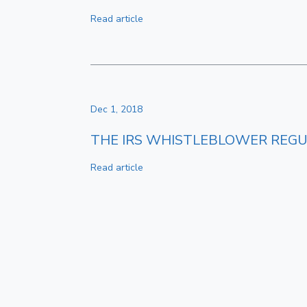
Read article
Dec 1, 2018
THE IRS WHISTLEBLOWER REGU
Read article