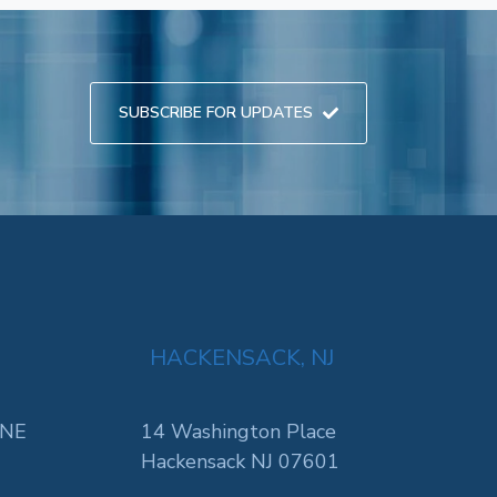
SUBSCRIBE FOR UPDATES
HACKENSACK, NJ
 NE
14 Washington Place
Hackensack NJ 07601