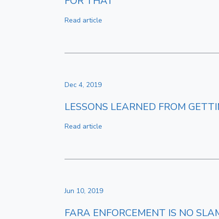
FOR THAT
Read article
Dec 4, 2019
LESSONS LEARNED FROM GETTI
Read article
Jun 10, 2019
FARA ENFORCEMENT IS NO SLA