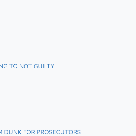
NG TO NOT GUILTY
M DUNK FOR PROSECUTORS