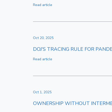
Read article
Oct 20, 2025
DOJ'S TRACING RULE FOR PAND
Read article
Oct 1, 2025
OWNERSHIP WITHOUT INTERME