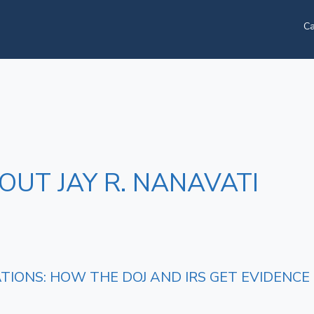
Ca
OUT JAY R. NANAVATI
ATIONS: HOW THE DOJ AND IRS GET EVIDENC