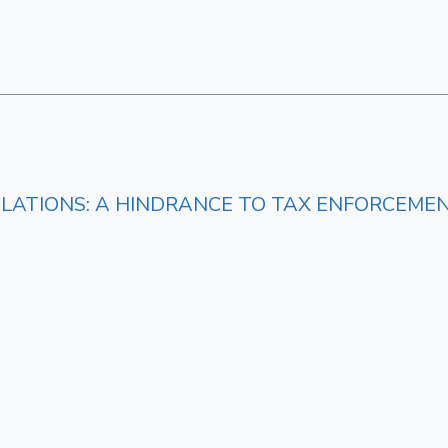
LATIONS: A HINDRANCE TO TAX ENFORCEME