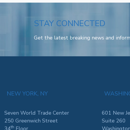
STAY CONNECTED
Get the latest breaking news and inform
NEW YORK, NY
WASHING
Seven World Trade Center
601 New Je
250 Greenwich Street
Suite 260
th
34
Floor
Washington