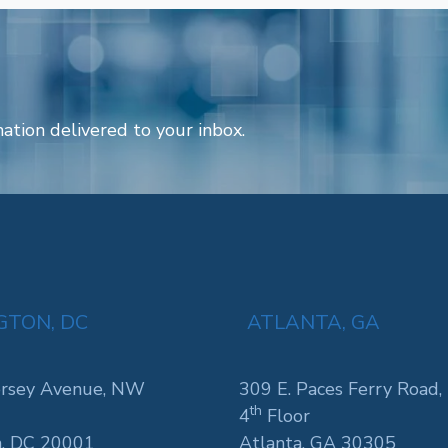
ation delivered to your inbox.
TON, DC
ATLANTA, GA
rsey Avenue, NW
309 E. Paces Ferry Road,
th
4
Floor
, DC 20001
Atlanta, GA 30305