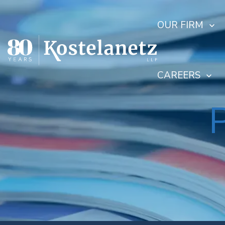
OUR FIRM
CAREERS