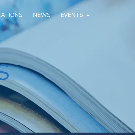
CATIONS
NEWS
EVENTS
S