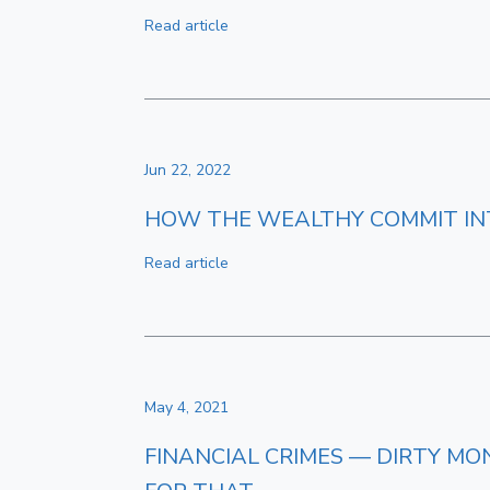
Read article
Jun 22, 2022
HOW THE WEALTHY COMMIT INT
Read article
May 4, 2021
FINANCIAL CRIMES — DIRTY MO