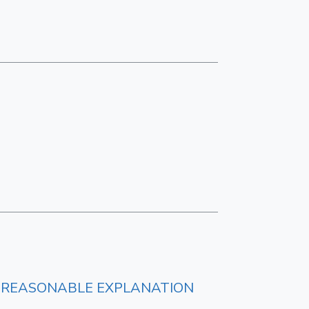
LY REASONABLE EXPLANATION