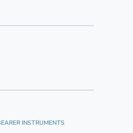
BEARER INSTRUMENTS