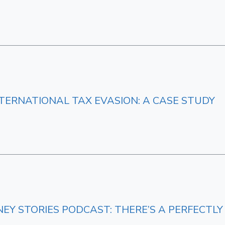
ERNATIONAL TAX EVASION: A CASE STUDY
NEY STORIES PODCAST: THERE’S A PERFECT