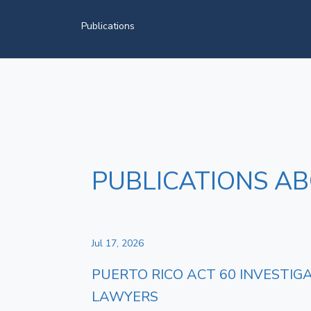
Publications
PUBLICATIONS AB
Jul 17, 2026
PUERTO RICO ACT 60 INVESTIG
LAWYERS