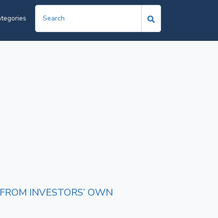
tegories
E FROM INVESTORS’ OWN