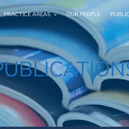
PRACTICE AREAS
OUR PEOPLE
PUBLI
PUBLICATION