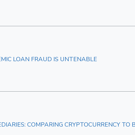
EMIC LOAN FRAUD IS UNTENABLE
DIARIES: COMPARING CRYPTOCURRENCY TO 