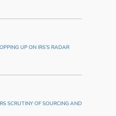
OPPING UP ON IRS’S RADAR
IRS SCRUTINY OF SOURCING AND