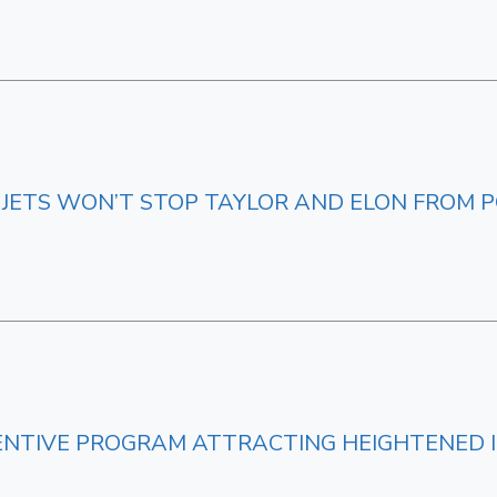
 JETS WON’T STOP TAYLOR AND ELON FROM P
CENTIVE PROGRAM ATTRACTING HEIGHTENED 