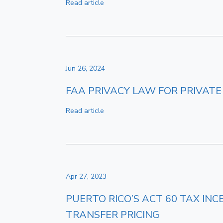
Read article
Jun 26, 2024
FAA PRIVACY LAW FOR PRIVATE
Read article
Apr 27, 2023
PUERTO RICO’S ACT 60 TAX IN
TRANSFER PRICING