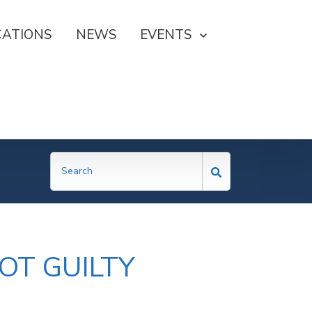
CATIONS
NEWS
SHOW SUBMENU FOR EVE
EVENTS
OT GUILTY