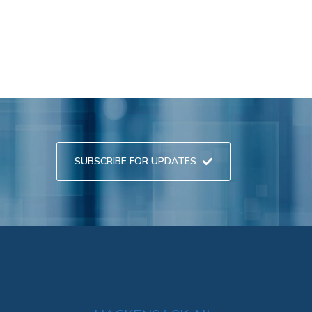
SUBSCRIBE FOR UPDATES