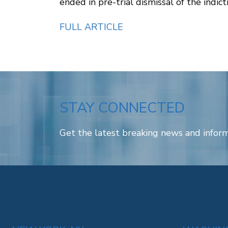
ended in pre-trial dismissal of the indic
FULL ARTICLE
STAY CONNECTED
Get the latest breaking news and inform