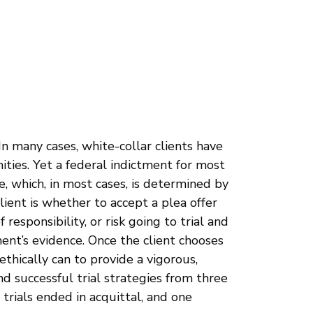
In many cases, white-collar clients have
ities. Yet a federal indictment for most
me, which, in most cases, is determined by
lient is whether to accept a plea offer
esponsibility, or risk going to trial and
ent’s evidence. Once the client chooses
ethically can to provide a vigorous,
and successful trial strategies from three
 trials ended in acquittal, and one