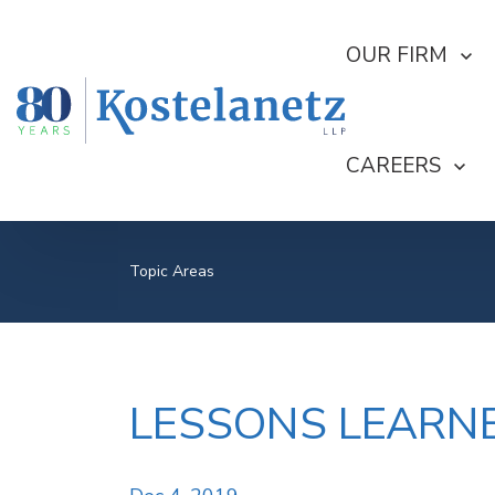
SHOW SUBMEN
OUR FIRM
SHOW SUBME
CAREERS
Topic Areas
LESSONS LEARNE