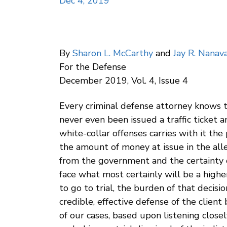
Dec 4, 2019
By
Sharon L. McCarthy
and
Jay R. Nanava
For the Defense
December 2019, Vol. 4, Issue 4
Every criminal defense attorney knows tha
never even been issued a traffic ticket 
white-collar offenses carries with it the
the amount of money at issue in the alle
from the government and the certainty of
face what most certainly will be a highe
to go to trial, the burden of that decisio
credible, effective defense of the client 
of our cases, based upon listening closel