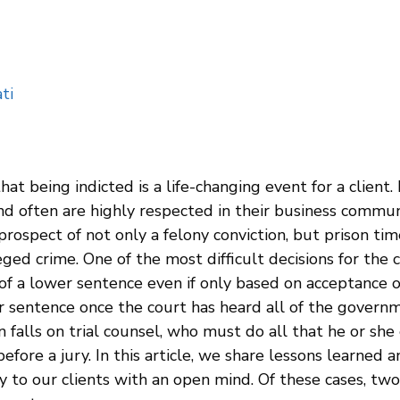
ti
t being indicted is a life-changing event for a client. 
and often are highly respected in their business commun
 prospect of not only a felony conviction, but prison ti
ged crime. One of the most difficult decisions for the c
 a lower sentence even if only based on acceptance of r
r sentence once the court has heard all of the governm
n falls on trial counsel, who must do all that he or she 
before a jury. In this article, we share lessons learned 
y to our clients with an open mind. Of these cases, two