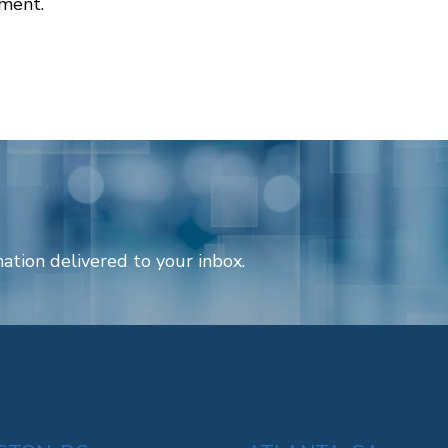
tment.
ation delivered to your inbox.