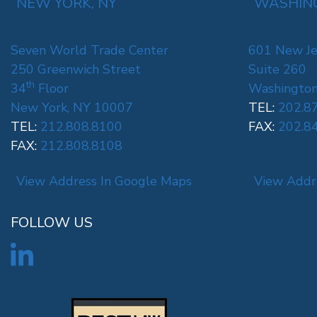
NEW YORK, NY
WASHING
Seven World Trade Center
601 New Je
250 Greenwich Street
Suite 260
th
34
Floor
Washington
New York, NY 10007
TEL:
202.8
TEL:
212.808.8100
FAX:
202.8
FAX:
212.808.8108
View Address In Google Maps
View Addr
FOLLOW US