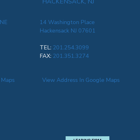
HACKENSACK, NJ
 NE
14 Washington Place
Hackensack NJ 07601
TEL:
201.254.3099
FAX:
201.351.3274
e Maps
View Address In Google Maps