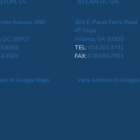
TON, DC
ATLANTA, GA
rsey Avenue, NW
309 E. Paces Ferry Road,
th
4
Floor
, DC 20001
Atlanta, GA 30305
75.8000
TEL:
404.301.4791
44.3500
FAX:
678.680.7901
ess In Google Maps
View Address In Googl