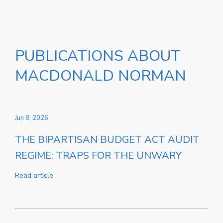
PUBLICATIONS ABOUT
MACDONALD NORMAN
Jun 8, 2026
THE BIPARTISAN BUDGET ACT AUDIT
REGIME: TRAPS FOR THE UNWARY
Read article