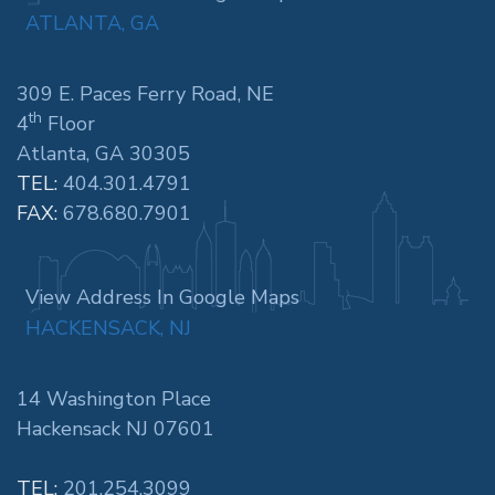
ATLANTA, GA
309 E. Paces Ferry Road, NE
th
4
Floor
Atlanta, GA 30305
TEL:
404.301.4791
FAX:
678.680.7901
View Address In Google Maps
HACKENSACK, NJ
14 Washington Place
Hackensack NJ 07601
TEL:
201.254.3099