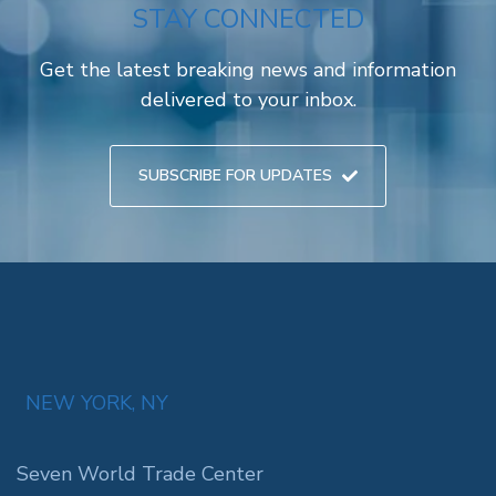
STAY CONNECTED
Get the latest breaking news and information
delivered to your inbox.
SUBSCRIBE FOR UPDATES
NEW YORK, NY
Seven World Trade Center