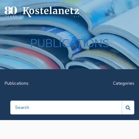
Open
PUBLICATIONS
Publications
Categories