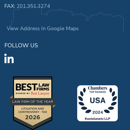
FAX:
201.351.3274
View Address In Google Maps
FOLLOW US