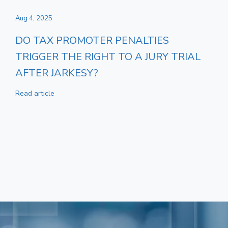
Aug 4, 2025
DO TAX PROMOTER PENALTIES
TRIGGER THE RIGHT TO A JURY TRIAL
AFTER JARKESY?
Read article