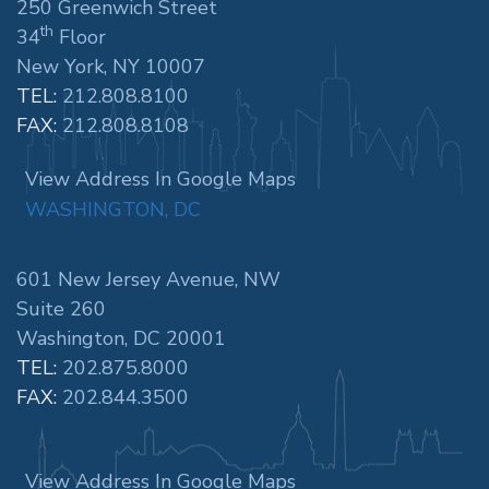
250 Greenwich Street
th
34
Floor
New York, NY 10007
TEL:
212.808.8100
FAX:
212.808.8108
View Address In Google Maps
WASHINGTON, DC
601 New Jersey Avenue, NW
Suite 260
Washington, DC 20001
TEL:
202.875.8000
FAX:
202.844.3500
View Address In Google Maps