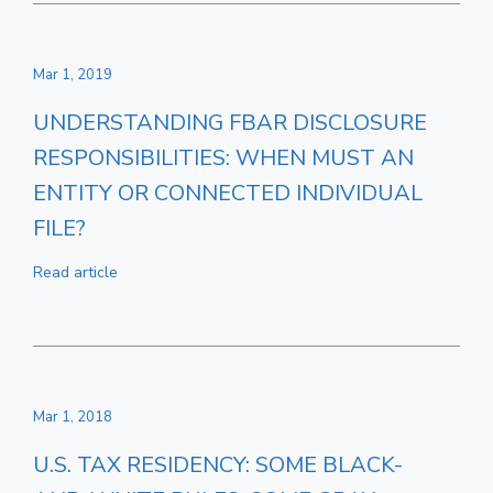
Mar 1, 2019
UNDERSTANDING FBAR DISCLOSURE
RESPONSIBILITIES: WHEN MUST AN
ENTITY OR CONNECTED INDIVIDUAL
FILE?
Read article
Mar 1, 2018
U.S. TAX RESIDENCY: SOME BLACK-