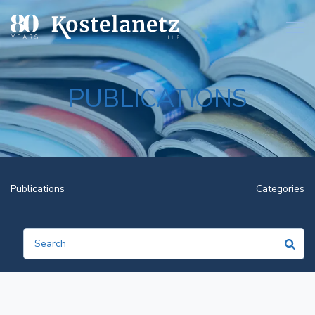
Open
PUBLICATIONS
Publications
Categories