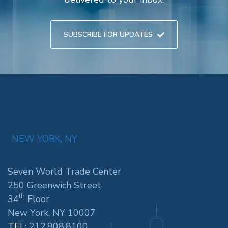
SUBSCRIBE FOR UPDATES
NEW YORK, NY
Seven World Trade Center
250 Greenwich Street
th
34
Floor
New York, NY 10007
TEL:
212.808.8100