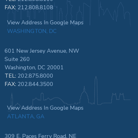
FAX:
212.808.8108
View Address In Google Maps
WASHINGTON, DC
601 New Jersey Avenue, NW
Suite 260
Washington, DC 20001
TEL:
202.875.8000
FAX:
202.844.3500
View Address In Google Maps
ATLANTA, GA
309 E. Paces Ferry Road, NE