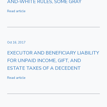
AND-WHITE RULES, SOME GRAY
Read article
Oct 16, 2017
EXECUTOR AND BENEFICIARY LIABILITY
FOR UNPAID INCOME, GIFT, AND
ESTATE TAXES OF A DECEDENT
Read article