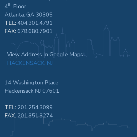
th
4
Floor
Atlanta, GA 30305
TEL:
404.301.4791
FAX:
678.680.7901
View Address In Google Maps
HACKENSACK, NJ
14 Washington Place
Hackensack NJ 07601
TEL:
201.254.3099
FAX:
201.351.3274