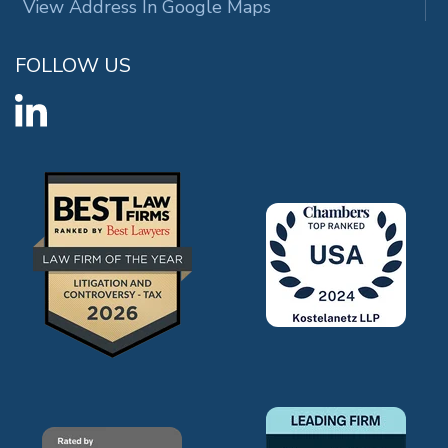
View Address In Google Maps
FOLLOW US