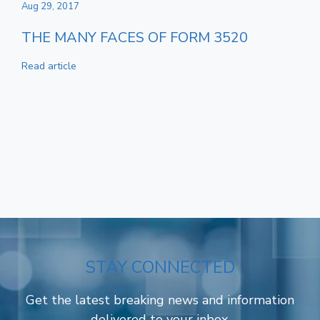
Aug 29, 2017
THE MANY FACES OF FORM 3520
Read article
STAY CONNECTED
Get the latest breaking news and information
delivered to your inbox.