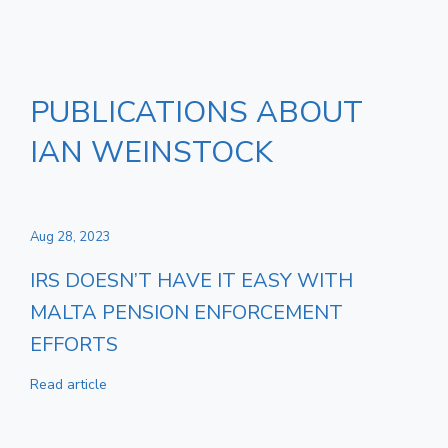
PUBLICATIONS ABOUT
IAN WEINSTOCK
Aug 28, 2023
IRS DOESN’T HAVE IT EASY WITH
MALTA PENSION ENFORCEMENT
EFFORTS
Read article