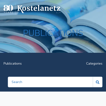
Open
PUBLICATIONS
Publications
Categories