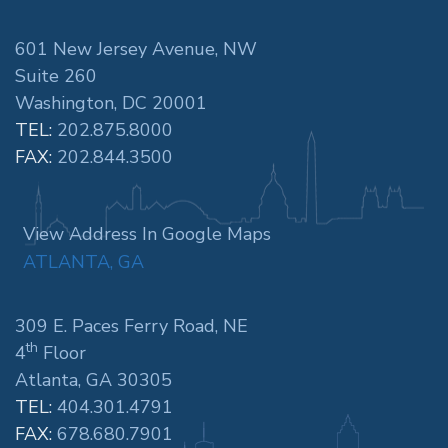
601 New Jersey Avenue, NW
Suite 260
Washington, DC 20001
TEL:
202.875.8000
FAX:
202.844.3500
View Address In Google Maps
ATLANTA, GA
309 E. Paces Ferry Road, NE
th
4
Floor
Atlanta, GA 30305
TEL:
404.301.4791
FAX:
678.680.7901