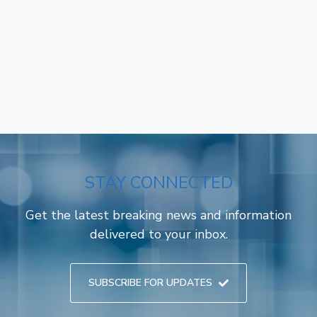
STAY CONNECTED
Get the latest breaking news and information
delivered to your inbox.
SUBSCRIBE FOR UPDATES