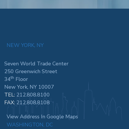
NEW YORK, NY
Seven World Trade Center
250 Greenwich Street
th
34
Floor
New York, NY 10007
TEL:
212.808.8100
FAX:
212.808.8108
View Address In Google Maps
WASHINGTON, DC