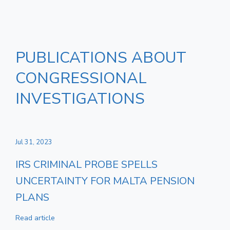
PUBLICATIONS ABOUT
CONGRESSIONAL
INVESTIGATIONS
Jul 31, 2023
IRS CRIMINAL PROBE SPELLS
UNCERTAINTY FOR MALTA PENSION
PLANS
Read article