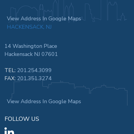
View Address In Google Maps
HACKENSACK, NJ
14 Washington Place
Hackensack NJ 07601
TEL:
201.254.3099
FAX:
201.351.3274
View Address In Google Maps
FOLLOW US