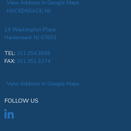
View Address In Google Maps
HACKENSACK, NJ
14 Washington Place
Hackensack NJ 07601
TEL:
201.254.3099
FAX:
201.351.3274
View Address In Google Maps
FOLLOW US