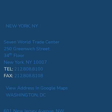
NEW YORK, NY
Seven World Trade Center
250 Greenwich Street
th
34
Floor
New York, NY 10007
TEL:
212.808.8100
FAX:
212.808.8108
View Address In Google Maps
WASHINGTON, DC
601 New Jersey Avenue, NW