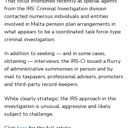
That focus intensified recently as special agents
from the IRS’ Criminal Investigation division
contacted numerous individuals and entities
involved in Malta pension plan arrangements in
what appears to be a coordinated task force-type
criminal investigation.
In addition to seeking — and in some cases,
obtaining — interviews, the IRS-CI issued a flurry
of administrative summonses in person and by
mail to taxpayers, professional advisers, promoters
and third-party record-keepers.
While clearly strategic, the IRS approach in this
investigation is unusual, aggressive and likely
subject to challenge.