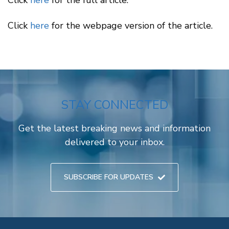
Click
here
for the full article.
Click
here
for the webpage version of the article.
STAY CONNECTED
Get the latest breaking news and information
delivered to your inbox.
SUBSCRIBE FOR UPDATES