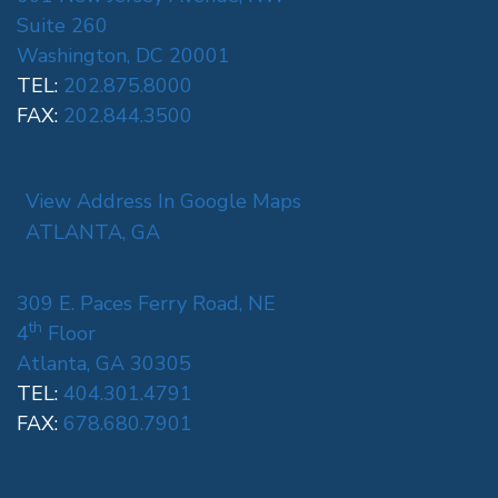
Suite 260
Washington, DC 20001
TEL:
202.875.8000
FAX:
202.844.3500
View Address In Google Maps
ATLANTA, GA
309 E. Paces Ferry Road, NE
th
4
Floor
Atlanta, GA 30305
TEL:
404.301.4791
FAX:
678.680.7901