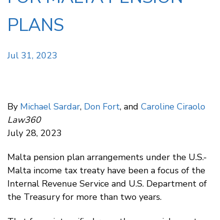
PLANS
Jul 31, 2023
By
Michael Sardar
,
Don Fort
, and
Caroline Ciraolo
Law360
July 28, 2023
Malta pension plan arrangements under the U.S.-
Malta income tax treaty have been a focus of the
Internal Revenue Service and U.S. Department of
the Treasury for more than two years.