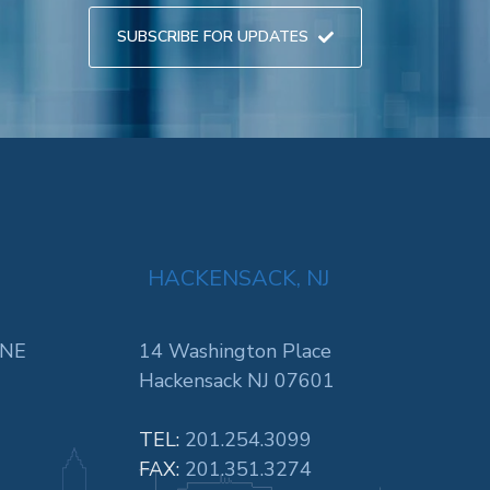
SUBSCRIBE FOR UPDATES
HACKENSACK, NJ
 NE
14 Washington Place
Hackensack NJ 07601
TEL:
201.254.3099
FAX:
201.351.3274