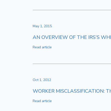
May 1, 2015
AN OVERVIEW OF THE IRS’S W
Read article
Oct 1, 2012
WORKER MISCLASSIFICATION: T
Read article