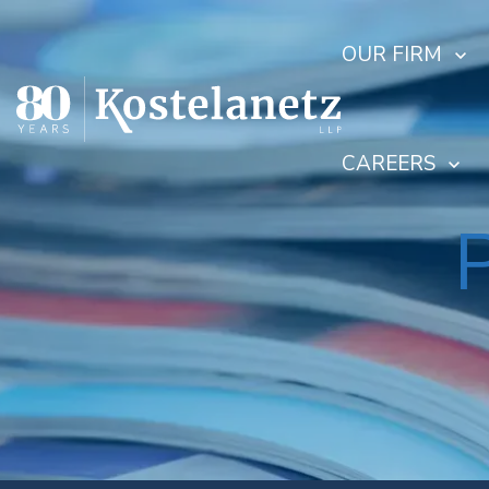
OUR FIRM
CAREERS