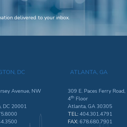
ation delivered to your inbox.
TON, DC
ATLANTA, GA
rsey Avenue, NW
309 E. Paces Ferry Road,
th
4
Floor
, DC 20001
Atlanta, GA 30305
75.8000
TEL:
404.301.4791
44.3500
FAX:
678.680.7901