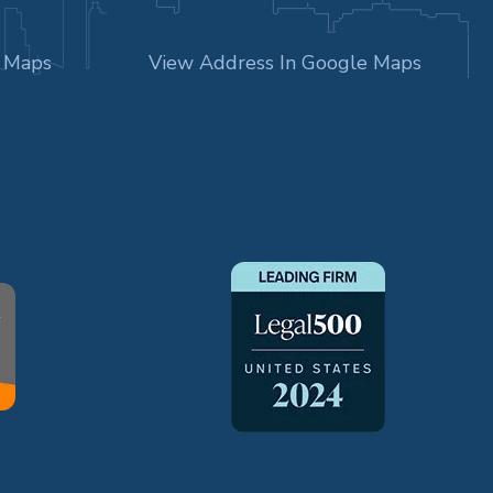
e Maps
View Address In Google Maps