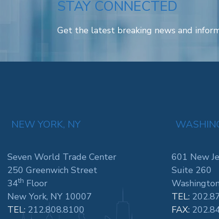
STAY CONNECTED
Get the latest breaking news and inform
NEW YORK, NY
WASHING
Seven World Trade Center
601 New Je
250 Greenwich Street
Suite 260
th
34
Floor
Washington
New York, NY 10007
TEL:
202.8
TEL:
212.808.8100
FAX:
202.8