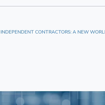
S. INDEPENDENT CONTRACTORS: A NEW WORL