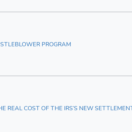
HISTLEBLOWER PROGRAM
HE REAL COST OF THE IRS’S NEW SETTLEME