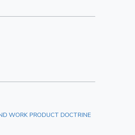
E AND WORK PRODUCT DOCTRINE