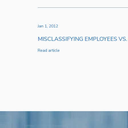
Jan 1, 2012
MISCLASSIFYING EMPLOYEES V
Read article