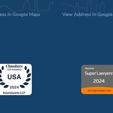
ess In Google Maps
View Address In Googl