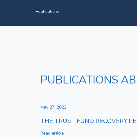
Publications
PUBLICATIONS ABO
May 27, 2022
THE TRUST FUND RECOVERY PEN
Read article