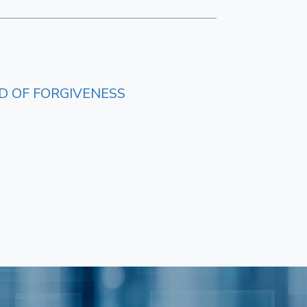
D OF FORGIVENESS