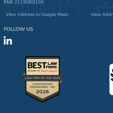
FAX:
212.808.8108
View Address In Google Maps
View Addr
FOLLOW US