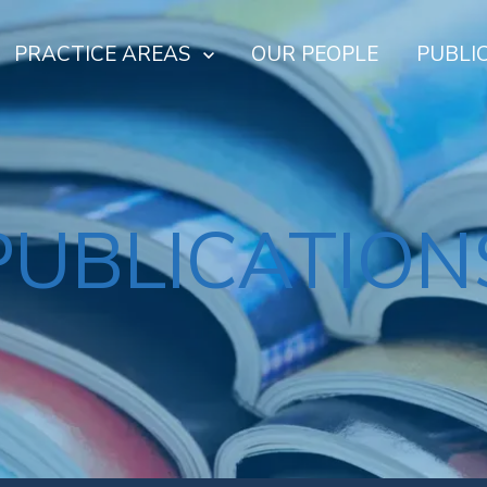
PRACTICE AREAS
OUR PEOPLE
PUBLI
PUBLICATION