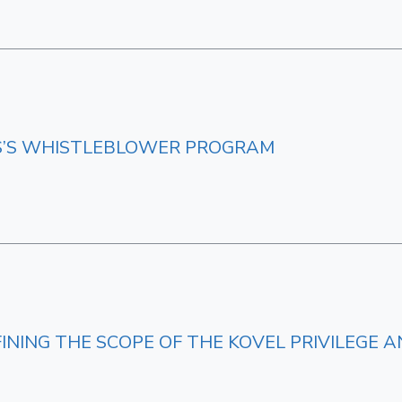
RS’S WHISTLEBLOWER PROGRAM
FINING THE SCOPE OF THE KOVEL PRIVILEG