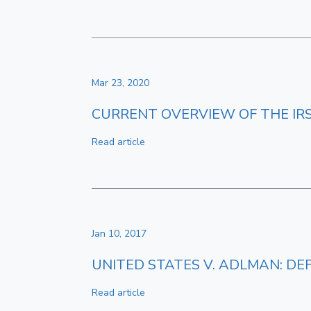
Mar 23, 2020
CURRENT OVERVIEW OF THE I
Read article
Jan 10, 2017
UNITED STATES V. ADLMAN: DE
Read article