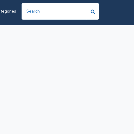
tegories