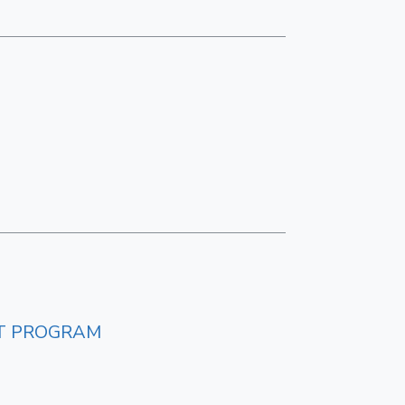
NT PROGRAM