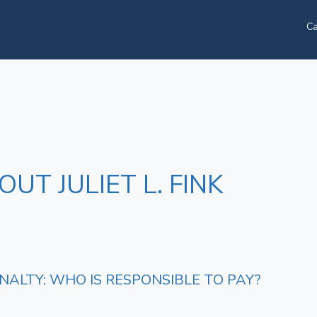
Ca
UT JULIET L. FINK
ALTY: WHO IS RESPONSIBLE TO PAY?