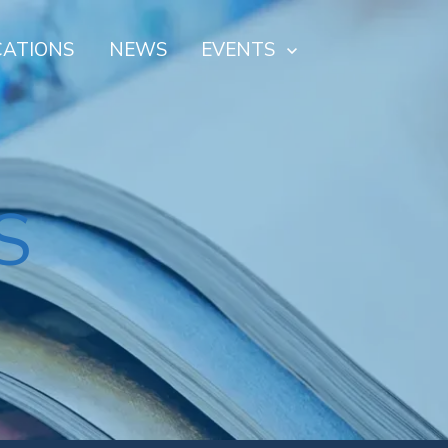
CATIONS
NEWS
EVENTS
S