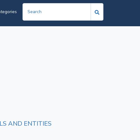
tegories
LS AND ENTITIES