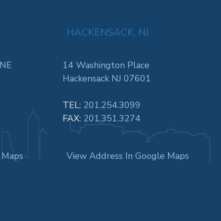
HACKENSACK, NJ
 NE
14 Washington Place
Hackensack NJ 07601
TEL:
201.254.3099
FAX:
201.351.3274
e Maps
View Address In Google Maps