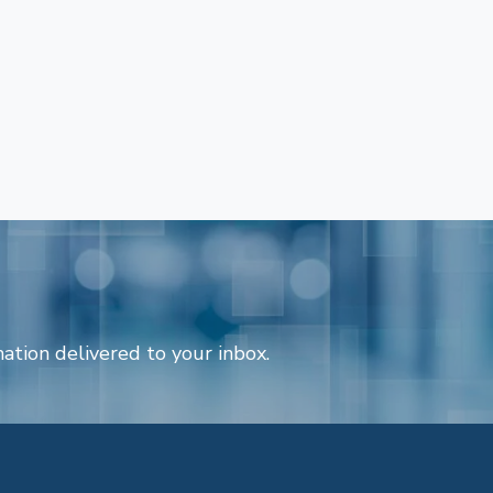
ation delivered to your inbox.