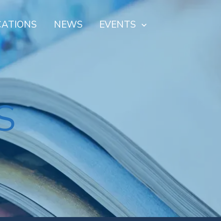
CATIONS
NEWS
EVENTS
S