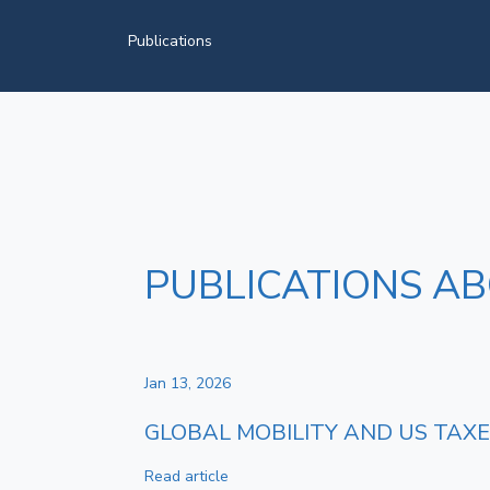
Publications
PUBLICATIONS A
Jan 13, 2026
GLOBAL MOBILITY AND US TAXES
Read article