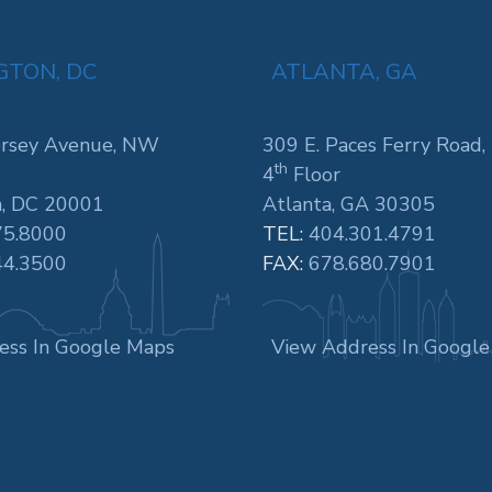
TON, DC
ATLANTA, GA
rsey Avenue, NW
309 E. Paces Ferry Road,
th
4
Floor
, DC 20001
Atlanta, GA 30305
75.8000
TEL:
404.301.4791
44.3500
FAX:
678.680.7901
ess In Google Maps
View Address In Googl