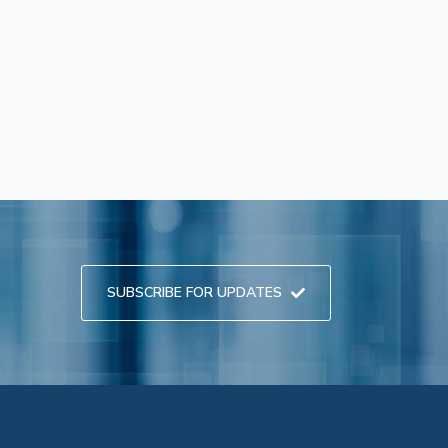
SUBSCRIBE FOR UPDATES