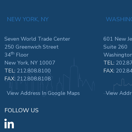
NEW YORK, NY
WASHING
Seven World Trade Center
601 New Je
250 Greenwich Street
Suite 260
th
34
Floor
Washington
New York, NY 10007
TEL:
202.8
TEL:
212.808.8100
FAX:
202.8
FAX:
212.808.8108
View Address In Google Maps
View Addr
FOLLOW US