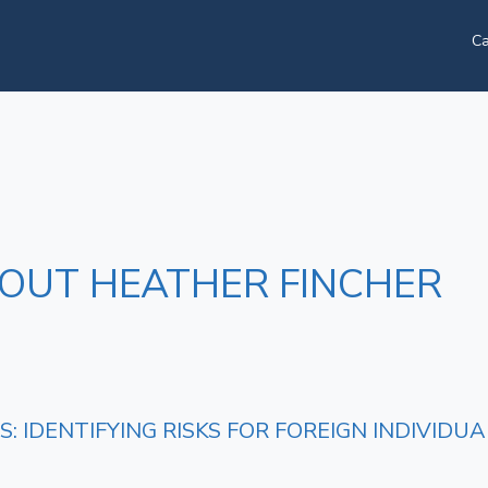
Ca
BOUT HEATHER FINCHER
: IDENTIFYING RISKS FOR FOREIGN INDIVIDUA