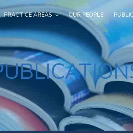
PRACTICE AREAS
OUR PEOPLE
PUBLI
PUBLICATION