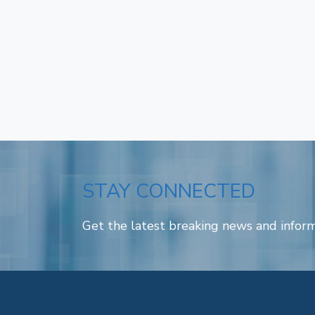
STAY CONNECTED
Get the latest breaking news and inform