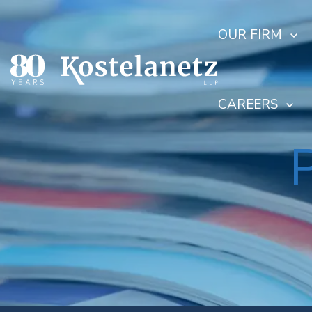
OUR FIRM
CAREERS