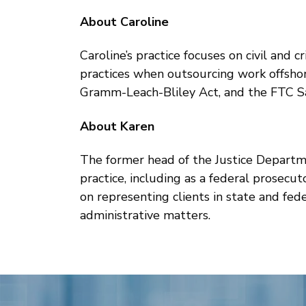
About Caroline
Caroline’s practice focuses on civil and 
practices when outsourcing work offshor
Gramm-Leach-Bliley Act, and the FTC S
About Karen
The former head of the Justice Departme
practice, including as a federal prosecu
on representing clients in state and fed
administrative matters.