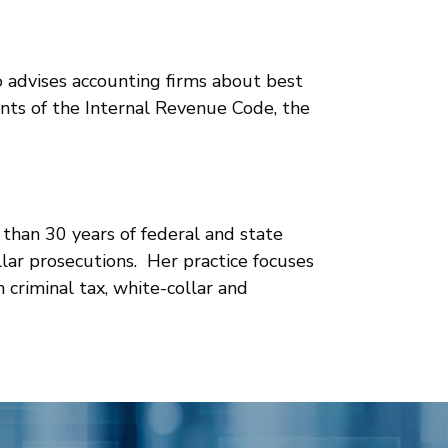
lso advises accounting firms about best
ents of the Internal Revenue Code, the
 than 30 years of federal and state
llar prosecutions. Her practice focuses
 criminal tax, white-collar and