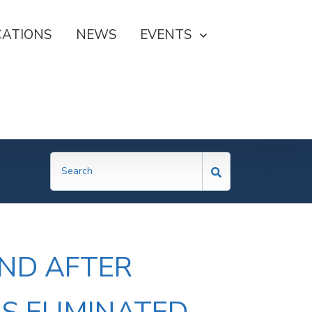
CATIONS
NEWS
SHOW SUBMENU FOR EVE
EVENTS
AND AFTER