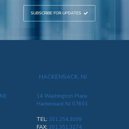
SUBSCRIBE FOR UPDATES
HACKENSACK, NJ
 NE
14 Washington Place
Hackensack NJ 07601
TEL:
201.254.3099
FAX:
201.351.3274