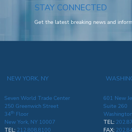
STAY CONNECTED
Get the latest breaking news and inform
NEW YORK, NY
WASHING
Seven World Trade Center
601 New Je
250 Greenwich Street
Suite 260
th
34
Floor
Washington
New York, NY 10007
TEL:
202.8
TEL:
212.808.8100
FAX:
202.8