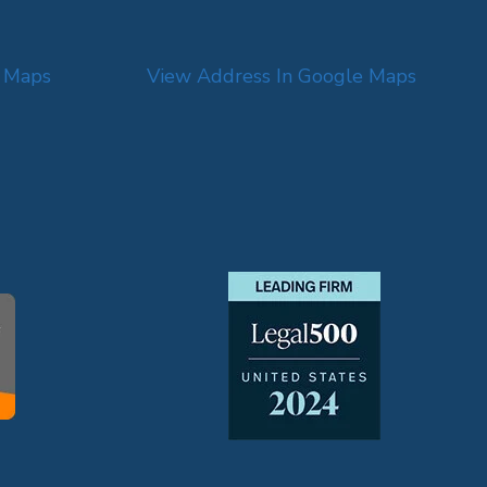
e Maps
View Address In Google Maps