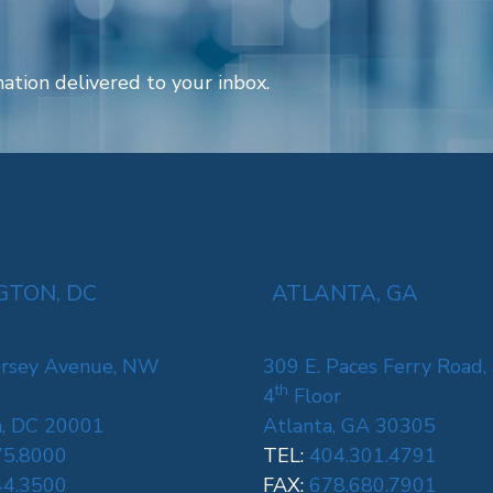
ation delivered to your inbox.
TON, DC
ATLANTA, GA
rsey Avenue, NW
309 E. Paces Ferry Road,
th
4
Floor
, DC 20001
Atlanta, GA 30305
75.8000
TEL:
404.301.4791
44.3500
FAX:
678.680.7901