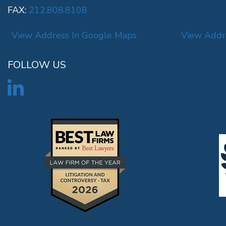
FAX:
212.808.8108
View Address In Google Maps
View Addr
FOLLOW US