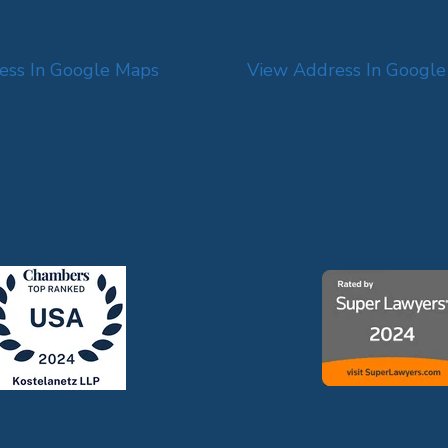
ess In Google Maps
View Address In Googl