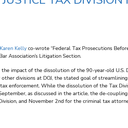
USTICE TAX DIVISION 
Karen Kelly
co-wrote “Federal Tax Prosecutions Befor
Bar Association’s Litigation Section.
s the impact of the dissolution of the 90-year-old U.S. 
 other divisions at DOJ, the stated goal of streamlini
tax enforcement. While the dissolution of the Tax Divi
September, as discussed in the article, the de-couplin
il Division, and November 2nd for the criminal tax attor