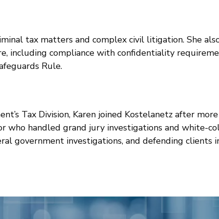
criminal tax matters and complex civil litigation. She a
e, including compliance with confidentiality requirem
afeguards Rule.
nt’s Tax Division, Karen joined Kostelanetz after more
tor who handled grand jury investigations and white-co
eral government investigations, and defending clients in