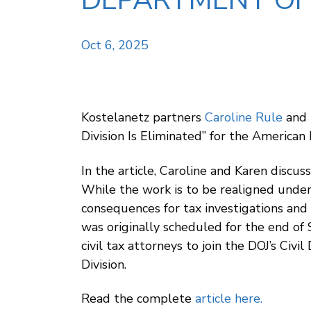
DEPARTMENT OF J
Oct 6, 2025
Kostelanetz partners
Caroline Rule
and
Division Is Eliminated” for the American 
In the article, Caroline and Karen discus
While the work is to be realigned under
consequences for tax investigations and 
was originally scheduled for the end of 
civil tax attorneys to join the DOJ’s Civ
Division.
Read the complete
article here
.