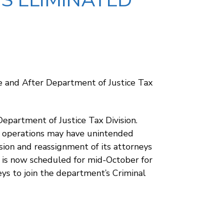
IS ELIMINATED
e and After Department of Justice Tax
Department of Justice Tax Division.
ng operations may have unintended
sion and reassignment of its attorneys
g is now scheduled for mid-October for
neys to join the department’s Criminal