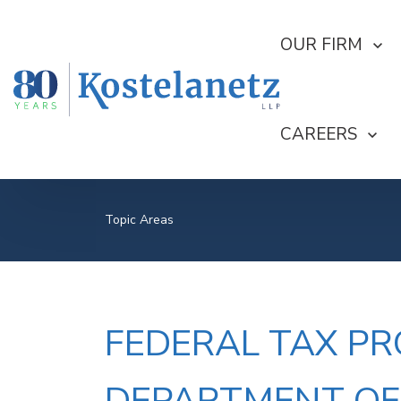
SHOW SUBMEN
OUR FIRM
SHOW SUBME
CAREERS
Topic Areas
FEDERAL TAX PR