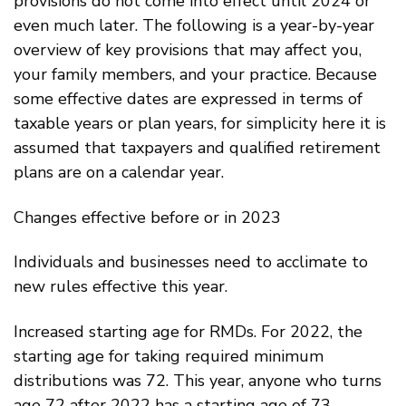
provisions do not come into effect until 2024 or
even much later. The following is a year-by-year
overview of key provisions that may affect you,
your family members, and your practice. Because
some effective dates are expressed in terms of
taxable years or plan years, for simplicity here it is
assumed that taxpayers and qualified retirement
plans are on a calendar year.
Changes effective before or in 2023
Individuals and businesses need to acclimate to
new rules effective this year.
Increased starting age for RMDs. For 2022, the
starting age for taking required minimum
distributions was 72. This year, anyone who turns
age 72 after 2022 has a starting age of 73.