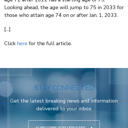
Looking ahead, the age will jump to 75 in 2033 for
those who attain age 74 on or after Jan. 1, 2033.
[…]
Click
here
for the full article.
STAY CONNECTED
Get the latest breaking news and information
delivered to your inbox.