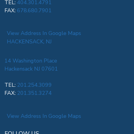
TEL:
404.301.4791
FAX:
678.680.7901
View Address In Google Maps
HACKENSACK, NJ
14 Washington Place
Hackensack NJ 07601
TEL:
201.254.3099
FAX:
201.351.3274
View Address In Google Maps
FOLLOW US