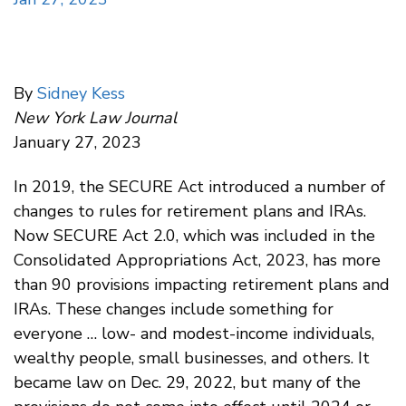
By
Sidney Kess
New York Law Journal
January 27, 2023
In 2019, the SECURE Act introduced a number of
changes to rules for retirement plans and IRAs.
Now SECURE Act 2.0, which was included in the
Consolidated Appropriations Act, 2023, has more
than 90 provisions impacting retirement plans and
IRAs. These changes include something for
everyone … low- and modest-income individuals,
wealthy people, small businesses, and others. It
became law on Dec. 29, 2022, but many of the