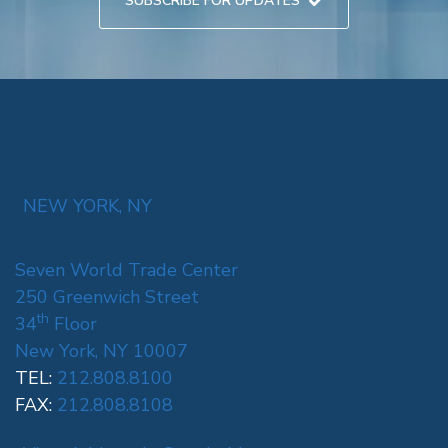
SUBSCRIBE FOR UPDATES
NEW YORK, NY
Seven World Trade Center
250 Greenwich Street
th
34
Floor
New York, NY 10007
TEL:
212.808.8100
FAX:
212.808.8108