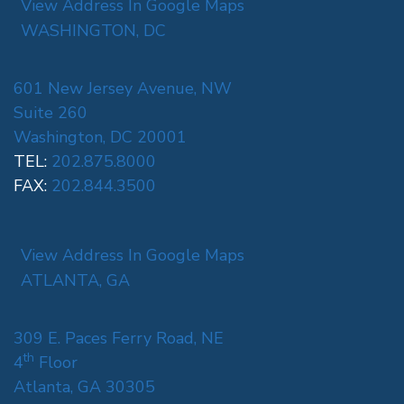
View Address In Google Maps
WASHINGTON, DC
601 New Jersey Avenue, NW
Suite 260
Washington, DC 20001
TEL:
202.875.8000
FAX:
202.844.3500
View Address In Google Maps
ATLANTA, GA
309 E. Paces Ferry Road, NE
th
4
Floor
Atlanta, GA 30305