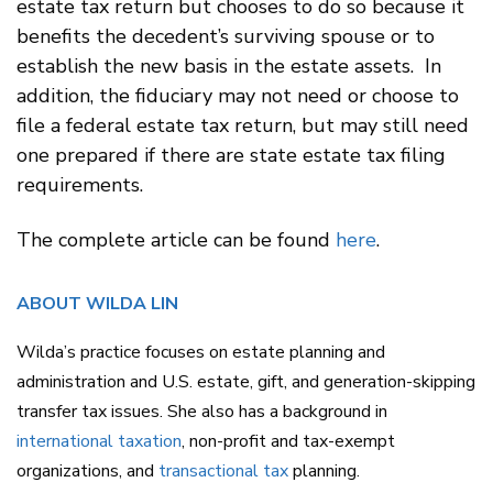
estate tax return but chooses to do so because it
benefits the decedent’s surviving spouse or to
establish the new basis in the estate assets. In
addition, the fiduciary may not need or choose to
file a federal estate tax return, but may still need
one prepared if there are state estate tax filing
requirements.
The complete article can be found
here
.
ABOUT WILDA LIN
Wilda’s practice focuses on estate planning and
administration and U.S. estate, gift, and generation-skipping
transfer tax issues. She also has a background in
international taxation
, non-profit and tax-exempt
organizations, and
transactional tax
planning.