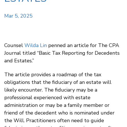
Mar 5, 2025
Counsel
Wilda Lin
penned an article for The CPA
Journal titled “Basic Tax Reporting for Decedents
and Estates.”
The article provides a roadmap of the tax
obligations that the fiduciary of an estate will
likely encounter. The fiduciary may be a
professional experienced with estate
administration or may be a family member or
friend of the decedent who is nominated under
the Will. Practitioners often need to guide