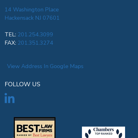
14 Washington Place
Hackensack NJ 07601
TEL:
201.254.3099
FAX:
201.351.3274
View Address In Google Maps
FOLLOW US