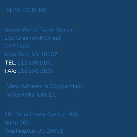
NEW YORK, NY
Seven World Trade Center
250 Greenwich Street
th
34
Floor
New York, NY 10007
TEL:
212.808.8100
FAX:
212.808.8108
View Address In Google Maps
WASHINGTON, DC
601 New Jersey Avenue, NW
Suite 260
Washington, DC 20001