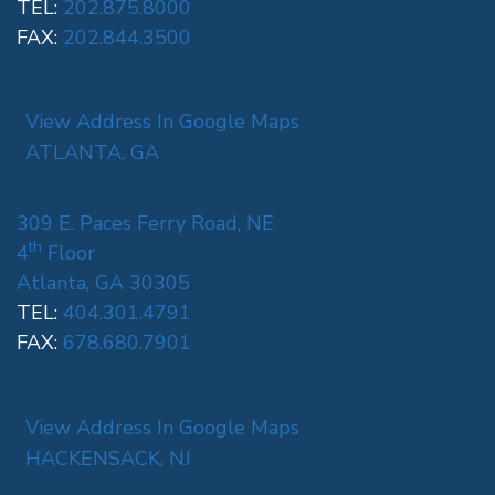
TEL:
202.875.8000
FAX:
202.844.3500
View Address In Google Maps
ATLANTA, GA
309 E. Paces Ferry Road, NE
th
4
Floor
Atlanta, GA 30305
TEL:
404.301.4791
FAX:
678.680.7901
View Address In Google Maps
HACKENSACK, NJ