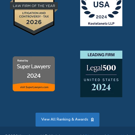
View All Ranking & Awards