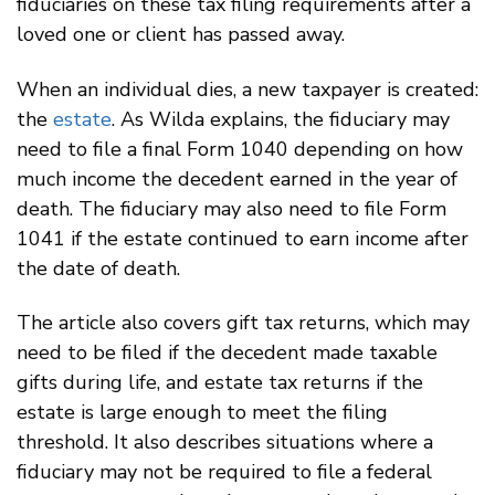
fiduciaries on these tax filing requirements after a
loved one or client has passed away.
When an individual dies, a new taxpayer is created:
the
estate
. As Wilda explains, the fiduciary may
need to file a final Form 1040 depending on how
much income the decedent earned in the year of
death. The fiduciary may also need to file Form
1041 if the estate continued to earn income after
the date of death.
The article also covers gift tax returns, which may
need to be filed if the decedent made taxable
gifts during life, and estate tax returns if the
estate is large enough to meet the filing
threshold. It also describes situations where a
fiduciary may not be required to file a federal