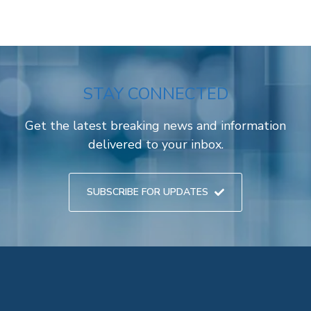
STAY CONNECTED
Get the latest breaking news and information
delivered to your inbox.
SUBSCRIBE FOR UPDATES