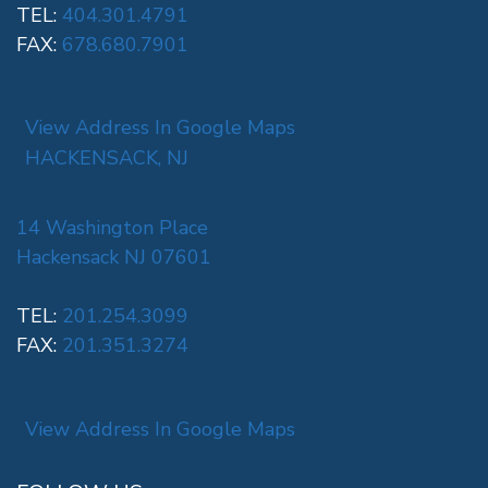
TEL:
404.301.4791
FAX:
678.680.7901
View Address In Google Maps
HACKENSACK, NJ
14 Washington Place
Hackensack NJ 07601
TEL:
201.254.3099
FAX:
201.351.3274
View Address In Google Maps