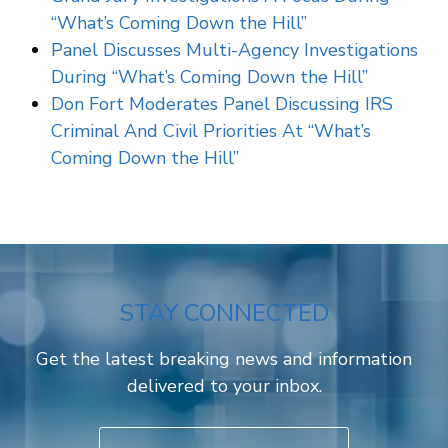
“What’s Coming Down the Hill”
Panel Discusses Multi-Agency Investigations
During “What’s Coming Down the Hill”
Don Fort Moderates Panel Discussing IRS
Criminal And Civil Priorities At “What’s
Coming Down the Hill”
STAY CONNECTED
Get the latest breaking news and information
delivered to your inbox.