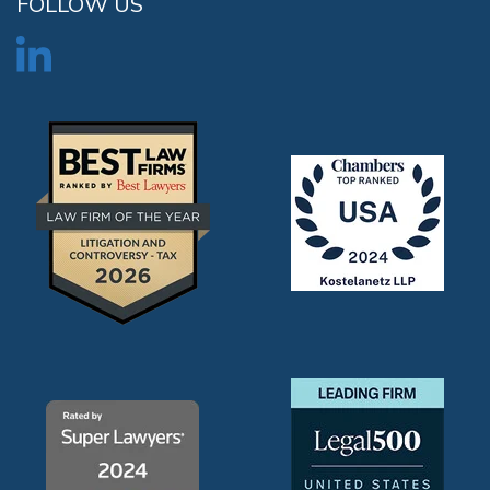
FOLLOW US