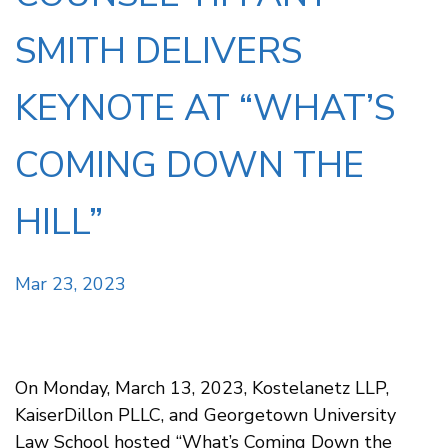
SMITH DELIVERS
KEYNOTE AT “WHAT’S
COMING DOWN THE
HILL”
Mar 23, 2023
On Monday, March 13, 2023, Kostelanetz LLP,
KaiserDillon PLLC, and Georgetown University
Law School hosted “What’s Coming Down the