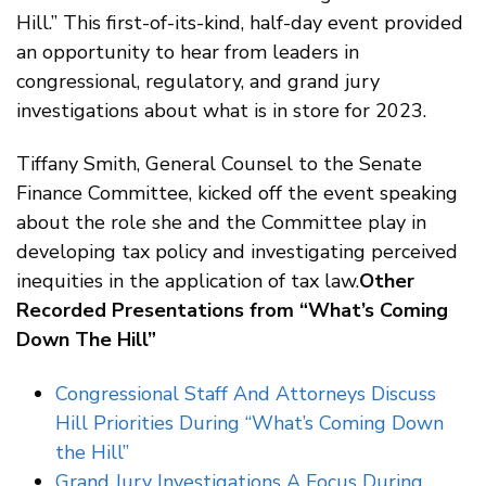
Hill.” This first-of-its-kind, half-day event provided
an opportunity to hear from leaders in
congressional, regulatory, and grand jury
investigations about what is in store for 2023.
Tiffany Smith, General Counsel to the Senate
Finance Committee, kicked off the event speaking
about the role she and the Committee play in
developing tax policy and investigating perceived
inequities in the application of tax law.
Other
Recorded Presentations from “What’s Coming
Down The Hill”
Congressional Staff And Attorneys Discuss
Hill Priorities During “What’s Coming Down
the Hill”
Grand Jury Investigations A Focus During