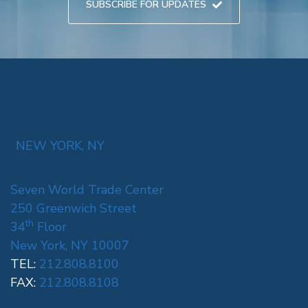
SUBSCRIBE FOR UPDATES
NEW YORK, NY
Seven World Trade Center
250 Greenwich Street
th
34
Floor
New York, NY 10007
TEL:
212.808.8100
FAX:
212.808.8108