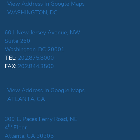
View Address In Google Maps
WASHINGTON, DC
601 New Jersey Avenue, NW
Suite 260
Washington, DC 20001
TEL:
202.875.8000
FAX:
202.844.3500
View Address In Google Maps
ATLANTA, GA
309 E. Paces Ferry Road, NE
th
4
Floor
Atlanta, GA 30305