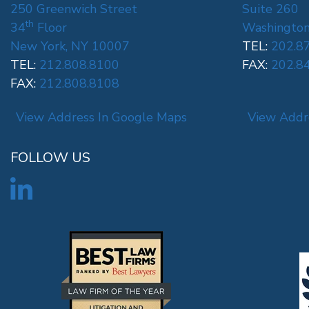
250 Greenwich Street
Suite 260
th
34
Floor
Washington
New York, NY 10007
TEL:
202.8
TEL:
212.808.8100
FAX:
202.8
FAX:
212.808.8108
View Address In Google Maps
View Addr
FOLLOW US