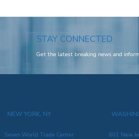
STAY CONNECTED
Get the latest breaking news and inform
NEW YORK, NY
WASHING
Seven World Trade Center
601 New Je