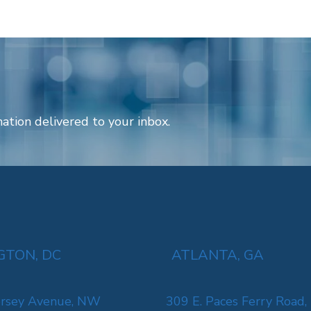
ation delivered to your inbox.
TON, DC
ATLANTA, GA
rsey Avenue, NW
309 E. Paces Ferry Road,