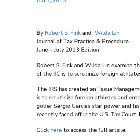
Jun 1, 2013
By
Robert S. Fink
and
Wilda Lin
Journal of Tax Practice & Procedure
June – July 2013 Edition
Robert S. Fink and Wilda Lin examine t
of the IIC is to scrutinize foreign athle
The IRS has created an “Issue Managemen
is to scrutinize foreign athletes and ent
golfer Sergio Garcia’s star power and his
recently faced off in the U.S. Tax Court.
Click
here
to access the full article.