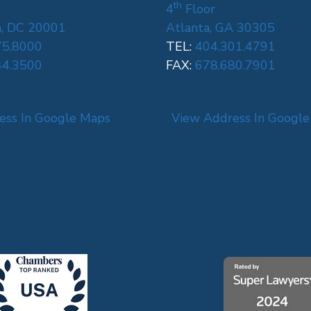
th
4
Floor
, DC 20001
Atlanta, GA 30305
75.8000
TEL:
404.301.4791
44.3500
FAX:
678.680.7901
ess In Google Maps
View Address In Googl