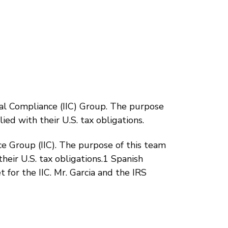
al Compliance (IIC) Group. The purpose
ied with their U.S. tax obligations.
e Group (IIC). The purpose of this team
heir U.S. tax obligations.1 Spanish
 for the IIC. Mr. Garcia and the IRS