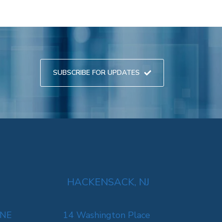
SUBSCRIBE FOR UPDATES
HACKENSACK, NJ
 NE
14 Washington Place