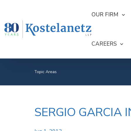
SHOW SUBMEN
OUR FIRM
SHOW SUBME
CAREERS
Topic Areas
SERGIO GARCIA I