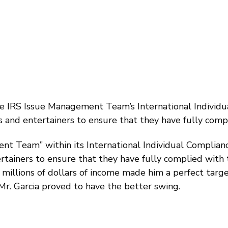
he IRS Issue Management Team’s International Individu
tes and entertainers to ensure that they have fully compl
t Team” within its International Individual Complianc
ertainers to ensure that they have fully complied with t
 millions of dollars of income made him a perfect target
 Mr. Garcia proved to have the better swing.