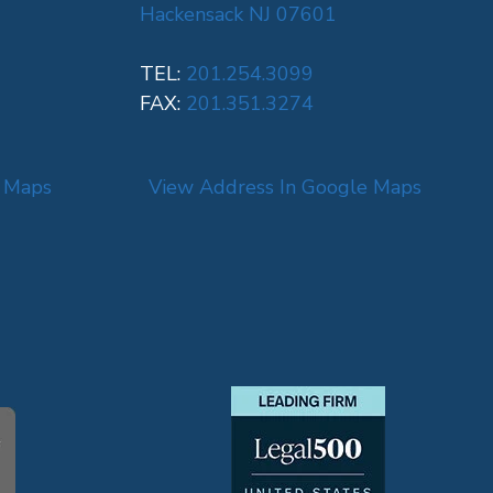
Hackensack NJ 07601
TEL:
201.254.3099
FAX:
201.351.3274
e Maps
View Address In Google Maps