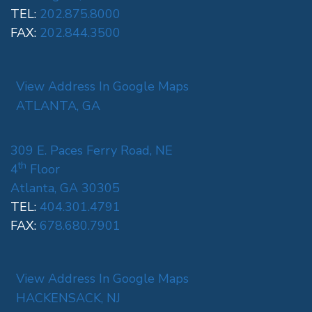
TEL:
202.875.8000
FAX:
202.844.3500
View Address In Google Maps
ATLANTA, GA
309 E. Paces Ferry Road, NE
th
4
Floor
Atlanta, GA 30305
TEL:
404.301.4791
FAX:
678.680.7901
View Address In Google Maps
HACKENSACK, NJ