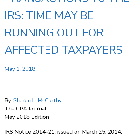
IRS: TIME MAY BE
RUNNING OUT FOR
AFFECTED TAXPAYERS
May 1, 2018
By:
Sharon L. McCarthy
The CPA Journal
May 2018 Edition
IRS Notice 2014-21, issued on March 25, 2014,