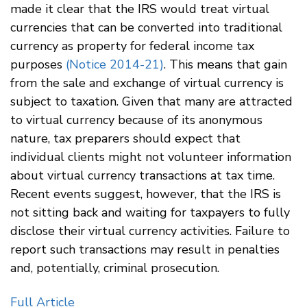
made it clear that the IRS would treat virtual
currencies that can be converted into traditional
currency as property for federal income tax
purposes
(Notice 2014-21)
. This means that gain
from the sale and exchange of virtual currency is
subject to taxation. Given that many are attracted
to virtual currency because of its anonymous
nature, tax preparers should expect that
individual clients might not volunteer information
about virtual currency transactions at tax time.
Recent events suggest, however, that the IRS is
not sitting back and waiting for taxpayers to fully
disclose their virtual currency activities. Failure to
report such transactions may result in penalties
and, potentially, criminal prosecution.
Full Article