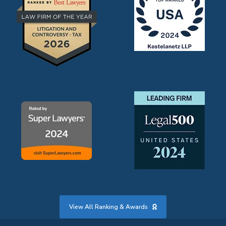
View All Ranking & Awards