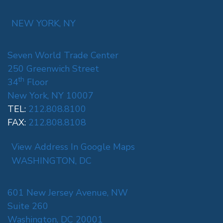
NEW YORK, NY
Seven World Trade Center
250 Greenwich Street
th
34
Floor
New York, NY 10007
TEL:
212.808.8100
FAX:
212.808.8108
View Address In Google Maps
WASHINGTON, DC
601 New Jersey Avenue, NW
Suite 260
Washington, DC 20001