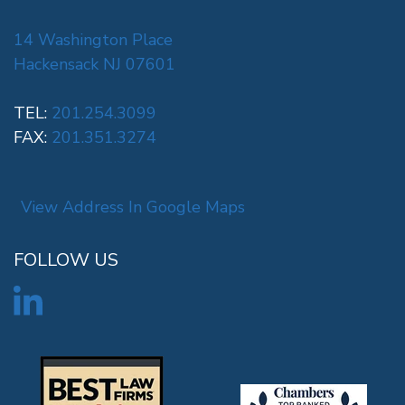
14 Washington Place
Hackensack NJ 07601
TEL:
201.254.3099
FAX:
201.351.3274
View Address In Google Maps
FOLLOW US