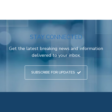
STAY CONNECTED
Get the latest breaking news and information
delivered to your inbox.
SUBSCRIBE FOR UPDATES