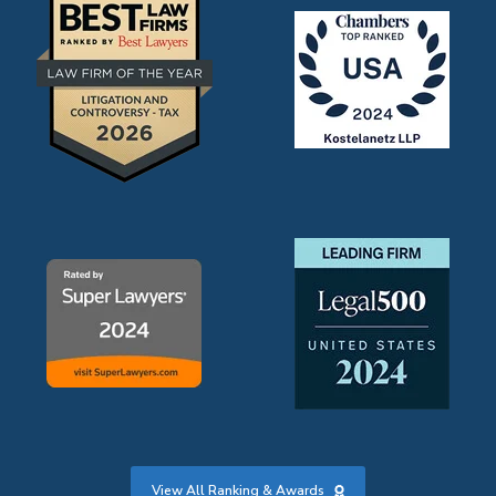
View All Ranking & Awards