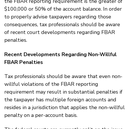
the FBAR reporting requirement is the greater of
$100,000 or 50% of the account balance. In order
to properly advise taxpayers regarding those
consequences, tax professionals should be aware
of recent court developments regarding FBAR
penalties.
Recent Developments Regarding Non-Willful
FBAR Penalties
Tax professionals should be aware that even non-
willful violations of the FBAR reporting
requirement may result in substantial penalties if
the taxpayer has multiple foreign accounts and
resides in a jurisdiction that applies the non-willful
penalty on a per-account basis.