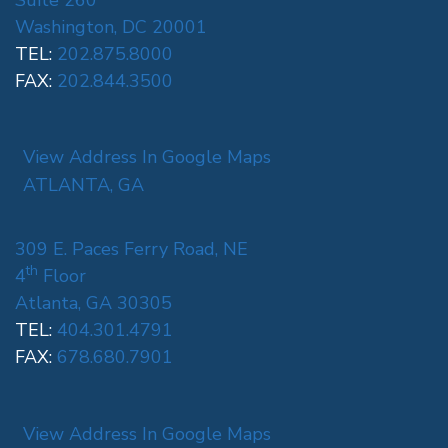
Washington, DC 20001
TEL:
202.875.8000
FAX:
202.844.3500
View Address In Google Maps
ATLANTA, GA
309 E. Paces Ferry Road, NE
th
4
Floor
Atlanta, GA 30305
TEL:
404.301.4791
FAX:
678.680.7901
View Address In Google Maps