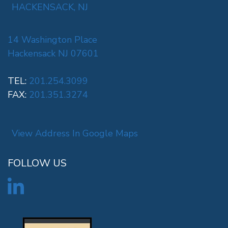
HACKENSACK, NJ
14 Washington Place
Hackensack NJ 07601
TEL:
201.254.3099
FAX:
201.351.3274
View Address In Google Maps
FOLLOW US