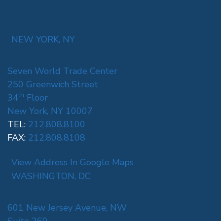
NEW YORK, NY
Seven World Trade Center
250 Greenwich Street
th
34
Floor
New York, NY 10007
TEL:
212.808.8100
FAX:
212.808.8108
View Address In Google Maps
WASHINGTON, DC
601 New Jersey Avenue, NW
Suite 260