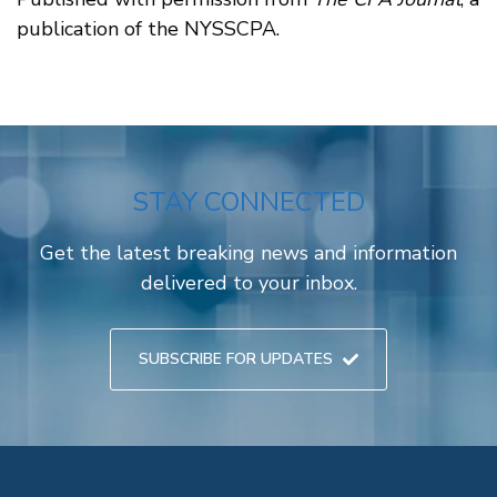
publication of the NYSSCPA.
STAY CONNECTED
Get the latest breaking news and information
delivered to your inbox.
SUBSCRIBE FOR UPDATES