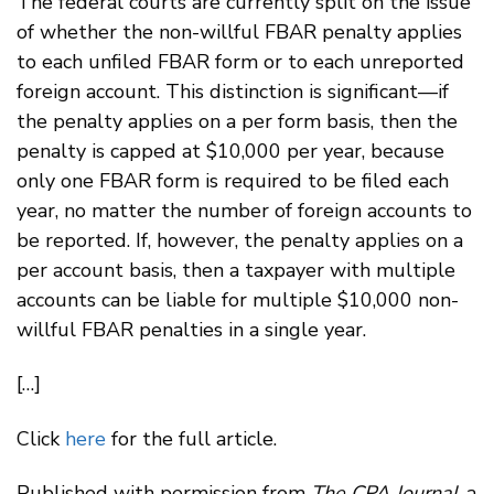
The federal courts are currently split on the issue
of whether the non-willful FBAR penalty applies
to each unfiled FBAR form or to each unreported
foreign account. This distinction is significant—if
the penalty applies on a per form basis, then the
penalty is capped at $10,000 per year, because
only one FBAR form is required to be filed each
year, no matter the number of foreign accounts to
be reported. If, however, the penalty applies on a
per account basis, then a taxpayer with multiple
accounts can be liable for multiple $10,000 non-
willful FBAR penalties in a single year.
[…]
Click
here
for the full article.
Published with permission from
The CPA Journal
, a