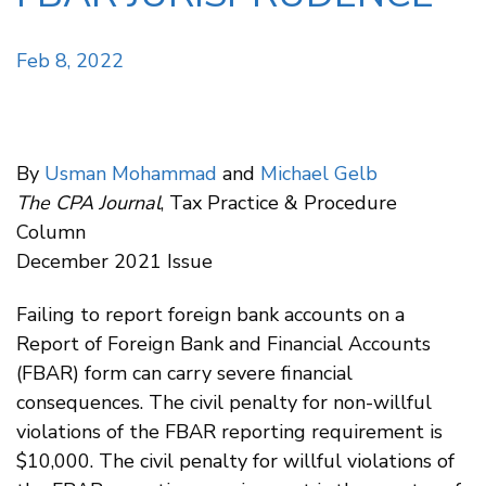
Feb 8, 2022
By
Usman Mohammad
and
Michael Gelb
The CPA Journal
, Tax Practice & Procedure
Column
December 2021 Issue
Failing to report foreign bank accounts on a
Report of Foreign Bank and Financial Accounts
(FBAR) form can carry severe financial
consequences. The civil penalty for non-willful
violations of the FBAR reporting requirement is
$10,000. The civil penalty for willful violations of