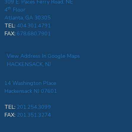
309 E. Paces Ferry Road, NE
th
4
Floor
Atlanta, GA 30305
TEL:
404.301.4791
FAX:
678.680.7901
View Address In Google Maps
HACKENSACK, NJ
14 Washington Place
Hackensack NJ 07601
TEL:
201.254.3099
FAX:
201.351.3274