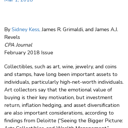
By
Sidney Kess,
James R. Grimaldi, and James A.J.
Revels
CPA Journal
February 2018 Issue
Collectibles, such as art, wine, jewelry, and coins
and stamps, have long been important assets to
individuals, particularly high-net-worth individuals.
Art collectors say that the emotional value of
buying is their key motivation, but investment
return, inflation hedging, and asset diversification
are also important considerations, according to
findings from Deloitte (“Seeing the Bigger Picture: