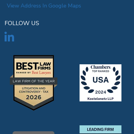
View Address In Google Maps
FOLLOW US