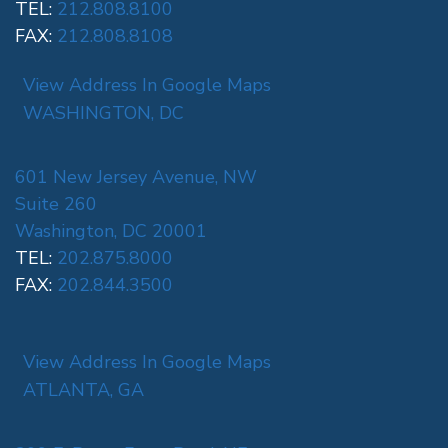
TEL:
212.808.8100
FAX:
212.808.8108
View Address In Google Maps
WASHINGTON, DC
601 New Jersey Avenue, NW
Suite 260
Washington, DC 20001
TEL:
202.875.8000
FAX:
202.844.3500
View Address In Google Maps
ATLANTA, GA