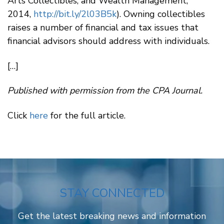
Arts Collectibles, and Wealth Management,”
2014,
http://bit.ly/2l03B5k
). Owning collectibles
raises a number of financial and tax issues that
financial advisors should address with individuals.
[…]
Published with permission from the CPA Journal.
Click
here
for the full article.
STAY CONNECTED
Get the latest breaking news and information