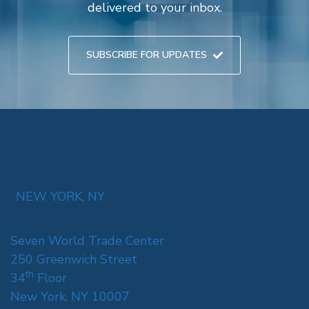
delivered to your inbox.
SUBSCRIBE FOR UPDATES
NEW YORK, NY
Seven World Trade Center
250 Greenwich Street
th
34
Floor
New York, NY 10007