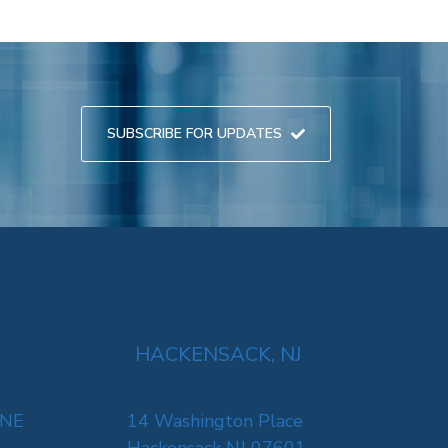
SUBSCRIBE FOR UPDATES
HACKENSACK, NJ
 NE
14 Washington Place