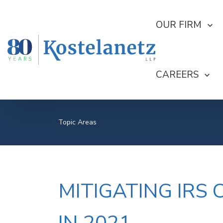
SHOW SUBMEN
OUR FIRM
SHOW SUBME
CAREERS
Topic Areas
MITIGATING IRS