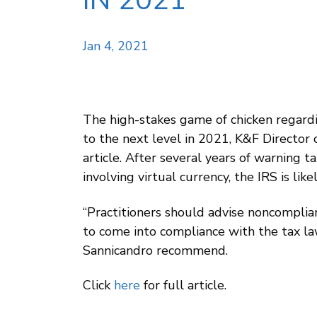
IN 2021
Jan 4, 2021
The high-stakes game of chicken regardi
to the next level in 2021, K&F Director
article. After several years of warning t
involving virtual currency, the IRS is li
“Practitioners should advise noncomplian
to come into compliance with the tax law
Sannicandro recommend.
Click
here
for full article.