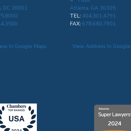
4
Floor
, DC 20001
Atlanta, GA 30305
75.8000
TEL:
404.301.4791
44.3500
FAX:
678.680.7901
ess In Google Maps
View Address In Googl