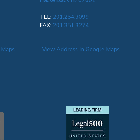
Hackensack NJ 07601
TEL:
201.254.3099
FAX:
201.351.3274
e Maps
View Address In Google Maps