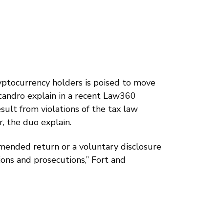
ryptocurrency holders is poised to move
icandro explain in a recent Law360
esult from violations of the tax law
r, the duo explain.
 amended return or a voluntary disclosure
ions and prosecutions,” Fort and