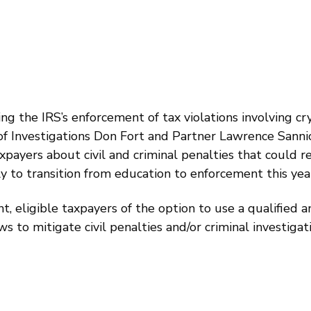
ng the IRS’s enforcement of tax violations involving c
 of Investigations Don Fort and Partner Lawrence Sann
axpayers about civil and criminal penalties that could r
kely to transition from education to enforcement this yea
t, eligible taxpayers of the option to use a qualified
s to mitigate civil penalties and/or criminal investigat