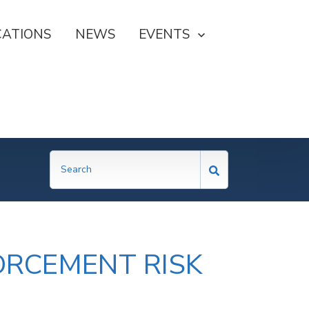
CATIONS
NEWS
SHOW SUBMENU FOR EVE
EVENTS
ORCEMENT RISK