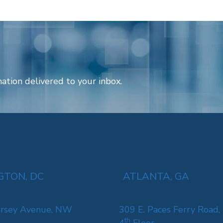
ation delivered to your inbox.
TON, DC
ATLANTA, GA
rsey Avenue, NW
309 E. Paces Ferry Road,
th