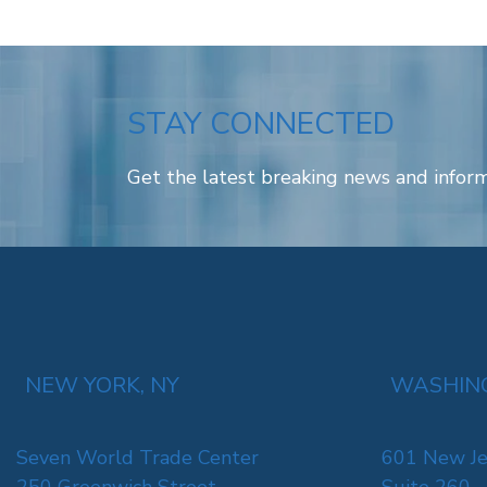
STAY CONNECTED
Get the latest breaking news and inform
NEW YORK, NY
WASHING
Seven World Trade Center
601 New Je