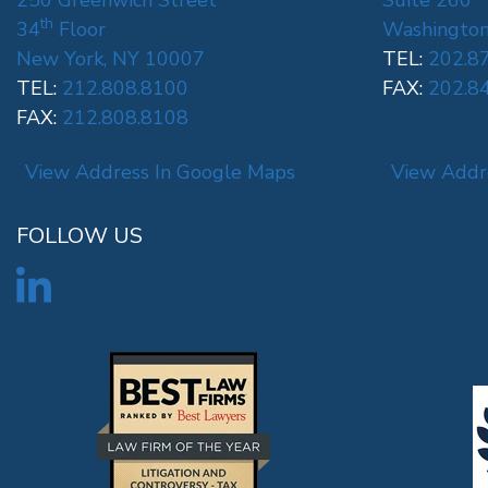
250 Greenwich Street
Suite 260
th
34
Floor
Washington
New York, NY 10007
TEL:
202.8
TEL:
212.808.8100
FAX:
202.8
FAX:
212.808.8108
View Address In Google Maps
View Addr
FOLLOW US