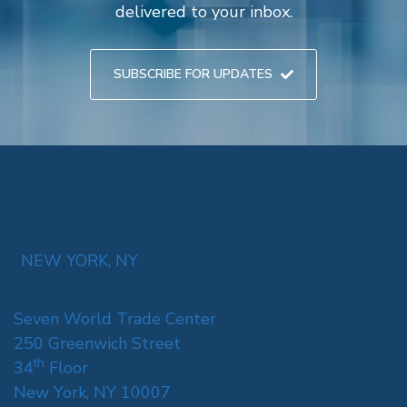
delivered to your inbox.
SUBSCRIBE FOR UPDATES
NEW YORK, NY
Seven World Trade Center
250 Greenwich Street
th
34
Floor
New York, NY 10007