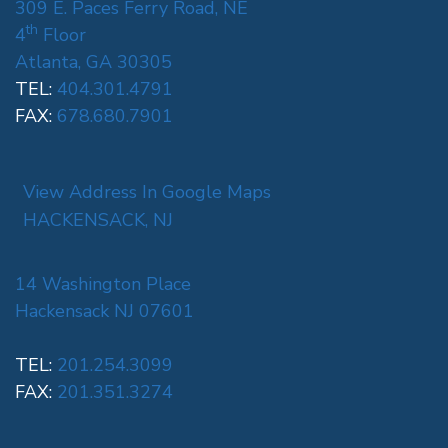
309 E. Paces Ferry Road, NE
th
4
Floor
Atlanta, GA 30305
TEL:
404.301.4791
FAX:
678.680.7901
View Address In Google Maps
HACKENSACK, NJ
14 Washington Place
Hackensack NJ 07601
TEL:
201.254.3099
FAX:
201.351.3274