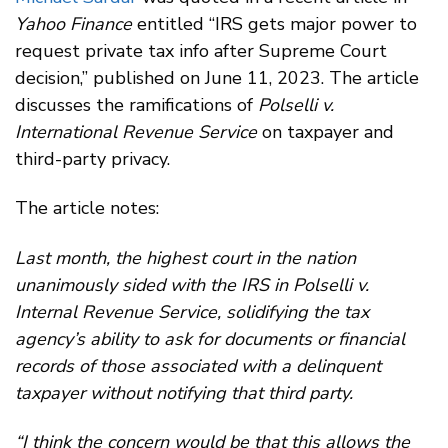
Yahoo Finance
entitled “IRS gets major power to
request private tax info after Supreme Court
decision,” published on June 11, 2023. The article
discusses the ramifications of
Polselli v.
International Revenue Service
on taxpayer and
third-party privacy.
The article notes:
Last month, the highest court in the nation
unanimously sided with the IRS in Polselli v.
Internal Revenue Service, solidifying the tax
agency’s ability to ask for documents or financial
records of those associated with a delinquent
taxpayer without notifying that third party.
“I think the concern would be that this allows the