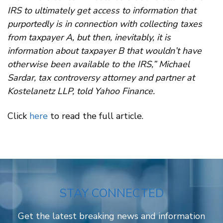
IRS to ultimately get access to information that
purportedly is in connection with collecting taxes
from taxpayer A, but then, inevitably, it is
information about taxpayer B that wouldn’t have
otherwise been available to the IRS,” Michael
Sardar, tax controversy attorney and partner at
Kostelanetz LLP, told Yahoo Finance.
Click
here
to read the full article.
STAY CONNECTED
Get the latest breaking news and information