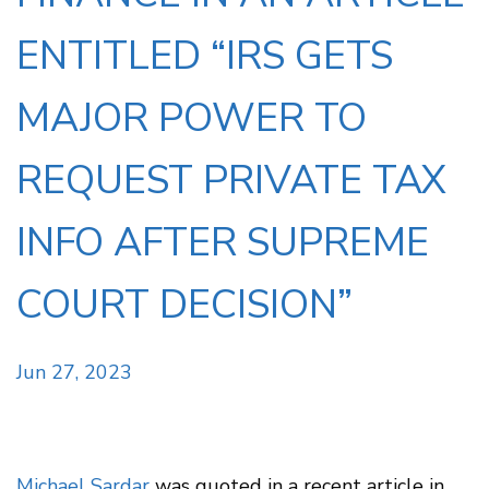
ENTITLED “IRS GETS
MAJOR POWER TO
REQUEST PRIVATE TAX
INFO AFTER SUPREME
COURT DECISION”
Jun 27, 2023
Michael Sardar
was quoted in a recent article in