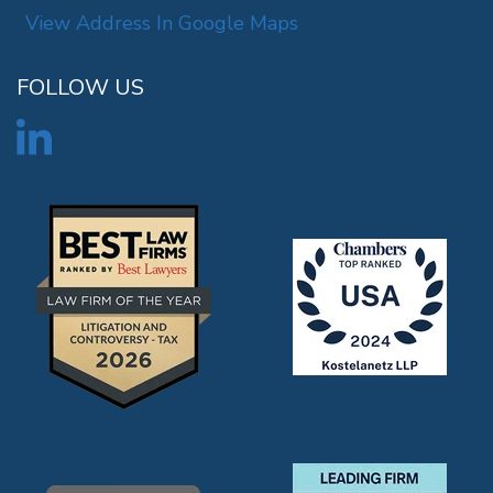
View Address In Google Maps
FOLLOW US