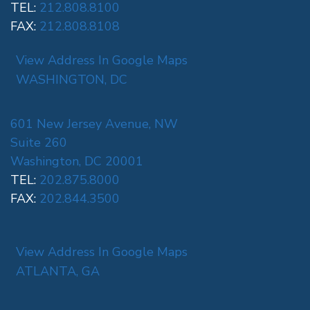
TEL:
212.808.8100
FAX:
212.808.8108
View Address In Google Maps
WASHINGTON, DC
601 New Jersey Avenue, NW
Suite 260
Washington, DC 20001
TEL:
202.875.8000
FAX:
202.844.3500
View Address In Google Maps
ATLANTA, GA