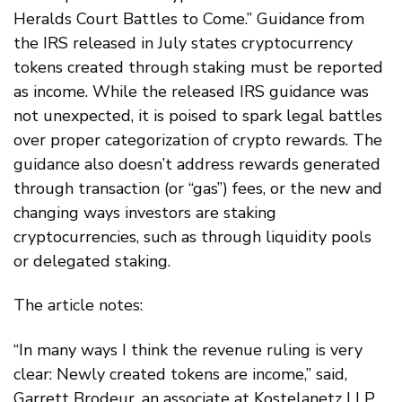
Heralds Court Battles to Come.” Guidance from
the IRS released in July states cryptocurrency
tokens created through staking must be reported
as income. While the released IRS guidance was
not unexpected, it is poised to spark legal battles
over proper categorization of crypto rewards. The
guidance also doesn’t address rewards generated
through transaction (or “gas”) fees, or the new and
changing ways investors are staking
cryptocurrencies, such as through liquidity pools
or delegated staking.
The article notes:
“In many ways I think the revenue ruling is very
clear: Newly created tokens are income,” said,
Garrett Brodeur, an associate at Kostelanetz LLP.