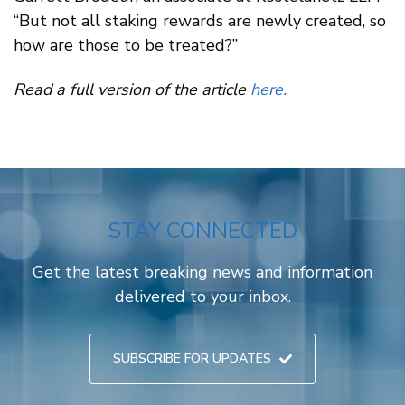
“But not all staking rewards are newly created, so
how are those to be treated?”
Read a full version of the article
here.
STAY CONNECTED
Get the latest breaking news and information
delivered to your inbox.
SUBSCRIBE FOR UPDATES