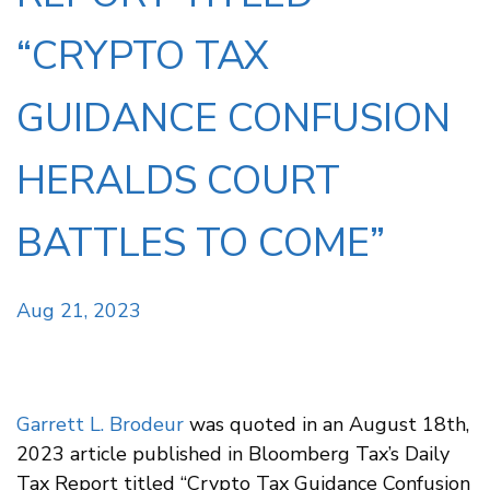
“CRYPTO TAX
GUIDANCE CONFUSION
HERALDS COURT
BATTLES TO COME”
Aug 21, 2023
Garrett L. Brodeur
was quoted in an August 18th,
2023 article published in Bloomberg Tax’s Daily
Tax Report titled “Crypto Tax Guidance Confusion