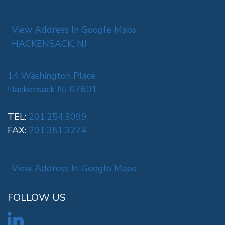
View Address In Google Maps
HACKENSACK, NJ
14 Washington Place
Hackensack NJ 07601
TEL:
201.254.3099
FAX:
201.351.3274
View Address In Google Maps
FOLLOW US