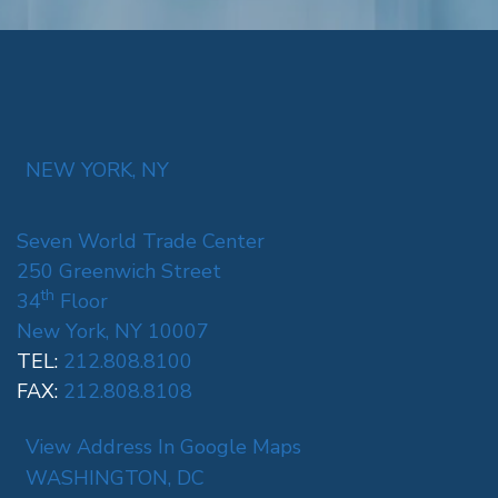
NEW YORK, NY
Seven World Trade Center
250 Greenwich Street
th
34
Floor
New York, NY 10007
TEL:
212.808.8100
FAX:
212.808.8108
View Address In Google Maps
WASHINGTON, DC