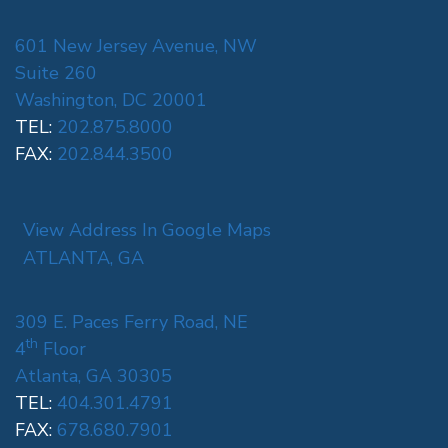
601 New Jersey Avenue, NW
Suite 260
Washington, DC 20001
TEL:
202.875.8000
FAX:
202.844.3500
View Address In Google Maps
ATLANTA, GA
309 E. Paces Ferry Road, NE
th
4
Floor
Atlanta, GA 30305
TEL:
404.301.4791
FAX:
678.680.7901