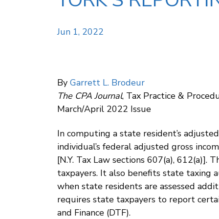
YORK’S REPORTI
Jun 1, 2022
By
Garrett L. Brodeur
The CPA Journal
, Tax Practice & Proce
March/April 2022 Issue
In computing a state resident’s adjusted
individual’s federal adjusted gross incom
[N.Y. Tax Law sections 607(a), 612(a)]. 
taxpayers. It also benefits state taxing
when state residents are assessed additi
requires state taxpayers to report cert
and Finance (DTF).