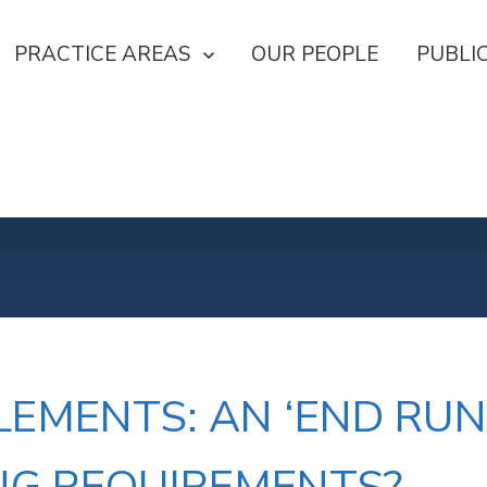
U FOR OUR FIRM
SHOW SUBMENU FOR PRACTICE AREAS
PRACTICE AREAS
OUR PEOPLE
PUBLI
NU FOR CAREERS
TLEMENTS: AN ‘END R