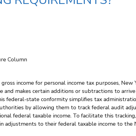
NG REQUIREMENTS?
dure Column
 gross income for personal income tax purposes, New Yo
e and makes certain additions or subtractions to arrive
This federal-state conformity simplifies tax administrat
 authorities by allowing them to track federal audit adj
onal federal taxable income. To facilitate this tracki
ain adjustments to their federal taxable income to th