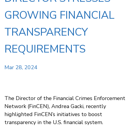
GROWING FINANCIAL
TRANSPARENCY
REQUIREMENTS
Mar 28, 2024
The Director of the Financial Crimes Enforcement
Network (FinCEN), Andrea Gacki, recently
highlighted FinCEN’s initiatives to boost
transparency in the U.S. financial system.