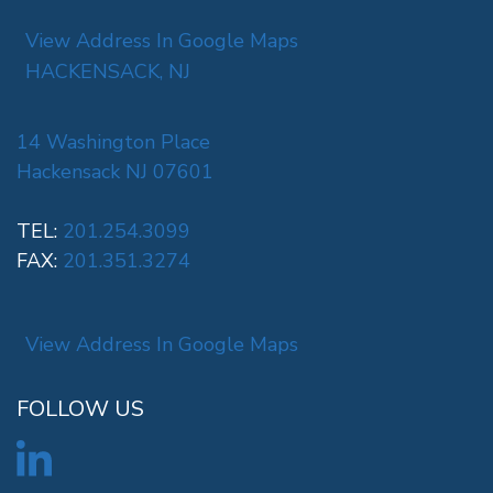
View Address In Google Maps
HACKENSACK, NJ
14 Washington Place
Hackensack NJ 07601
TEL:
201.254.3099
FAX:
201.351.3274
View Address In Google Maps
FOLLOW US