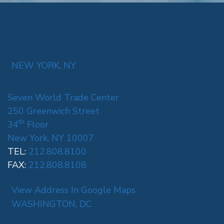
NEW YORK, NY
Seven World Trade Center
250 Greenwich Street
th
34
Floor
New York, NY 10007
TEL:
212.808.8100
FAX:
212.808.8108
View Address In Google Maps
WASHINGTON, DC