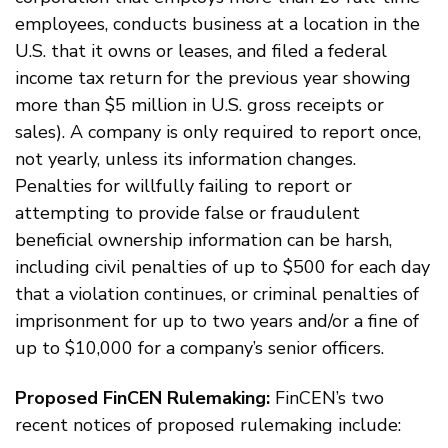
employees, conducts business at a location in the
U.S. that it owns or leases, and filed a federal
income tax return for the previous year showing
more than $5 million in U.S. gross receipts or
sales). A company is only required to report once,
not yearly, unless its information changes.
Penalties for willfully failing to report or
attempting to provide false or fraudulent
beneficial ownership information can be harsh,
including civil penalties of up to $500 for each day
that a violation continues, or criminal penalties of
imprisonment for up to two years and/or a fine of
up to $10,000 for a company’s senior officers.
Proposed FinCEN Rulemaking:
FinCEN’s two
recent notices of proposed rulemaking include: