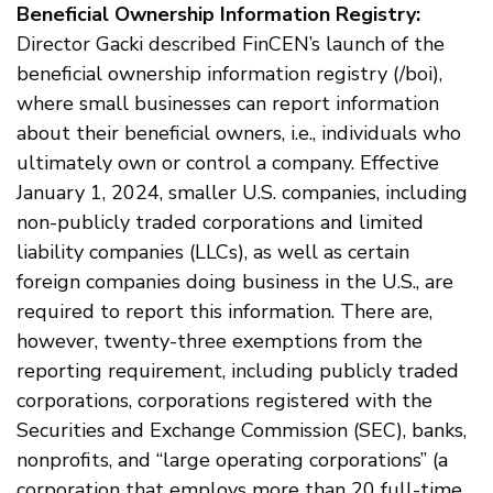
Beneficial Ownership Information Registry:
Director Gacki described FinCEN’s launch of the
beneficial ownership information registry (/boi),
where small businesses can report information
about their beneficial owners, i.e., individuals who
ultimately own or control a company. Effective
January 1, 2024, smaller U.S. companies, including
non-publicly traded corporations and limited
liability companies (LLCs), as well as certain
foreign companies doing business in the U.S., are
required to report this information. There are,
however, twenty-three exemptions from the
reporting requirement, including publicly traded
corporations, corporations registered with the
Securities and Exchange Commission (SEC), banks,
nonprofits, and “large operating corporations” (a
corporation that employs more than 20 full-time