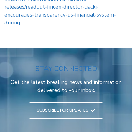
releases/readout-fincen-director-gacki-
encourages-transparency-us-financial-system-
during
STAY CONNECTED
Get the latest breaking news and information
delivered to your inbox.
SUBSCRIBE FOR UPDATES