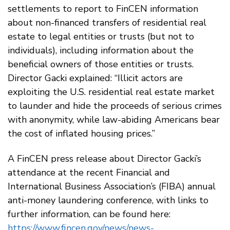
settlements to report to FinCEN information
about non-financed transfers of residential real
estate to legal entities or trusts (but not to
individuals), including information about the
beneficial owners of those entities or trusts.
Director Gacki explained: “Illicit actors are
exploiting the U.S. residential real estate market
to launder and hide the proceeds of serious crimes
with anonymity, while law-abiding Americans bear
the cost of inflated housing prices.”
A FinCEN press release about Director Gacki’s
attendance at the recent Financial and
International Business Association’s (FIBA) annual
anti-money laundering conference, with links to
further information, can be found here:
https://www.fincen.gov/news/news-