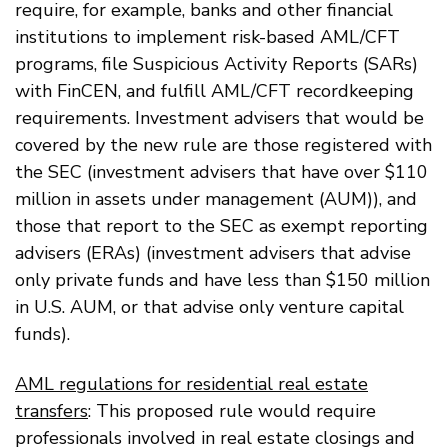
require, for example, banks and other financial
institutions to implement risk-based AML/CFT
programs, file Suspicious Activity Reports (SARs)
with FinCEN, and fulfill AML/CFT recordkeeping
requirements. Investment advisers that would be
covered by the new rule are those registered with
the SEC (investment advisers that have over $110
million in assets under management (AUM)), and
those that report to the SEC as exempt reporting
advisers (ERAs) (investment advisers that advise
only private funds and have less than $150 million
in U.S. AUM, or that advise only venture capital
funds).
AML regulations for residential real estate
transfers
: This proposed rule would require
professionals involved in real estate closings and