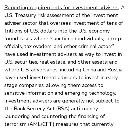
Reporting requirements for investment advisers
: A
U.S. Treasury risk assessment of the investment
adviser sector that oversees investment of tens of
trillions of U.S. dollars into the U.S. economy
found cases where “sanctioned individuals, corrupt
officials, tax evaders, and other criminal actors”
have used investment advisers as way to invest in
U.S. securities, real estate, and other assets; and
where U.S. adversaries, including China and Russia,
have used investment advisers to invest in early-
stage companies, allowing them access to
sensitive information and emerging technology.
Investment advisers are generally not subject to
the Bank Secrecy Act (BSA) anti-money
laundering and countering the financing of
terrorism (AML/CFT) measures that currently