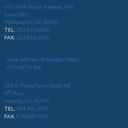
601 New Jersey Avenue, NW
Suite 260
Washington, DC 20001
TEL:
202.875.8000
FAX:
202.844.3500
View Address In Google Maps
ATLANTA, GA
309 E. Paces Ferry Road, NE
th
4
Floor
Atlanta, GA 30305
TEL:
404.301.4791
FAX:
678.680.7901