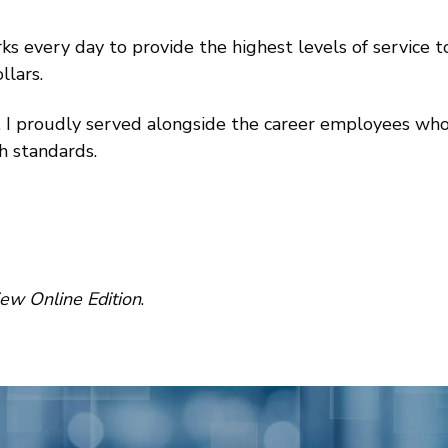
s every day to provide the highest levels of service 
llars.
I proudly served alongside the career employees who
h standards.
w Online Edition
.