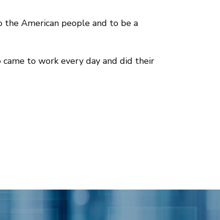
to the American people and to be a
 came to work every day and did their