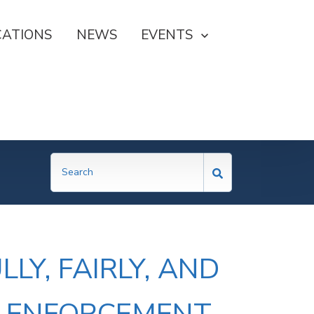
CATIONS
NEWS
SHOW SUBMENU FOR EVE
EVENTS
LY, FAIRLY, AND