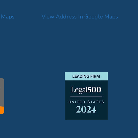
e Maps
View Address In Google Maps