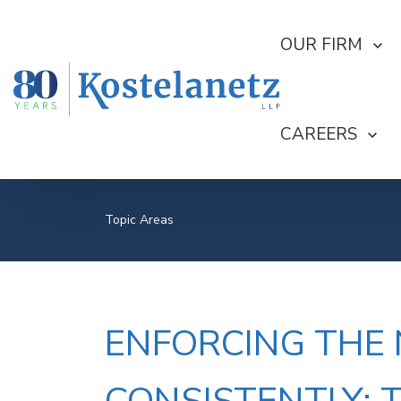
SHOW SUBMEN
OUR FIRM
SHOW SUBME
CAREERS
Topic Areas
ENFORCING THE N