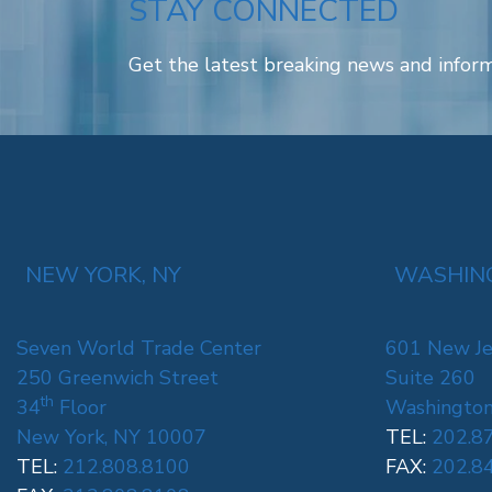
STAY CONNECTED
Get the latest breaking news and inform
NEW YORK, NY
WASHING
Seven World Trade Center
601 New Je
250 Greenwich Street
Suite 260
th
34
Floor
Washington
New York, NY 10007
TEL:
202.8
TEL:
212.808.8100
FAX:
202.8