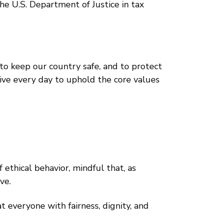
he U.S. Department of Justice in tax
 to keep our country safe, and to protect
rive every day to uphold the core values
ethical behavior, mindful that, as
ve.
 everyone with fairness, dignity, and