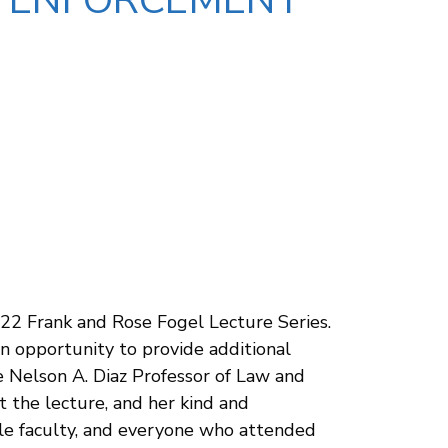
AX ENFORCEMENT
022 Frank and Rose Fogel Lecture Series.
an opportunity to provide additional
e Nelson A. Diaz Professor of Law and
nt the lecture, and her kind and
ple faculty, and everyone who attended