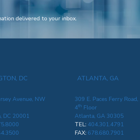
ation delivered to your inbox.
TON, DC
ATLANTA, GA
rsey Avenue, NW
309 E. Paces Ferry Road,
th
4
Floor
, DC 20001
Atlanta, GA 30305
75.8000
TEL:
404.301.4791
44.3500
FAX:
678.680.7901