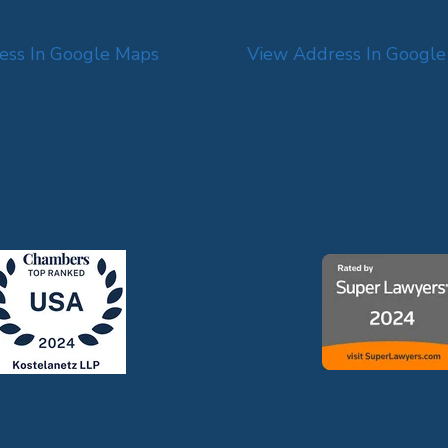
ess In Google Maps
View Address In Googl