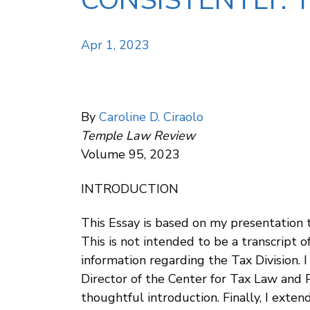
CONSISTENTLY: 
Apr 1, 2023
By
Caroline D. Ciraolo
Temple Law Review
Volume 95, 2023
INTRODUCTION
This Essay is based on my presentation 
This is not intended to be a transcript 
information regarding the Tax Division. 
Director of the Center for Tax Law and Pu
thoughtful introduction. Finally, I ex