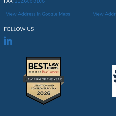
FAX:
212.808.8108
View Address In Google Maps
View Addr
FOLLOW US