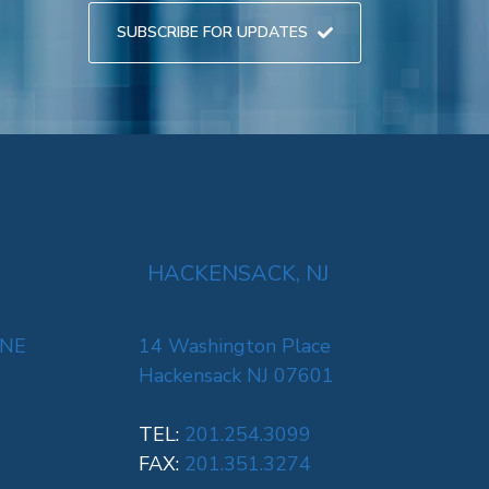
SUBSCRIBE FOR UPDATES
HACKENSACK, NJ
 NE
14 Washington Place
Hackensack NJ 07601
TEL:
201.254.3099
FAX:
201.351.3274