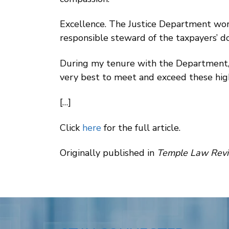
Excellence. The Justice Department work
responsible steward of the taxpayers’ do
During my tenure with the Department, 
very best to meet and exceed these hig
[…]
Click
here
for the full article.
Originally published in
Temple Law Revie