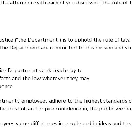
the afternoon with each of you discussing the role of t
stice (“the Department”) is to uphold the rule of law,
at the Department are committed to this mission and st
tice Department works each day to
e facts and the law wherever they may
uence.
rtment’s employees adhere to the highest standards of 
e trust of, and inspire confidence in, the public we ser
ees value differences in people and in ideas and treat