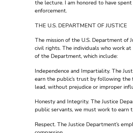
the lecture. I am honored to have spent 
enforcement.
THE U.S. DEPARTMENT OF JUSTICE
The mission of the U.S. Department of Ju
civil rights. The individuals who work 
of the Department, which include:
Independence and Impartiality. The Jus
earn the public’s trust by following th
lead, without prejudice or improper infl
Honesty and Integrity. The Justice Depa
public servants, we must work to earn th
Respect. The Justice Department’s employ
compassion.