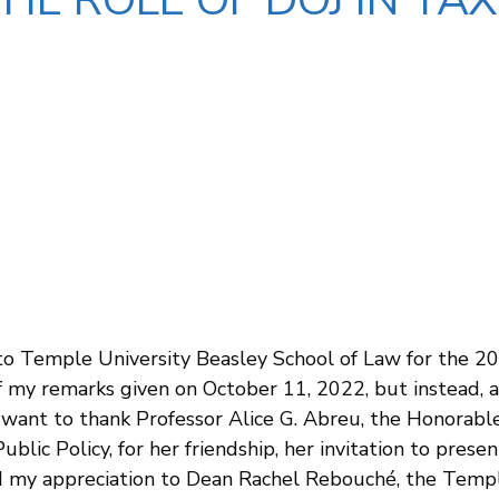
THE ROLE OF DOJ IN T
to Temple University Beasley School of Law for the 2
of my remarks given on October 11, 2022, but instead, 
I want to thank Professor Alice G. Abreu, the Honorabl
blic Policy, for her friendship, her invitation to prese
tend my appreciation to Dean Rachel Rebouché, the Tem