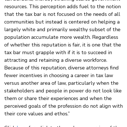
resources. This perception adds fuel to the notion
that the tax bar is not focused on the needs of all
communities but instead is centered on helping a
largely white and primarily wealthy subset of the
population accumulate more wealth. Regardless
of whether this reputation is fair, it is one that the
tax bar must grapple with if it is to succeed in
attracting and retaining a diverse workforce.
Because of this reputation, diverse attorneys find
fewer incentives in choosing a career in tax law
versus another area of law, particularly when the
stakeholders and people in power do not look like
them or share their experiences and when the
perceived goals of the profession do not align with
their core values and ethos.”