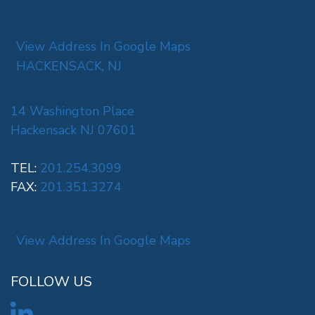
View Address In Google Maps
HACKENSACK, NJ
14 Washington Place
Hackensack NJ 07601
TEL:
201.254.3099
FAX:
201.351.3274
View Address In Google Maps
FOLLOW US