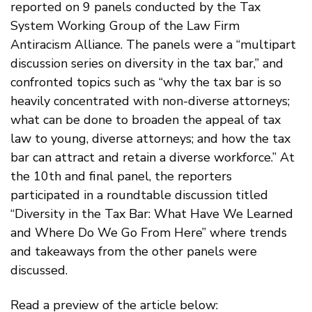
reported on 9 panels conducted by the Tax
System Working Group of the Law Firm
Antiracism Alliance. The panels were a “multipart
discussion series on diversity in the tax bar,” and
confronted topics such as “why the tax bar is so
heavily concentrated with non-diverse attorneys;
what can be done to broaden the appeal of tax
law to young, diverse attorneys; and how the tax
bar can attract and retain a diverse workforce.” At
the 10th and final panel, the reporters
participated in a roundtable discussion titled
“Diversity in the Tax Bar: What Have We Learned
and Where Do We Go From Here” where trends
and takeaways from the other panels were
discussed.
Read a preview of the article below: