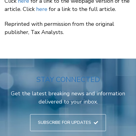
Click
here
for a link to the webpage version of the
article. Click
here
for a link to the full article.
Reprinted with permission from the original
publisher, Tax Analysts.
STAY CONNECTED
Get the latest breaking news and information
delivered to your inbox.
SUBSCRIBE FOR UPDATES