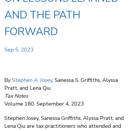
AND THE PATH
FORWARD
Sep 5, 2023
By
Stephen A. Josey
, Sanessa S. Griffiths, Alyssa
Pratt, and Lena Qiu
Tax Notes
Volume 180, September 4, 2023
Stephen Josey, Sanessa Griffiths, Alyssa Pratt, and
Lena Qiu are tax practitioners who attended and