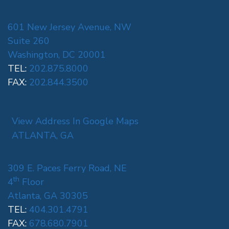
601 New Jersey Avenue, NW
Suite 260
Washington, DC 20001
TEL:
202.875.8000
FAX:
202.844.3500
View Address In Google Maps
ATLANTA, GA
309 E. Paces Ferry Road, NE
th
4
Floor
Atlanta, GA 30305
TEL:
404.301.4791
FAX:
678.680.7901