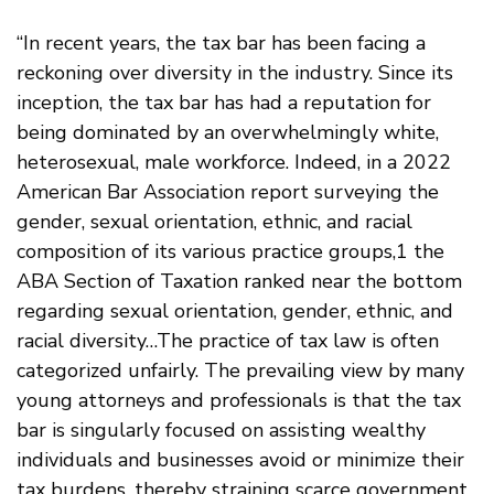
“In recent years, the tax bar has been facing a
reckoning over diversity in the industry. Since its
inception, the tax bar has had a reputation for
being dominated by an overwhelmingly white,
heterosexual, male workforce. Indeed, in a 2022
American Bar Association report surveying the
gender, sexual orientation, ethnic, and racial
composition of its various practice groups,1 the
ABA Section of Taxation ranked near the bottom
regarding sexual orientation, gender, ethnic, and
racial diversity…The practice of tax law is often
categorized unfairly. The prevailing view by many
young attorneys and professionals is that the tax
bar is singularly focused on assisting wealthy
individuals and businesses avoid or minimize their
tax burdens, thereby straining scarce government