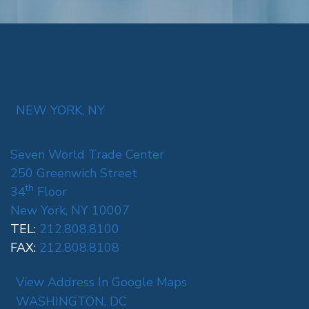
NEW YORK, NY
Seven World Trade Center
250 Greenwich Street
th
34
Floor
New York, NY 10007
TEL:
212.808.8100
FAX:
212.808.8108
View Address In Google Maps
WASHINGTON, DC