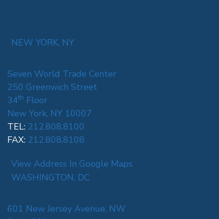
NEW YORK, NY
Seven World Trade Center
250 Greenwich Street
th
34
Floor
New York, NY 10007
TEL:
212.808.8100
FAX:
212.808.8108
View Address In Google Maps
WASHINGTON, DC
601 New Jersey Avenue, NW