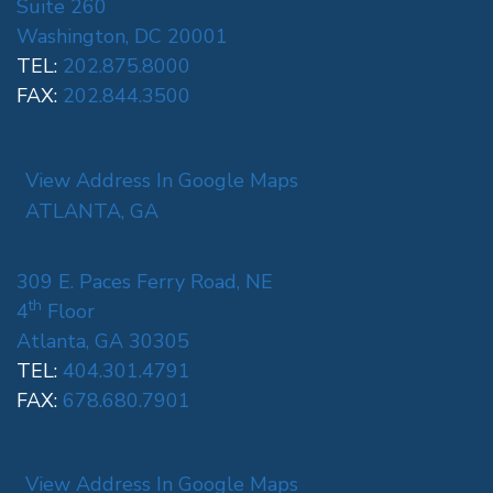
Suite 260
Washington, DC 20001
TEL:
202.875.8000
FAX:
202.844.3500
View Address In Google Maps
ATLANTA, GA
309 E. Paces Ferry Road, NE
th
4
Floor
Atlanta, GA 30305
TEL:
404.301.4791
FAX:
678.680.7901
View Address In Google Maps