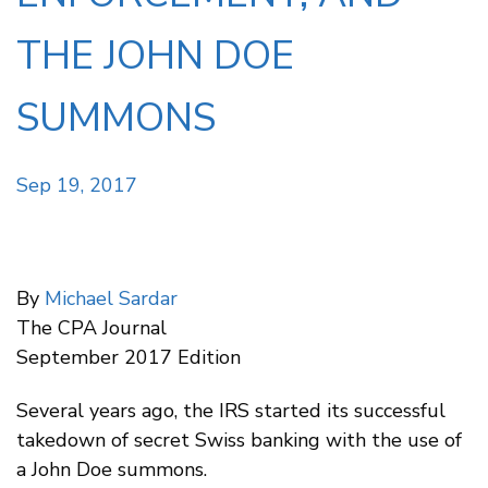
THE JOHN DOE
SUMMONS
Sep 19, 2017
By
Michael Sardar
The CPA Journal
September 2017 Edition
Several years ago, the IRS started its successful
takedown of secret Swiss banking with the use of
a John Doe summons.