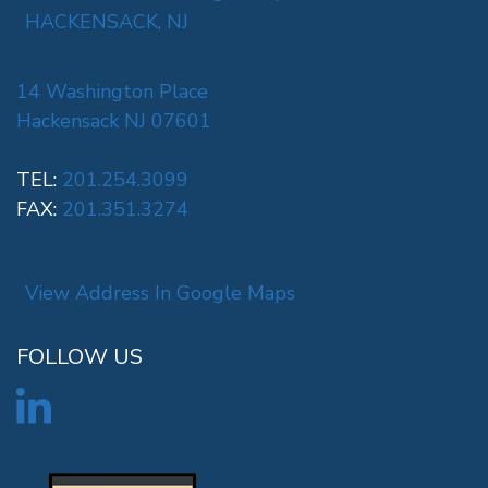
HACKENSACK, NJ
14 Washington Place
Hackensack NJ 07601
TEL:
201.254.3099
FAX:
201.351.3274
View Address In Google Maps
FOLLOW US