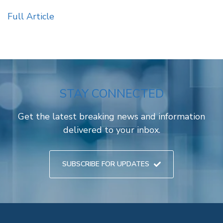
Full Article
STAY CONNECTED
Get the latest breaking news and information
delivered to your inbox.
SUBSCRIBE FOR UPDATES