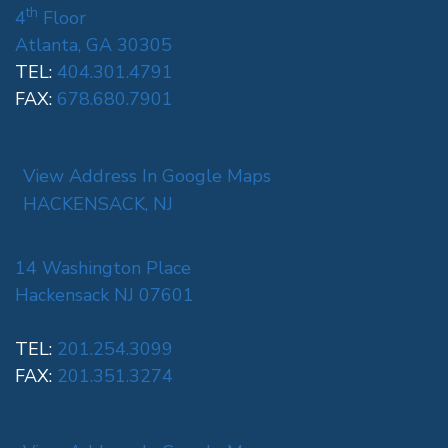
th
4
Floor
Atlanta, GA 30305
TEL:
404.301.4791
FAX:
678.680.7901
View Address In Google Maps
HACKENSACK, NJ
14 Washington Place
Hackensack NJ 07601
TEL:
201.254.3099
FAX:
201.351.3274