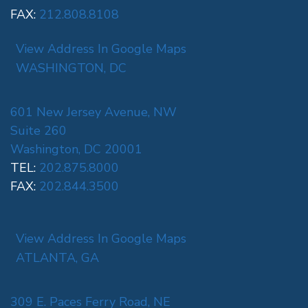
FAX:
212.808.8108
View Address In Google Maps
WASHINGTON, DC
601 New Jersey Avenue, NW
Suite 260
Washington, DC 20001
TEL:
202.875.8000
FAX:
202.844.3500
View Address In Google Maps
ATLANTA, GA
309 E. Paces Ferry Road, NE