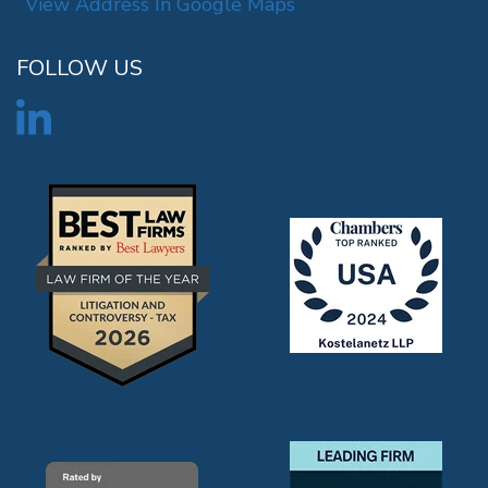
View Address In Google Maps
FOLLOW US