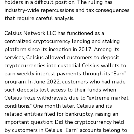
holders in a difficult position. The ruling has
industry-wide repercussions and tax consequences
that require careful analysis.
Celsius Network LLC has functioned as a
centralized cryptocurrency lending and staking
platform since its inception in 2017. Among its
services, Celsius allowed customers to deposit
cryptocurrencies into custodial Celsius wallets to
earn weekly interest payments through its “Earn”
program. In June 2022, customers who had made
such deposits lost access to their funds when
Celsius froze withdrawals due to “extreme market
conditions.” One month later, Celsius and its
related entities filed for bankruptcy, raising an
important question: Did the cryptocurrency held
by customers in Celsius “Earn” accounts belong to