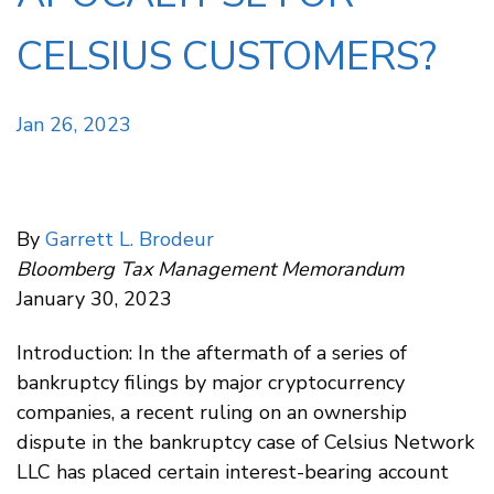
CELSIUS CUSTOMERS?
Jan 26, 2023
By
Garrett L. Brodeur
Bloomberg Tax Management Memorandum
January 30, 2023
Introduction: In the aftermath of a series of
bankruptcy filings by major cryptocurrency
companies, a recent ruling on an ownership
dispute in the bankruptcy case of Celsius Network
LLC has placed certain interest-bearing account