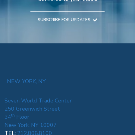
SUBSCRIBE FOR UPDATES
NEW YORK, NY
Seven World Trade Center
250 Greenwich Street
th
34
Floor
New York, NY 10007
TEL:
212.808.8100