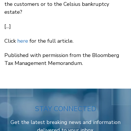
the customers or to the Celsius bankruptcy
estate?
[…]
Click
here
for the full article.
Published with permission from the Bloomberg
Tax Management Memorandum.
STAY CONNECTED
Get the latest breaking news and information
delivered to your inbox.