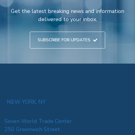
Get the latest breaking news and information
delivered to your inbox.
SUBSCRIBE FOR UPDATES
NEW YORK, NY
Seven World Trade Center
250 Greenwich Street