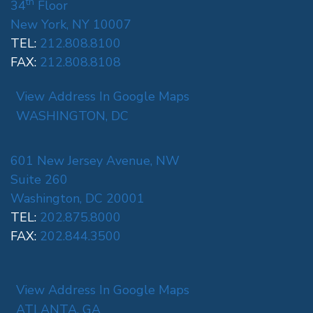
th
34
Floor
New York, NY 10007
TEL:
212.808.8100
FAX:
212.808.8108
View Address In Google Maps
WASHINGTON, DC
601 New Jersey Avenue, NW
Suite 260
Washington, DC 20001
TEL:
202.875.8000
FAX:
202.844.3500
View Address In Google Maps
ATLANTA, GA