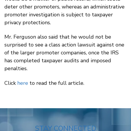
deter other promoters, whereas an administrative
promoter investigation is subject to taxpayer
privacy protections.
Mr. Ferguson also said that he would not be
surprised to see a class action lawsuit against one
of the larger promoter companies, once the IRS
has completed taxpayer audits and imposed
penalties.
Click
here
to read the full article.
STAY CONNECTED