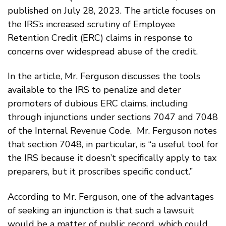
published on July 28, 2023. The article focuses on
the IRS’s increased scrutiny of Employee
Retention Credit (ERC) claims in response to
concerns over widespread abuse of the credit.
In the article, Mr. Ferguson discusses the tools
available to the IRS to penalize and deter
promoters of dubious ERC claims, including
through injunctions under sections 7047 and 7048
of the Internal Revenue Code. Mr. Ferguson notes
that section 7048, in particular, is “a useful tool for
the IRS because it doesn’t specifically apply to tax
preparers, but it proscribes
specific conduct.”
According to Mr. Ferguson, one of the advantages
of seeking an injunction is that such a lawsuit
would be a matter of public record, which could