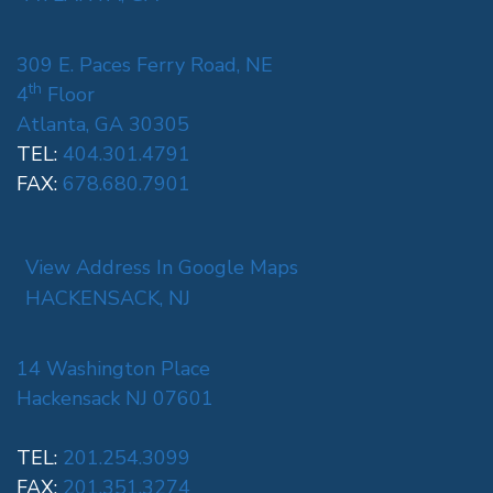
309 E. Paces Ferry Road, NE
th
4
Floor
Atlanta, GA 30305
TEL:
404.301.4791
FAX:
678.680.7901
View Address In Google Maps
HACKENSACK, NJ
14 Washington Place
Hackensack NJ 07601
TEL:
201.254.3099
FAX:
201.351.3274