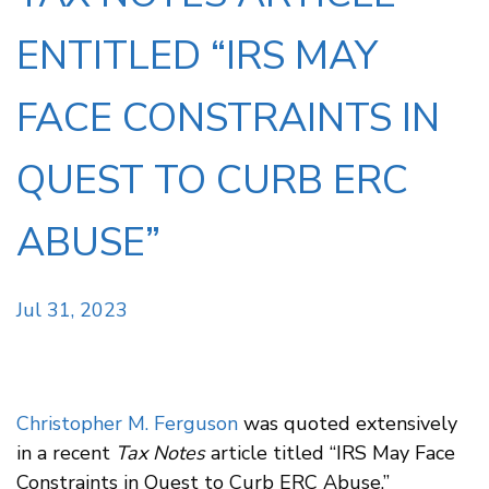
ENTITLED “IRS MAY
FACE CONSTRAINTS IN
QUEST TO CURB ERC
ABUSE”
Jul 31, 2023
Christopher M. Ferguson
was quoted extensively
in a recent
Tax Notes
article titled “IRS May Face
Constraints in Quest to Curb ERC Abuse,”