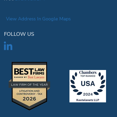
View Address In Google Maps
FOLLOW US