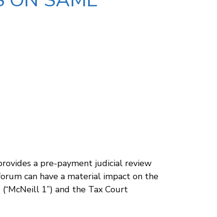
S ON SAME
 provides a pre-payment judicial review
 forum can have a material impact on the
1 (“McNeill 1”) and the Tax Court