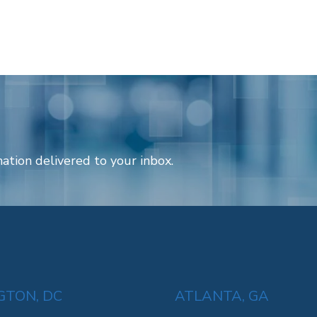
ation delivered to your inbox.
TON, DC
ATLANTA, GA