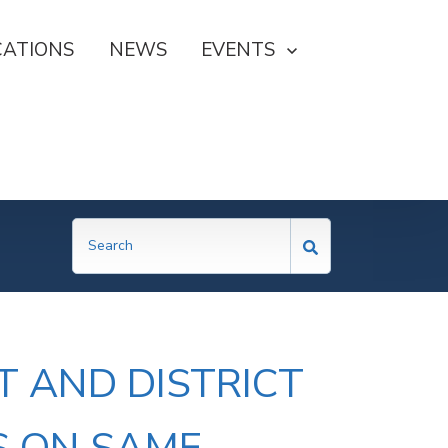
CATIONS
NEWS
SHOW SUBMENU FOR EVE
EVENTS
T AND DISTRICT