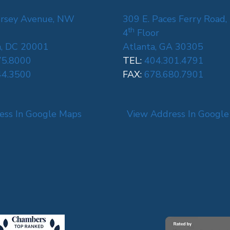
rsey Avenue, NW
309 E. Paces Ferry Road,
th
4
Floor
, DC 20001
Atlanta, GA 30305
75.8000
TEL:
404.301.4791
44.3500
FAX:
678.680.7901
ess In Google Maps
View Address In Googl