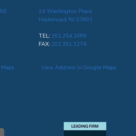
 NE
14 Washington Place
Hackensack NJ 07601
TEL:
201.254.3099
FAX:
201.351.3274
e Maps
View Address In Google Maps