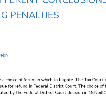
IFFERENT CONCLUSION
G PENALTIES
ejoy
 a choice of forum in which to litigate. The Tax Court
ue for refund in Federal District Court. The choice of
ated by the Federal District Court decision in McNeill