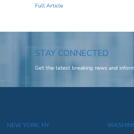
Full Article
STAY CONNECTED
Get the latest breaking news and inform
NEW YORK, NY
WASHING