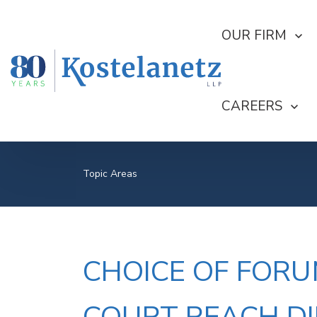
SHOW SUBMEN
OUR FIRM
SHOW SUBME
CAREERS
Topic Areas
CHOICE OF FORU