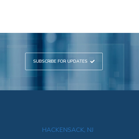
SUBSCRIBE FOR UPDATES
HACKENSACK, NJ