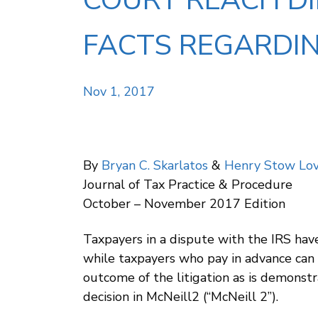
COURT REACH D
FACTS REGARDIN
Nov 1, 2017
By
Bryan C. Skarlatos
&
Henry Stow Lov
Journal of Tax Practice & Procedure
October – November 2017 Edition
Taxpayers in a dispute with the IRS have
while taxpayers who pay in advance can s
outcome of the litigation as is demonstr
decision in McNeill2 (“McNeill 2”).