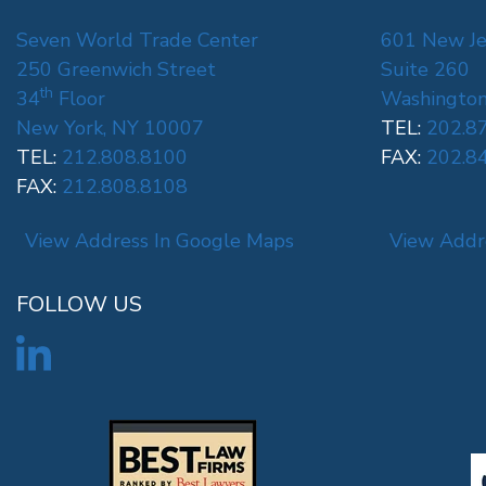
Seven World Trade Center
601 New Je
250 Greenwich Street
Suite 260
th
34
Floor
Washington
New York, NY 10007
TEL:
202.8
TEL:
212.808.8100
FAX:
202.8
FAX:
212.808.8108
View Address In Google Maps
View Addr
FOLLOW US