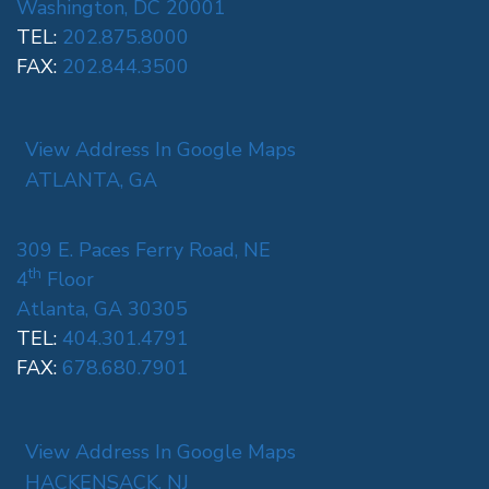
Washington, DC 20001
TEL:
202.875.8000
FAX:
202.844.3500
View Address In Google Maps
ATLANTA, GA
309 E. Paces Ferry Road, NE
th
4
Floor
Atlanta, GA 30305
TEL:
404.301.4791
FAX:
678.680.7901
View Address In Google Maps
HACKENSACK, NJ