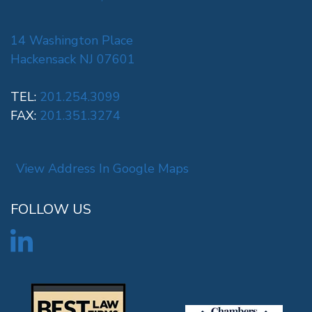
14 Washington Place
Hackensack NJ 07601
TEL:
201.254.3099
FAX:
201.351.3274
View Address In Google Maps
FOLLOW US