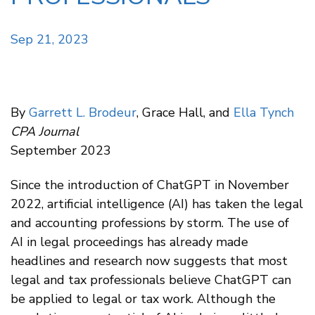
Sep 21, 2023
By
Garrett L. Brodeur
, Grace Hall, and
Ella Tynch
CPA Journal
September 2023
Since the introduction of ChatGPT in November
2022, artificial intelligence (AI) has taken the legal
and accounting professions by storm. The use of
AI in legal proceedings has already made
headlines and research now suggests that most
legal and tax professionals believe ChatGPT can
be applied to legal or tax work. Although the