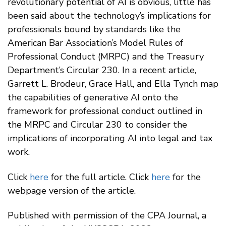
revolutionary potential of AI is obvious, little has
been said about the technology’s implications for
professionals bound by standards like the
American Bar Association’s Model Rules of
Professional Conduct (MRPC) and the Treasury
Department’s Circular 230. In a recent article,
Garrett L. Brodeur, Grace Hall, and Ella Tynch map
the capabilities of generative AI onto the
framework for professional conduct outlined in
the MRPC and Circular 230 to consider the
implications of incorporating AI into legal and tax
work.
Click
here
for the full article. Click
here
for the
webpage version of the article.
Published with permission of the CPA Journal, a