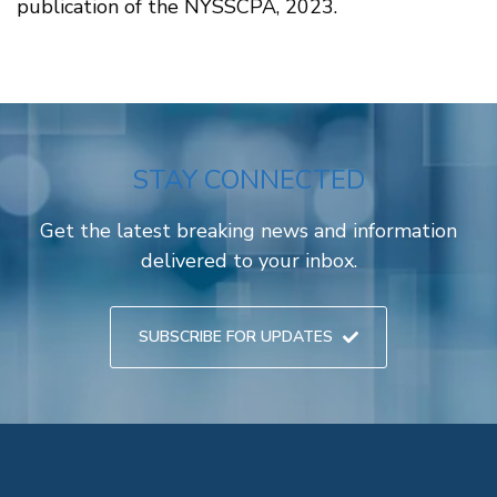
publication of the NYSSCPA, 2023.
STAY CONNECTED
Get the latest breaking news and information
delivered to your inbox.
SUBSCRIBE FOR UPDATES