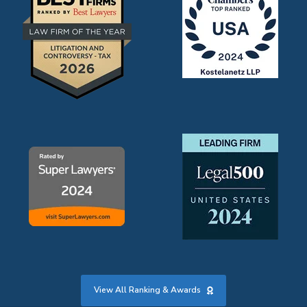
View All Ranking & Awards