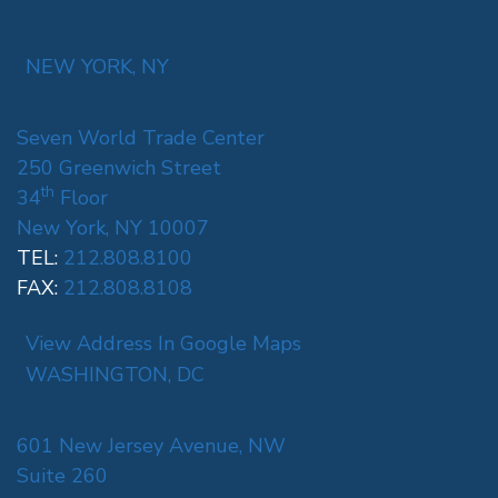
NEW YORK, NY
Seven World Trade Center
250 Greenwich Street
th
34
Floor
New York, NY 10007
TEL:
212.808.8100
FAX:
212.808.8108
View Address In Google Maps
WASHINGTON, DC
601 New Jersey Avenue, NW
Suite 260