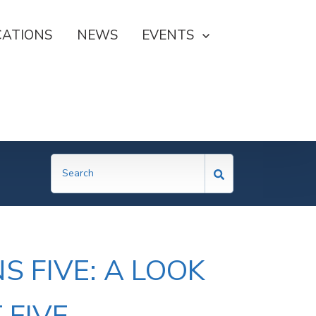
CATIONS
NEWS
SHOW SUBMENU FOR EVE
EVENTS
 FIVE: A LOOK