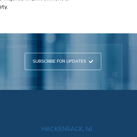
ety.
SUBSCRIBE FOR UPDATES
HACKENSACK, NJ