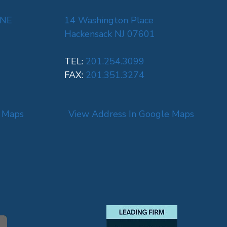
 NE
14 Washington Place
Hackensack NJ 07601
TEL:
201.254.3099
FAX:
201.351.3274
e Maps
View Address In Google Maps