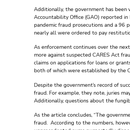
Additionally, the government has been v
Accountability Office (GAO) reported in
pandemic fraud prosecutions and a 96 pe
nearly all were ordered to pay restitut
As enforcement continues over the next f
more against suspected CARES Act fraud
claims on applications for loans or gra
both of which were established by the 
Despite the government’s record of succ
fraud. For example, they note, juries m
Additionally, questions about the fungib
As the article concludes, “The governm
fraud. According to the numbers, howeve