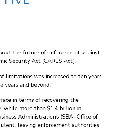
 FIVE
about the future of enforcement against
omic Security Act (CARES Act).
f limitations was increased to ten years
ve years and beyond.”
face in terms of recovering the
while more than $1.4 billion in
iness Administration’s (SBA) Office of
ulent,’ leaving enforcement authorities