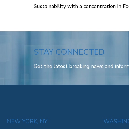
Sustainability with a concentration in 
STAY CONNECTED
Get the latest breaking news and inform
NEW YORK, NY
WASHING