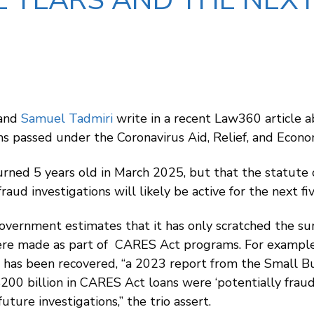
E YEARS AND THE NEXT
 and
Samuel Tadmiri
write in a recent Law360 article 
ms passed under the Coronavirus Aid, Relief, and Econ
rned 5 years old in March 2025, but that the statute o
ud investigations will likely be active for the next fi
overnment estimates that it has only scratched the sur
e made as part of CARES Act programs. For example, 
as been recovered, “a 2023 report from the Small Bus
200 billion in CARES Act loans were ‘potentially fraud
uture investigations,” the trio assert.