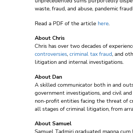
unprecedented sums purportedly dispersed
waste, fraud, and abuse, pandemic fraud e
Read a PDF of the article
here
.
About Chris
Chris has over two decades of experience
controversies
,
criminal tax fraud
, and ot
litigation and internal investigations.
About Dan
A skilled communicator both in and outs
government investigations, and civil and 
non-profit entities facing the threat of
all stages of criminal litigation, from a
About Samuel
Samuel Tadmiri graduated magna cum la