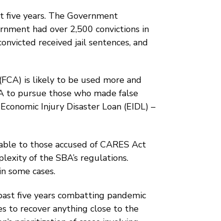
st five years. The Government
ernment had over 2,500 convictions in
onvicted received jail sentences, and
(FCA) is likely to be used more and
CA to pursue those who made false
 Economic Injury Disaster Loan (EIDL) –
ilable to those accused of CARES Act
lexity of the SBA’s regulations.
in some cases.
past five years combatting pandemic
s to recover anything close to the