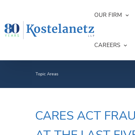
SHOW SUBMEN
OUR FIRM
SHOW SUBME
CAREERS
Topic Areas
CARES ACT FRAU