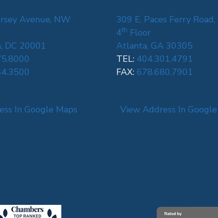
rsey Avenue, NW
309 E. Paces Ferry Road,
th
4
Floor
, DC 20001
Atlanta, GA 30305
75.8000
TEL:
404.301.4791
44.3500
FAX:
678.680.7901
ess In Google Maps
View Address In Googl