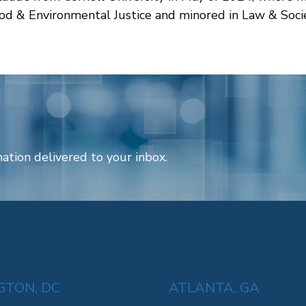
Food & Environmental Justice and minored in Law & Soci
ation delivered to your inbox.
TON, DC
ATLANTA, GA