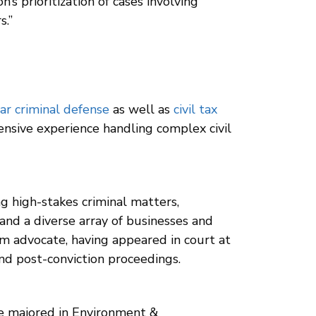
s prioritization of cases involving
s.”
ar criminal defense
as well as
civil tax
ensive experience handling complex civil
g high-stakes criminal matters,
 and a diverse array of businesses and
oom advocate, having appeared in court at
 and post-conviction proceedings.
e majored in Environment &