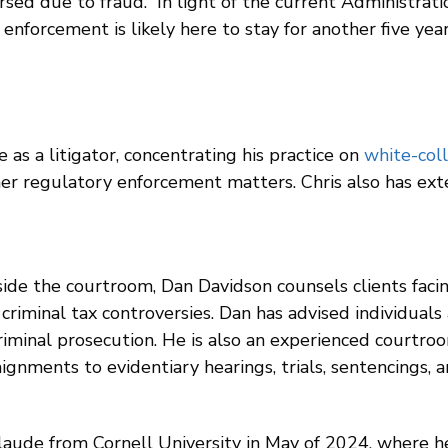
 due to fraud. In light of the current Administration’
nforcement is likely here to stay for another five year
 as a litigator, concentrating his practice on
white-coll
her regulatory enforcement matters. Chris also has ext
ide the courtroom, Dan Davidson counsels clients facin
criminal tax controversies. Dan has advised individuals
 criminal prosecution. He is also an experienced courtr
rraignments to evidentiary hearings, trials, sentencings,
ude from Cornell University in May of 2024, where h