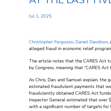
AT THE LAST FIV
Jul 1, 2025
Christopher Ferguson
,
Daniel Davidson
,
alleged fraud in economic relief progra
The article notes that the CARES Act tu
by Congress, meaning that “CARES Act fra
As Chris, Dan, and Samuel explain, the g
estimated fraudulent payments that wer
fraudulently obtained CARES Act funds h
Inspector General estimated that over $
with a significant number of targets for f