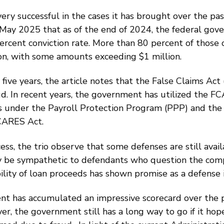
ery successful in the cases it has brought over the pa
 May 2025 that as of the end of 2024, the federal gov
rcent conviction rate. More than 80 percent of those c
ion, with some amounts exceeding $1 million.
ive years, the article notes that the False Claims Act 
. In recent years, the government has utilized the F
nts under the Payroll Protection Program (PPP) and the
CARES Act.
ess, the trio observe that some defenses are still ava
ay be sympathetic to defendants who question the comp
ility of loan proceeds has shown promise as a defense 
ent has accumulated an impressive scorecard over the 
r, the government still has a long way to go if it hope