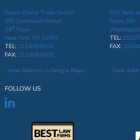
Seven World Trade Center
601 New Je
250 Greenwich Street
Suite 260
th
34
Floor
Washington
New York, NY 10007
TEL:
202.8
TEL:
212.808.8100
FAX:
202.8
FAX:
212.808.8108
View Address In Google Maps
View Addr
FOLLOW US