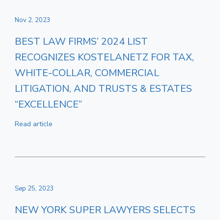
Nov 2, 2023
BEST LAW FIRMS’ 2024 LIST
RECOGNIZES KOSTELANETZ FOR TAX,
WHITE-COLLAR, COMMERCIAL
LITIGATION, AND TRUSTS & ESTATES
“EXCELLENCE”
Read article
Sep 25, 2023
NEW YORK SUPER LAWYERS SELECTS