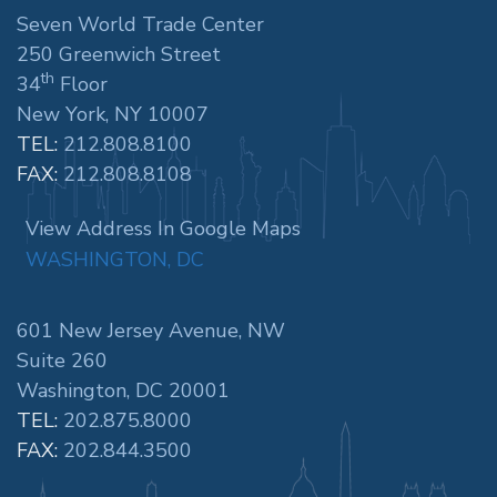
Seven World Trade Center
250 Greenwich Street
th
34
Floor
New York, NY 10007
TEL:
212.808.8100
FAX:
212.808.8108
View Address In Google Maps
WASHINGTON, DC
601 New Jersey Avenue, NW
Suite 260
Washington, DC 20001
TEL:
202.875.8000
FAX:
202.844.3500