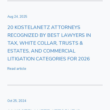
Aug 24, 2025
20 KOSTELANETZ ATTORNEYS
RECOGNIZED BY BEST LAWYERS IN
TAX, WHITE COLLAR, TRUSTS &
ESTATES, AND COMMERCIAL
LITIGATION CATEGORIES FOR 2026
Read article
Oct 25, 2024