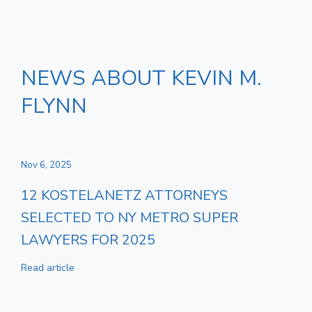
NEWS ABOUT KEVIN M.
FLYNN
Nov 6, 2025
12 KOSTELANETZ ATTORNEYS
SELECTED TO NY METRO SUPER
LAWYERS FOR 2025
Read article