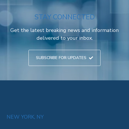
STAY CONNECTED
Get the latest breaking news and information
delivered to your inbox.
SUBSCRIBE FOR UPDATES
NEW YORK, NY