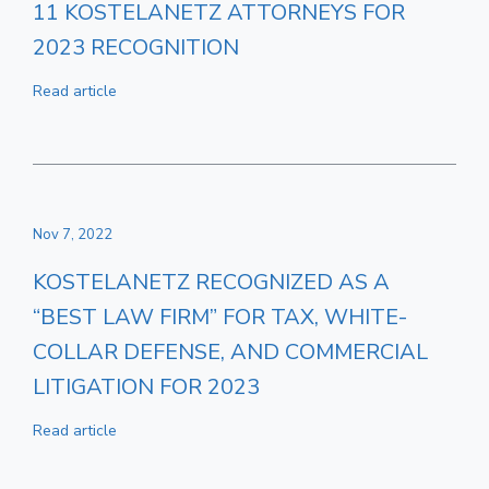
11 KOSTELANETZ ATTORNEYS FOR
2023 RECOGNITION
Read article
Nov 7, 2022
KOSTELANETZ RECOGNIZED AS A
“BEST LAW FIRM” FOR TAX, WHITE-
COLLAR DEFENSE, AND COMMERCIAL
LITIGATION FOR 2023
Read article