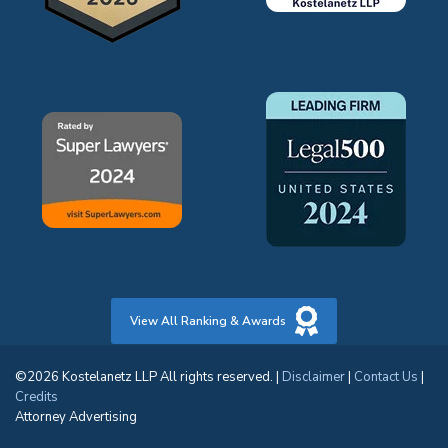
View All Ranking & Awards
©2026 Kostelanetz LLP All rights reserved. |
Disclaimer
|
Contact Us
|
Credits
Attorney Advertising