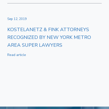
Sep 12, 2019
KOSTELANETZ & FINK ATTORNEYS
RECOGNIZED BY NEW YORK METRO
AREA SUPER LAWYERS
Read article