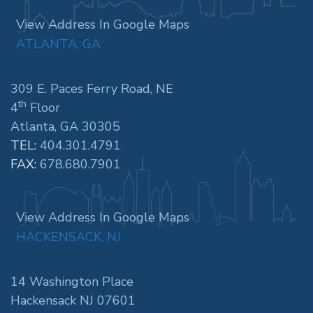
View Address In Google Maps
ATLANTA, GA
309 E. Paces Ferry Road, NE
th
4
Floor
Atlanta, GA 30305
TEL:
404.301.4791
FAX:
678.680.7901
View Address In Google Maps
HACKENSACK, NJ
14 Washington Place
Hackensack NJ 07601