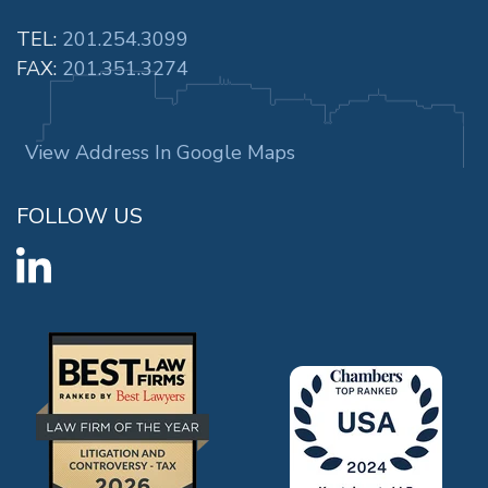
TEL:
201.254.3099
FAX:
201.351.3274
View Address In Google Maps
FOLLOW US