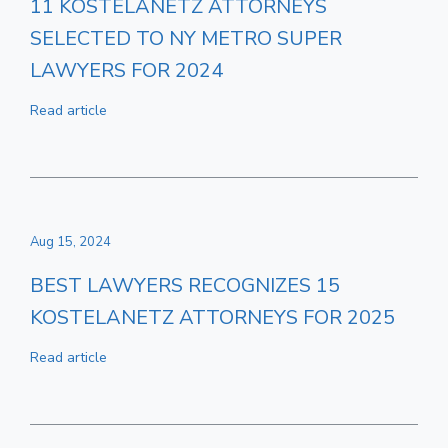
11 KOSTELANETZ ATTORNEYS
SELECTED TO NY METRO SUPER
LAWYERS FOR 2024
Read article
Aug 15, 2024
BEST LAWYERS RECOGNIZES 15
KOSTELANETZ ATTORNEYS FOR 2025
Read article