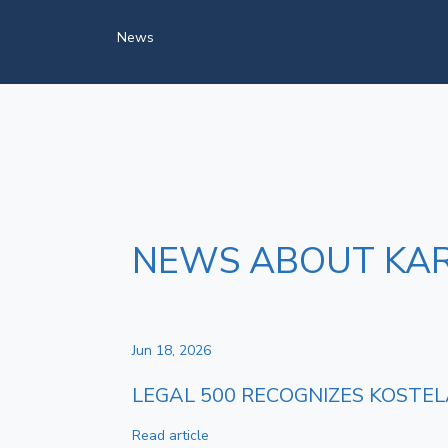
News
NEWS ABOUT KAR
Jun 18, 2026
LEGAL 500 RECOGNIZES KOSTEL
Read article