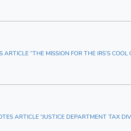
 ARTICLE “THE MISSION FOR THE IRS’S COOL 
OTES ARTICLE “JUSTICE DEPARTMENT TAX DIV