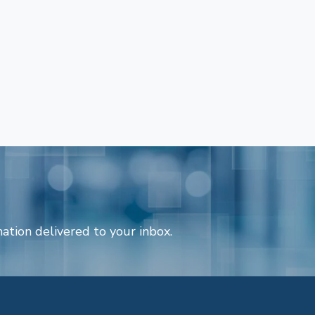
ation delivered to your inbox.