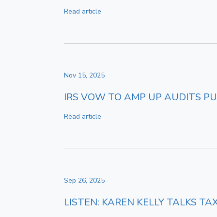
Read article
Nov 15, 2025
IRS VOW TO AMP UP AUDITS PU
Read article
Sep 26, 2025
LISTEN: KAREN KELLY TALKS T