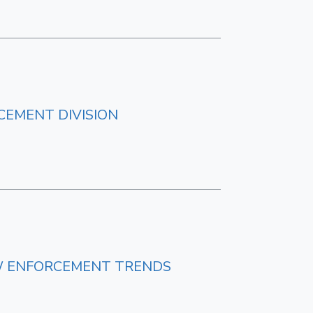
CEMENT DIVISION
NEW ENFORCEMENT TRENDS