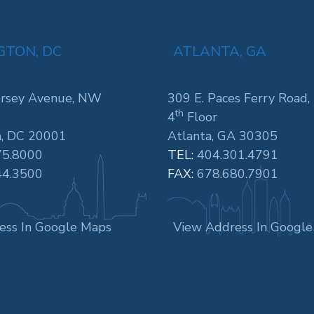
TON, DC
ATLANTA, GA
rsey Avenue, NW
309 E. Paces Ferry Road,
th
4
Floor
, DC 20001
Atlanta, GA 30305
75.8000
TEL:
404.301.4791
44.3500
FAX:
678.680.7901
ess In Google Maps
View Address In Googl