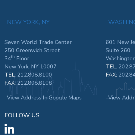
NEW YORK, NY
WASHING
Seven World Trade Center
601 New Je
250 Greenwich Street
Suite 260
th
34
Floor
Washington
New York, NY 10007
TEL:
202.8
TEL:
212.808.8100
FAX:
202.8
FAX:
212.808.8108
View Address In Google Maps
View Addr
FOLLOW US