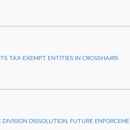
TS TAX-EXEMPT ENTITIES IN CROSSHAIRS
AX DIVISION DISSOLUTION, FUTURE ENFORCEM