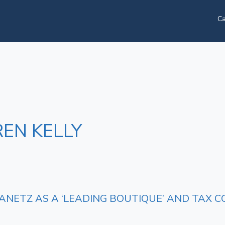
Ca
EN KELLY
ANETZ AS A ‘LEADING BOUTIQUE’ AND TAX C