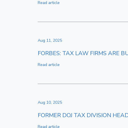
Read article
Aug 11, 2025
FORBES: TAX LAW FIRMS ARE 
Read article
Aug 10, 2025
FORMER DOJ TAX DIVISION HEA
Read article