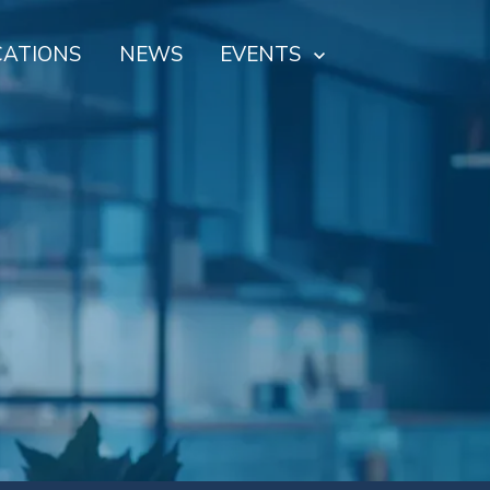
CATIONS
NEWS
EVENTS