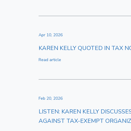
Apr 10, 2026
KAREN KELLY QUOTED IN TAX N
Read article
Feb 20, 2026
LISTEN: KAREN KELLY DISCUSS
AGAINST TAX-EXEMPT ORGANI