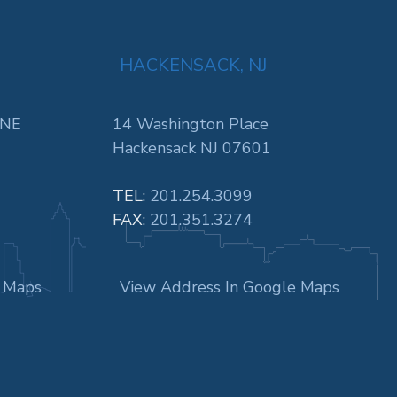
HACKENSACK, NJ
 NE
14 Washington Place
Hackensack NJ 07601
TEL:
201.254.3099
FAX:
201.351.3274
e Maps
View Address In Google Maps