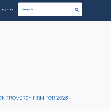
tegories
ONTROVERSY FIRM FOR 2026