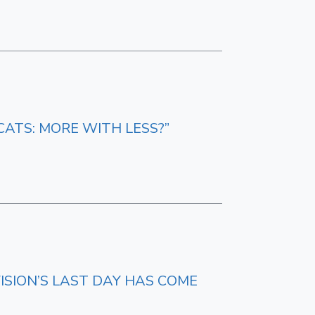
CATS: MORE WITH LESS?”
ISION’S LAST DAY HAS COME