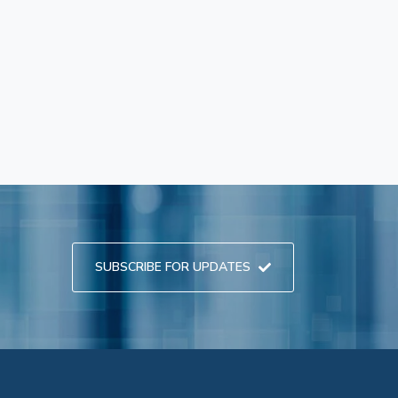
SUBSCRIBE FOR UPDATES