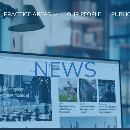
PRACTICE AREAS
OUR PEOPLE
PUBLI
NEWS