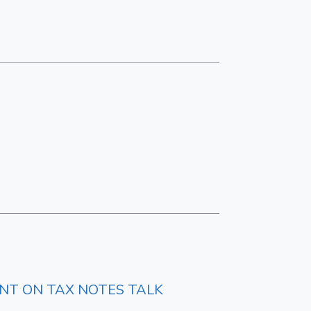
ENT ON TAX NOTES TALK