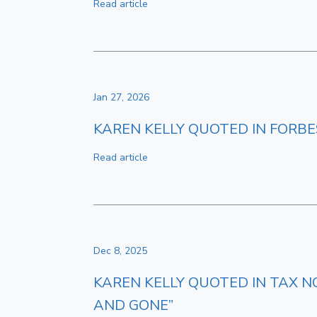
Read article
Jan 27, 2026
KAREN KELLY QUOTED IN FORBES
Read article
Dec 8, 2025
KAREN KELLY QUOTED IN TAX N
AND GONE”