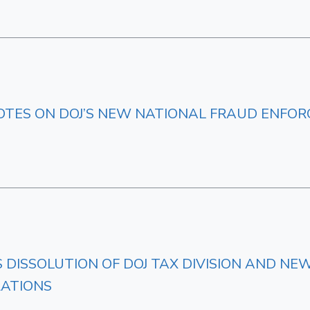
OTES ON DOJ’S NEW NATIONAL FRAUD ENFOR
ES DISSOLUTION OF DOJ TAX DIVISION AND 
ZATIONS