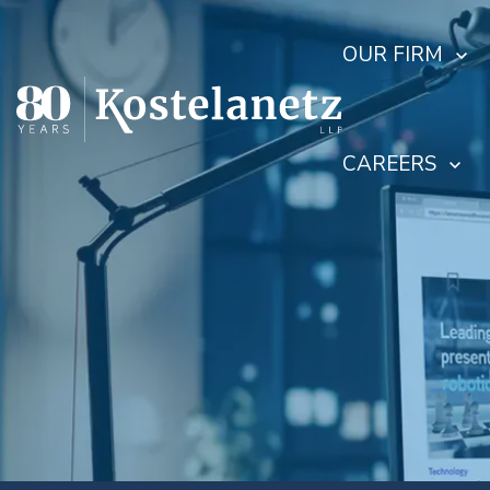
OUR FIRM
CAREERS