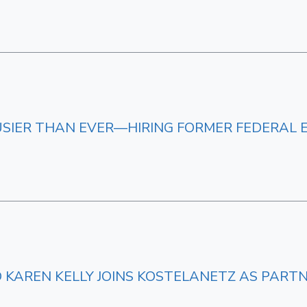
BUSIER THAN EVER—HIRING FORMER FEDERAL 
D KAREN KELLY JOINS KOSTELANETZ AS PART