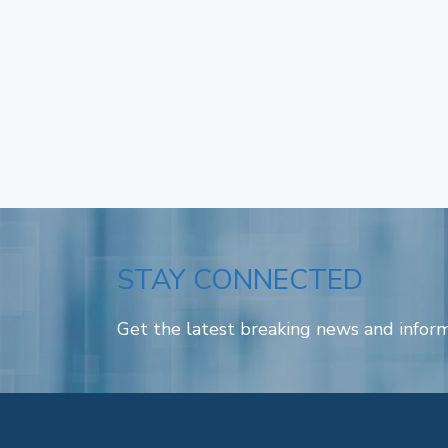
STAY CONNECTED
Get the latest breaking news and inform