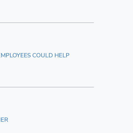
EMPLOYEES COULD HELP
NER