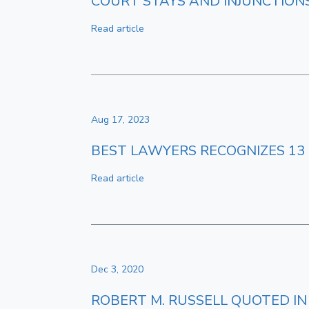
COURT STAYS AND INJUNCTION
Read article
Aug 17, 2023
BEST LAWYERS RECOGNIZES 13 
Read article
Dec 3, 2020
ROBERT M. RUSSELL QUOTED IN