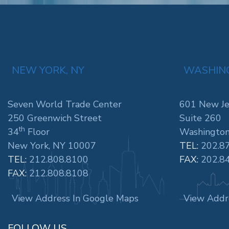
NEW YORK, NY
WASHING
Seven World Trade Center
601 New Je
250 Greenwich Street
Suite 260
th
34
Floor
Washington
New York, NY 10007
TEL:
202.8
TEL:
212.808.8100
FAX:
202.8
FAX:
212.808.8108
View Address In Google Maps
View Addr
FOLLOW US