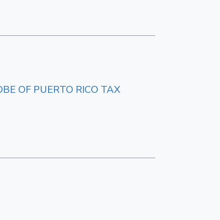
OBE OF PUERTO RICO TAX