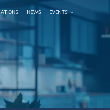
CATIONS
NEWS
EVENTS