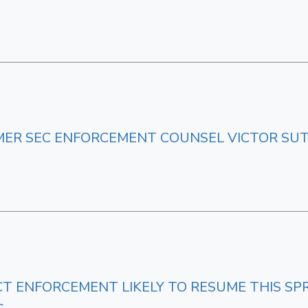
ER SEC ENFORCEMENT COUNSEL VICTOR S
 ENFORCEMENT LIKELY TO RESUME THIS SPRI