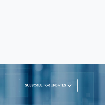
SUBSCRIBE FOR UPDATES