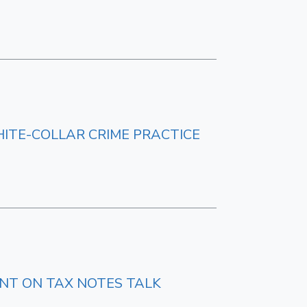
HITE-COLLAR CRIME PRACTICE
ENT ON TAX NOTES TALK