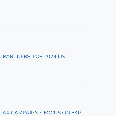
 PARTNERS, FOR 2024 LIST
 TAX CAMPAIGN’S FOCUS ON E&P