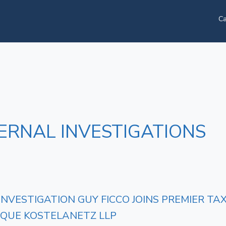
Ca
ERNAL INVESTIGATIONS
 INVESTIGATION GUY FICCO JOINS PREMIER 
IQUE KOSTELANETZ LLP