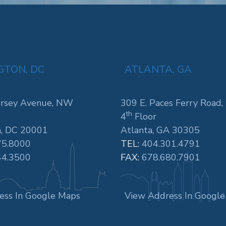
TON, DC
ATLANTA, GA
rsey Avenue, NW
309 E. Paces Ferry Road,
th
4
Floor
, DC 20001
Atlanta, GA 30305
75.8000
TEL:
404.301.4791
44.3500
FAX:
678.680.7901
ess In Google Maps
View Address In Googl