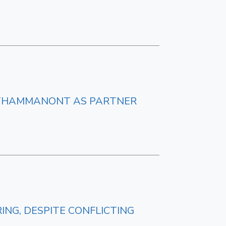
UTHAMMANONT AS PARTNER
NG, DESPITE CONFLICTING