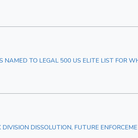
NAMED TO LEGAL 500 US ELITE LIST FOR W
AX DIVISION DISSOLUTION, FUTURE ENFORCEM