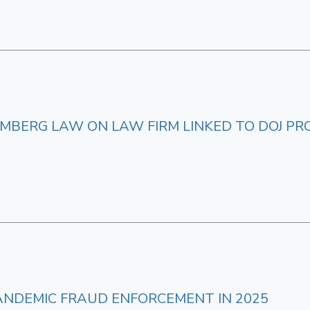
MBERG LAW ON LAW FIRM LINKED TO DOJ PR
ANDEMIC FRAUD ENFORCEMENT IN 2025