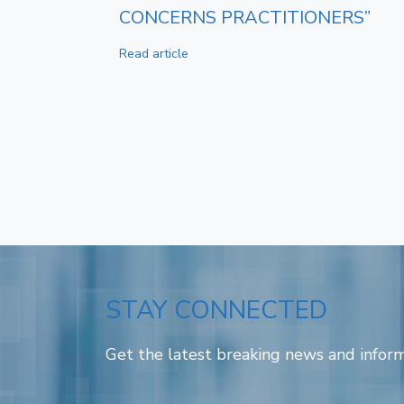
CONCERNS PRACTITIONERS”
Read article
STAY CONNECTED
Get the latest breaking news and inform