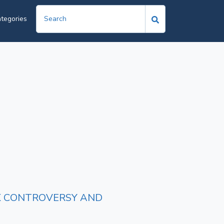
tegories
TAX CONTROVERSY AND