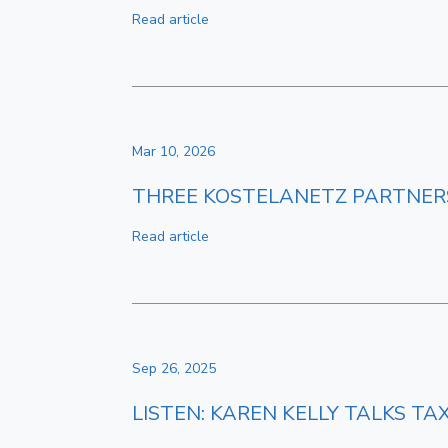
Read article
Mar 10, 2026
THREE KOSTELANETZ PARTNERS 
Read article
Sep 26, 2025
LISTEN: KAREN KELLY TALKS T