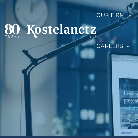
OUR FIRM
CAREERS