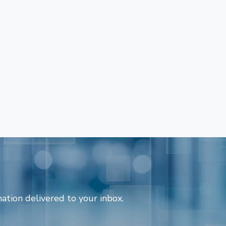
ation delivered to your inbox.