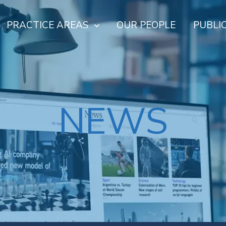
PRACTICE AREAS
OUR PEOPLE
PUBLI
NEWS