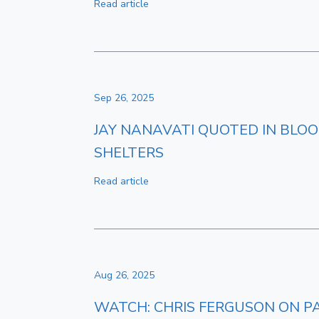
Read article
Sep 26, 2025
JAY NANAVATI QUOTED IN BLOO
SHELTERS
Read article
Aug 26, 2025
WATCH: CHRIS FERGUSON ON P