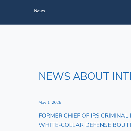
News
NEWS ABOUT INT
May 1, 2026
FORMER CHIEF OF IRS CRIMINAL
WHITE‑COLLAR DEFENSE BOUT