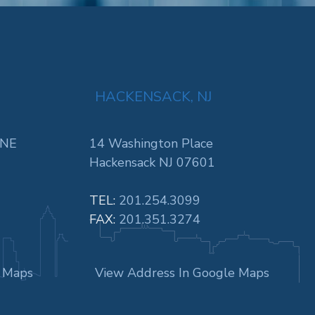
HACKENSACK, NJ
 NE
14 Washington Place
Hackensack NJ 07601
TEL:
201.254.3099
FAX:
201.351.3274
e Maps
View Address In Google Maps