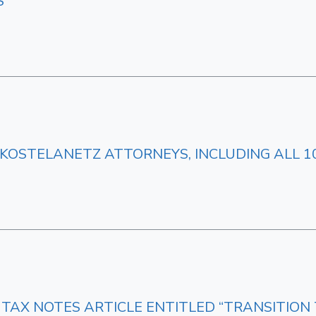
S
KOSTELANETZ ATTORNEYS, INCLUDING ALL 10
 TAX NOTES ARTICLE ENTITLED “TRANSITION