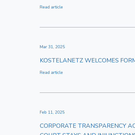
Read article
Mar 31, 2025
KOSTELANETZ WELCOMES FORM
Read article
Feb 11, 2025
CORPORATE TRANSPARENCY ACT