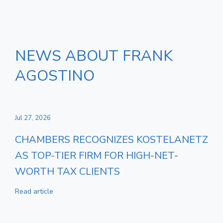
NEWS ABOUT FRANK
AGOSTINO
Jul 27, 2026
CHAMBERS RECOGNIZES KOSTELANETZ
AS TOP-TIER FIRM FOR HIGH-NET-
WORTH TAX CLIENTS
Read article