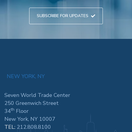
SUBSCRIBE FOR UPDATES
NEW YORK, NY
Seven World Trade Center
250 Greenwich Street
th
34
Floor
New York, NY 10007
TEL:
212.808.8100