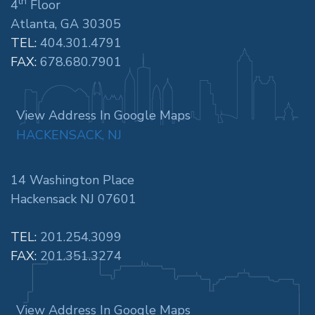
th
4
Floor
Atlanta, GA 30305
TEL:
404.301.4791
FAX:
678.680.7901
View Address In Google Maps
HACKENSACK, NJ
14 Washington Place
Hackensack NJ 07601
TEL:
201.254.3099
FAX:
201.351.3274
View Address In Google Maps