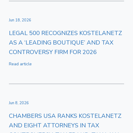
Jun 18, 2026
LEGAL 500 RECOGNIZES KOSTELANETZ
AS A ‘LEADING BOUTIQUE’ AND TAX
CONTROVERSY FIRM FOR 2026
Read article
Jun 8, 2026
CHAMBERS USA RANKS KOSTELANETZ
AND EIGHT ATTORNEYS IN TAX