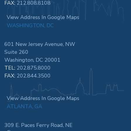
FAX:
212.808.8108
View Address In Google Maps
WASHINGTON, DC
601 New Jersey Avenue, NW
Suite 260
Washington, DC 20001
TEL:
202.875.8000
FAX:
202.844.3500
View Address In Google Maps
ATLANTA, GA
309 E. Paces Ferry Road, NE