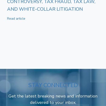
CONTROVERSY, TAX FRAUD, TAX LAW,
AND WHITE-COLLAR LITIGATION
Read article
STAY CONNECTED
Get the latest breaking news and information
delivered to your inbox.