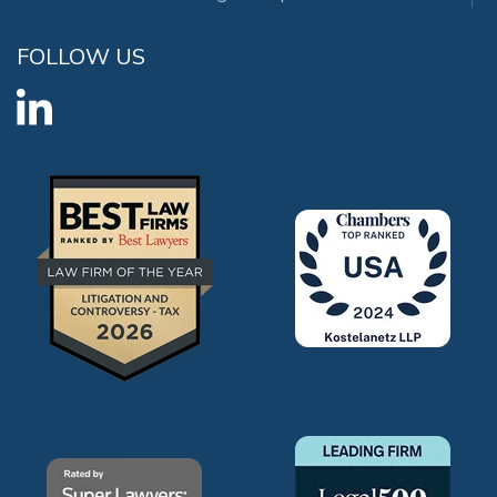
FOLLOW US