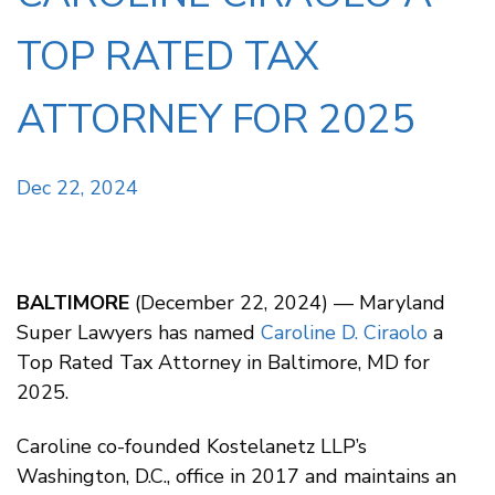
TOP RATED TAX
ATTORNEY FOR 2025
Dec 22, 2024
BALTIMORE
(December 22, 2024) — Maryland
Super Lawyers has named
Caroline D. Ciraolo
a
Top Rated Tax Attorney in Baltimore, MD for
2025.
Caroline co-founded Kostelanetz LLP’s
Washington, D.C., office in 2017 and maintains an