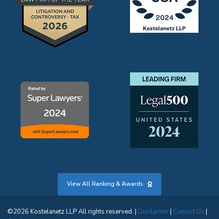
View All Ranking & Awards
©2026 Kostelanetz LLP All rights reserved. |
Disclaimer
|
Contact Us
|