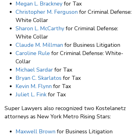
Megan L. Brackney
for Tax
Christopher M. Ferguson
for Criminal Defense:
White Collar
Sharon L. McCarthy
for Criminal Defense:
White Collar
Claude M. Millman
for Business Litigation
Caroline Rule
for Criminal Defense: White-
Collar
Michael Sardar
for Tax
Bryan C. Skarlatos
for Tax
Kevin M. Flynn
for Tax
Juliet L. Fink
for Tax
Super Lawyers also recognized two Kostelanetz
attorneys as New York Metro Rising Stars:
Maxwell Brown
for Business Litigation