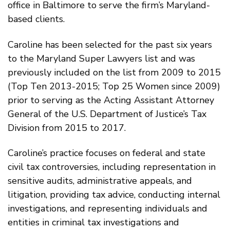
office in Baltimore to serve the firm’s Maryland-
based clients.
Caroline has been selected for the past six years
to the Maryland Super Lawyers list and was
previously included on the list from 2009 to 2015
(Top Ten 2013-2015; Top 25 Women since 2009)
prior to serving as the Acting Assistant Attorney
General of the U.S. Department of Justice’s Tax
Division from 2015 to 2017.
Caroline’s practice focuses on federal and state
civil tax controversies, including representation in
sensitive audits, administrative appeals, and
litigation, providing tax advice, conducting internal
investigations, and representing individuals and
entities in criminal tax investigations and