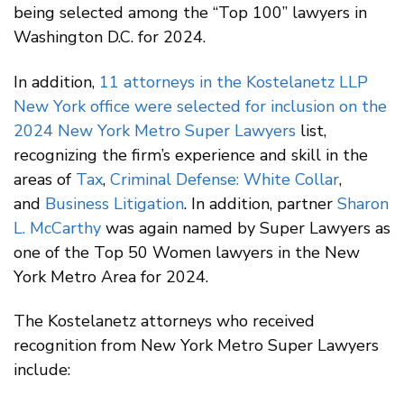
being selected among the “Top 100” lawyers in
Washington D.C. for 2024.
In addition,
11 attorneys in the Kostelanetz LLP
New York office were selected for inclusion on the
2024 New York Metro Super Lawyers
list,
recognizing the firm’s experience and skill in the
areas of
Tax
,
Criminal Defense: White Collar
,
and
Business Litigation
. In addition, partner
Sharon
L. McCarthy
was again named by Super Lawyers as
one of the Top 50 Women lawyers in the New
York Metro Area for 2024.
The Kostelanetz attorneys who received
recognition from New York Metro Super Lawyers
include: