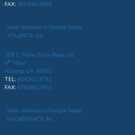
FAX:
202.844.3500
View Address In Google Maps
ATLANTA, GA
309 E. Paces Ferry Road, NE
th
4
Floor
Atlanta, GA 30305
TEL:
404.301.4791
FAX:
678.680.7901
View Address In Google Maps
HACKENSACK, NJ