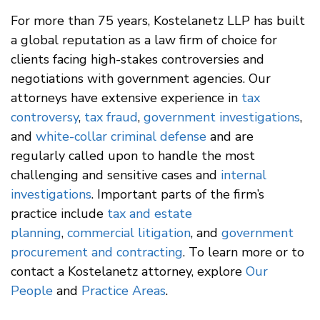
For more than 75 years, Kostelanetz LLP has built
a global reputation as a law firm of choice for
clients facing high-stakes controversies and
negotiations with government agencies. Our
attorneys have extensive experience in
tax
controversy
,
tax fraud
,
government investigations
,
and
white-collar criminal defense
and are
regularly called upon to handle the most
challenging and sensitive cases and
internal
investigations
. Important parts of the firm’s
practice include
tax and estate
planning
,
commercial litigation
, and
government
procurement and contracting
. To learn more or to
contact a Kostelanetz attorney, explore
Our
People
and
Practice Areas
.