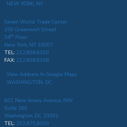
NEW YORK, NY
Seven World Trade Center
250 Greenwich Street
th
34
Floor
New York, NY 10007
TEL:
212.808.8100
FAX:
212.808.8108
View Address In Google Maps
WASHINGTON, DC
601 New Jersey Avenue, NW
Suite 260
Washington, DC 20001
TEL:
202.875.8000