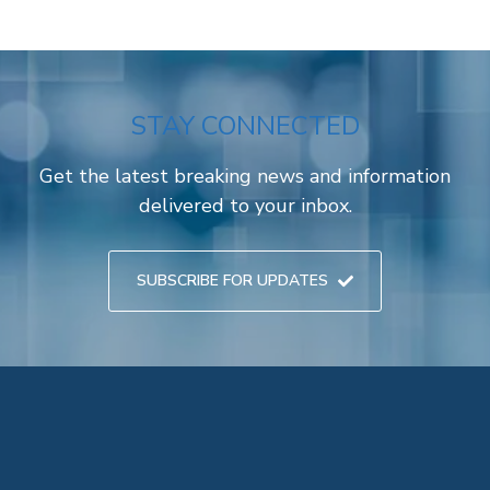
STAY CONNECTED
Get the latest breaking news and information
delivered to your inbox.
SUBSCRIBE FOR UPDATES