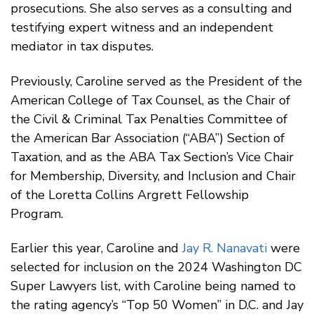
prosecutions. She also serves as a consulting and
testifying expert witness and an independent
mediator in tax disputes.
Previously, Caroline served as the President of the
American College of Tax Counsel, as the Chair of
the Civil & Criminal Tax Penalties Committee of
the American Bar Association (“ABA”) Section of
Taxation, and as the ABA Tax Section’s Vice Chair
for Membership, Diversity, and Inclusion and Chair
of the Loretta Collins Argrett Fellowship
Program.
Earlier this year, Caroline and
Jay R. Nanavati
were
selected for inclusion on the 2024 Washington DC
Super Lawyers list, with Caroline being named to
the rating agency’s “Top 50 Women” in D.C. and Jay