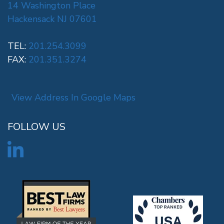
14 Washington Place
Hackensack NJ 07601
TEL:
201.254.3099
FAX:
201.351.3274
View Address In Google Maps
FOLLOW US