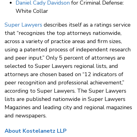
Daniel Cady Davidson
for Criminal Defense:
White Collar
Super Lawyers
describes itself as a ratings service
that “recognizes the top attorneys nationwide,
across a variety of practice areas and firm sizes,
using a patented process of independent research
and peer input.” Only 5 percent of attorneys are
selected to Super Lawyers regional lists, and
attorneys are chosen based on “12 indicators of
peer recognition and professional achievement,”
according to Super Lawyers. The Super Lawyers
lists are published nationwide in Super Lawyers
Magazines and leading city and regional magazines
and newspapers.
About Kostelanetz LLP