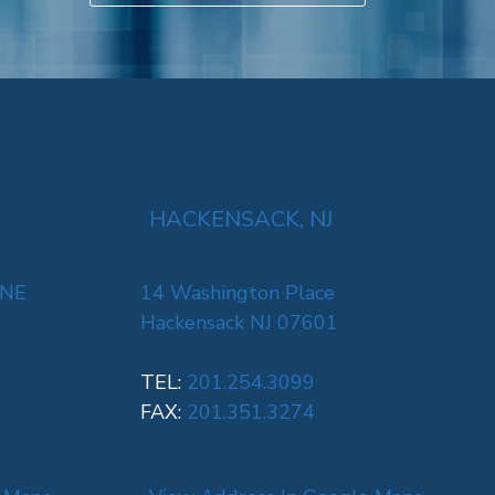
HACKENSACK, NJ
 NE
14 Washington Place
Hackensack NJ 07601
TEL:
201.254.3099
FAX:
201.351.3274