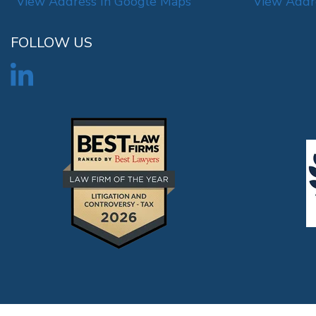
View Address In Google Maps
View Addr
FOLLOW US