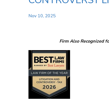
CONTROVERSY LI
Nov 10, 2025
Firm Also Recognized fo