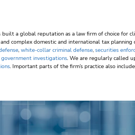
built a global reputation as a law firm of choice for cl
and complex domestic and international tax planning d
 defense
,
white-collar criminal defense
,
securities enfo
d
government investigations
. We are regularly called 
tions
. Important parts of the firm’s practice also includ