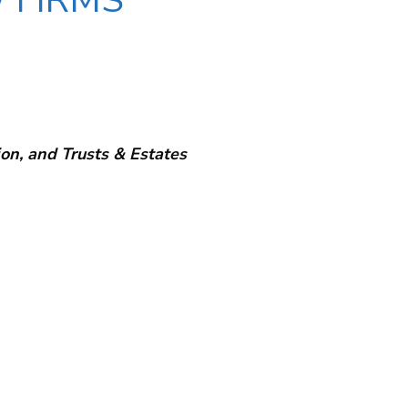
 FIRMS
on, and Trusts & Estates