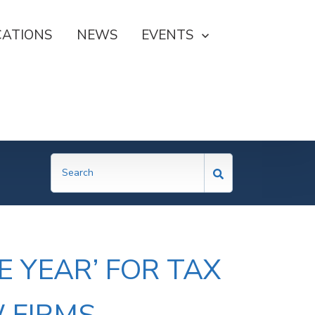
CATIONS
NEWS
SHOW SUBMENU FOR EVE
EVENTS
 YEAR’ FOR TAX