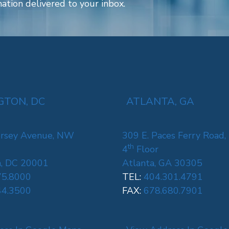
ation delivered to your inbox.
TON, DC
ATLANTA, GA
rsey Avenue, NW
309 E. Paces Ferry Road,
th
4
Floor
, DC 20001
Atlanta, GA 30305
75.8000
TEL:
404.301.4791
44.3500
FAX:
678.680.7901