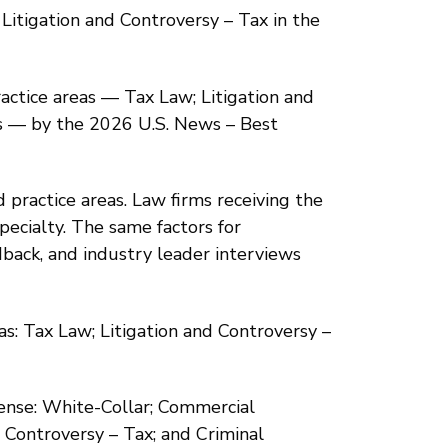
Litigation and Controversy – Tax in the
practice areas — Tax Law; Litigation and
es — by the 2026 U.S. News – Best
 practice areas. Law firms receiving the
pecialty. The same factors for
back, and industry leader interviews
as: Tax Law; Litigation and Controversy –
fense: White-Collar; Commercial
d Controversy – Tax; and Criminal