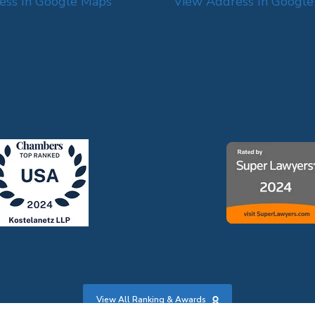
ess In Google Maps
View Address In Googl
View All Ranking & Awards