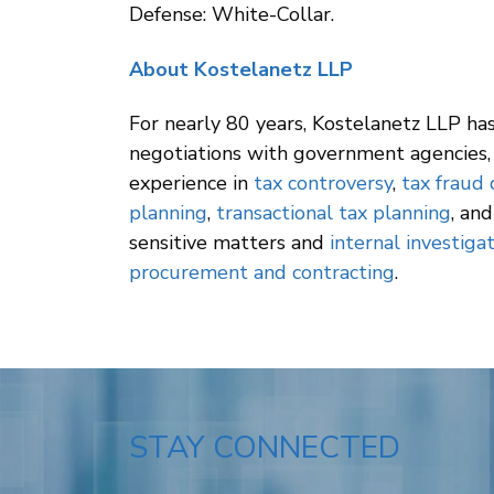
Defense: White-Collar.
About Kostelanetz LLP
For nearly 80 years, Kostelanetz LLP has 
negotiations with government agencies, 
experience in
tax controversy
,
tax fraud
planning
,
transactional tax planning
, an
sensitive matters and
internal investiga
procurement and contracting
.
STAY CONNECTED