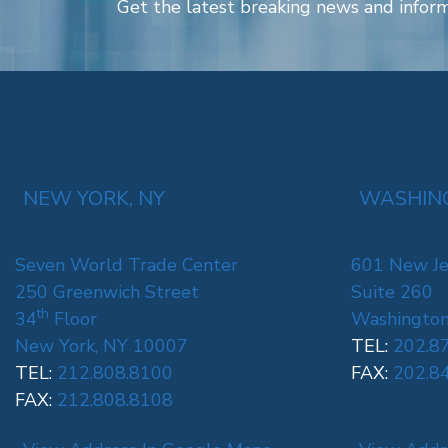
Get the latest breaking news and inform
NEW YORK, NY
WASHING
Seven World Trade Center
601 New Je
250 Greenwich Street
Suite 260
th
34
Floor
Washington
New York, NY 10007
TEL:
202.8
TEL:
212.808.8100
FAX:
202.8
FAX:
212.808.8108