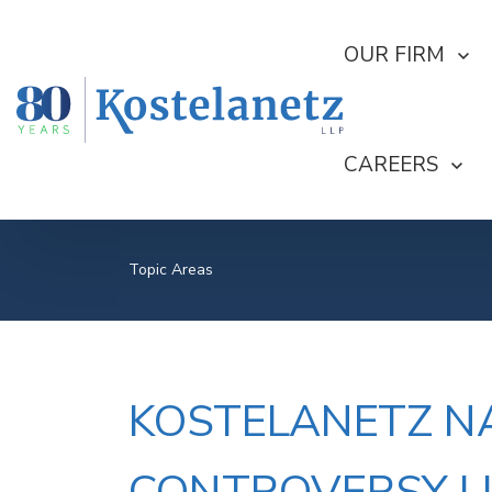
SHOW SUBMEN
OUR FIRM
SHOW SUBME
CAREERS
Topic Areas
KOSTELANETZ NA