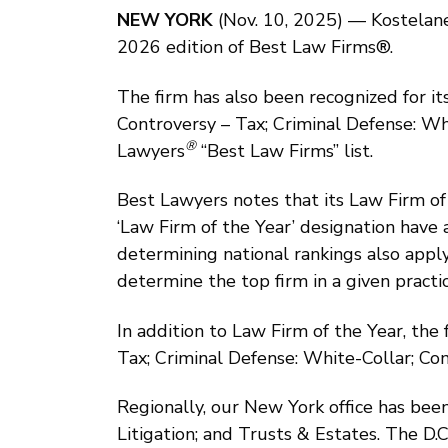
NEW YORK
(Nov. 10, 2025) — Kostelanet
2026 edition of Best Law Firms®.
The firm has also been recognized for its
Controversy – Tax; Criminal Defense: Wh
®
Lawyers
“Best Law Firms” list.
Best Lawyers notes that its Law Firm of 
‘Law Firm of the Year’ designation have 
determining national rankings also appl
determine the top firm in a given practic
In addition to Law Firm of the Year, the
Tax; Criminal Defense: White-Collar; Com
Regionally, our New York office has been
Litigation; and Trusts & Estates. The D.