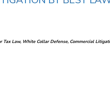
TIGATION BY BEST LAW
r Tax Law, White Collar Defense, Commercial Litigati