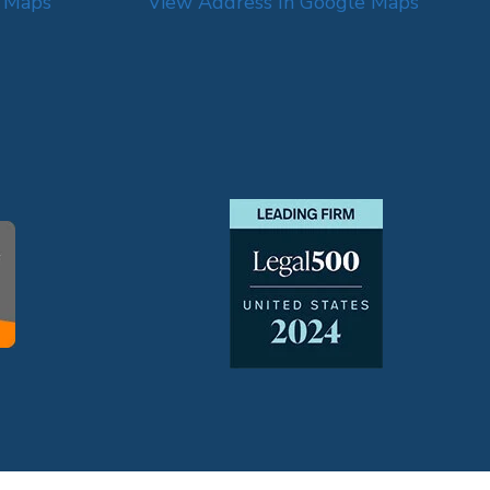
e Maps
View Address In Google Maps