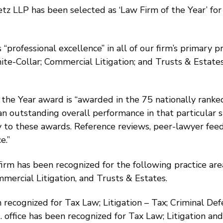
z LLP has been selected as ‘Law Firm of the Year’ for 
 “professional excellence” in all of our firm’s primary 
ite-Collar; Commercial Litigation; and Trusts & Estat
the Year award is “awarded in the 75 nationally ranked
an outstanding overall performance in that particular s
y to these awards. Reference reviews, peer-lawyer feed
e.”
 firm has been recognized for the following practice are
mercial Litigation, and Trusts & Estates.
 recognized for Tax Law; Litigation – Tax; Criminal De
C. office has been recognized for Tax Law; Litigation an