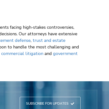
ients facing high-stakes controversies,
ecisions. Our attorneys have extensive
rcement defense
,
trust and estate
upon to handle the most challenging and
e
commercial litigation
and
government
SUBSCRIBE FOR UPDATES