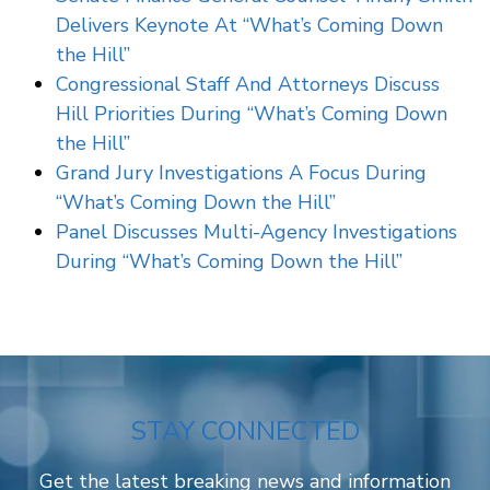
Delivers Keynote At “What’s Coming Down
the Hill”
Congressional Staff And Attorneys Discuss
Hill Priorities During “What’s Coming Down
the Hill”
Grand Jury Investigations A Focus During
“What’s Coming Down the Hill”
Panel Discusses Multi-Agency Investigations
During “What’s Coming Down the Hill”
STAY CONNECTED
Get the latest breaking news and information