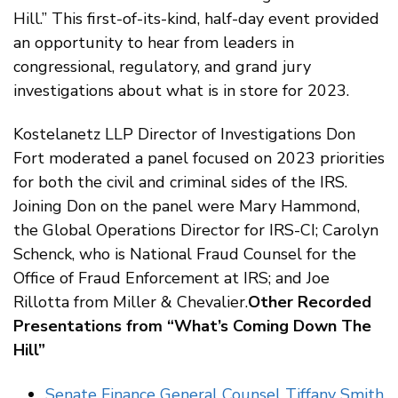
Hill.” This first-of-its-kind, half-day event provided
an opportunity to hear from leaders in
congressional, regulatory, and grand jury
investigations about what is in store for 2023.
Kostelanetz LLP Director of Investigations Don
Fort moderated a panel focused on 2023 priorities
for both the civil and criminal sides of the IRS.
Joining Don on the panel were Mary Hammond,
the Global Operations Director for IRS-CI; Carolyn
Schenck, who is National Fraud Counsel for the
Office of Fraud Enforcement at IRS; and Joe
Rillotta from Miller & Chevalier.
Other Recorded
Presentations from “What’s Coming Down The
Hill”
Senate Finance General Counsel Tiffany Smith