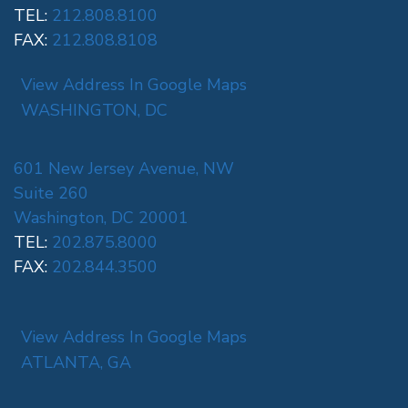
TEL:
212.808.8100
FAX:
212.808.8108
View Address In Google Maps
WASHINGTON, DC
601 New Jersey Avenue, NW
Suite 260
Washington, DC 20001
TEL:
202.875.8000
FAX:
202.844.3500
View Address In Google Maps
ATLANTA, GA