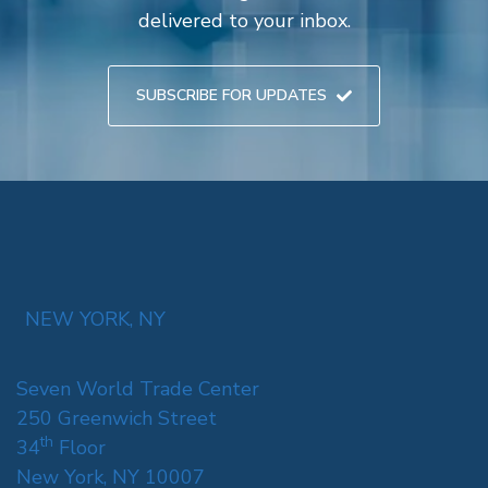
delivered to your inbox.
SUBSCRIBE FOR UPDATES
NEW YORK, NY
Seven World Trade Center
250 Greenwich Street
th
34
Floor
New York, NY 10007