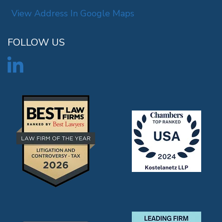
View Address In Google Maps
FOLLOW US