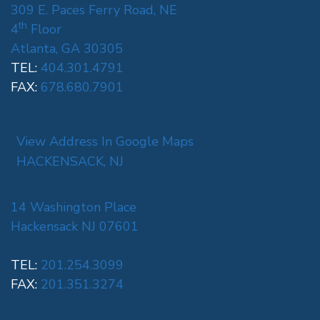
309 E. Paces Ferry Road, NE
th
4
Floor
Atlanta, GA 30305
TEL:
404.301.4791
FAX:
678.680.7901
View Address In Google Maps
HACKENSACK, NJ
14 Washington Place
Hackensack NJ 07601
TEL:
201.254.3099
FAX:
201.351.3274