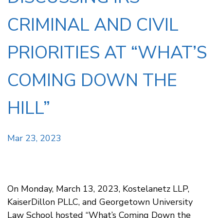
CRIMINAL AND CIVIL
PRIORITIES AT “WHAT’S
COMING DOWN THE
HILL”
Mar 23, 2023
On Monday, March 13, 2023, Kostelanetz LLP,
KaiserDillon PLLC, and Georgetown University
Law School hosted “What’s Coming Down the