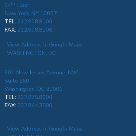
th
34
Floor
New York, NY 10007
TEL:
212.808.8100
FAX:
212.808.8108
View Address In Google Maps
WASHINGTON, DC
601 New Jersey Avenue, NW
Suite 260
Washington, DC 20001
TEL:
202.875.8000
FAX:
202.844.3500
View Address In Google Maps