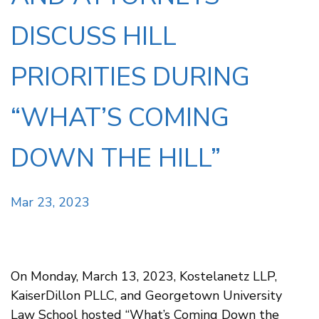
DISCUSS HILL
PRIORITIES DURING
“WHAT’S COMING
DOWN THE HILL”
Mar 23, 2023
On Monday, March 13, 2023, Kostelanetz LLP,
KaiserDillon PLLC, and Georgetown University
Law School hosted “What’s Coming Down the