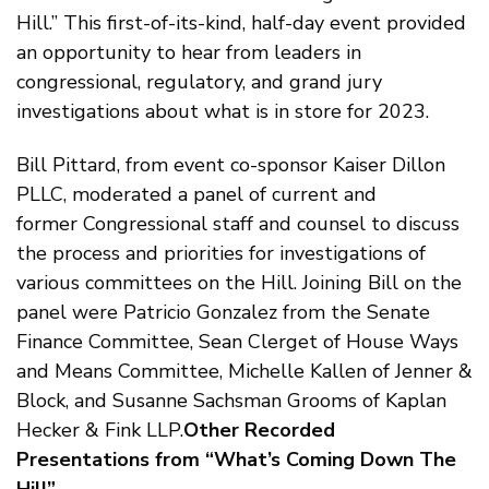
Hill.” This first-of-its-kind, half-day event provided
an opportunity to hear from leaders in
congressional, regulatory, and grand jury
investigations about what is in store for 2023.
Bill Pittard, from event co-sponsor Kaiser Dillon
PLLC, moderated a panel of current and
former Congressional staff and counsel to discuss
the process and priorities for investigations of
various committees on the Hill. Joining Bill on the
panel were Patricio Gonzalez from the Senate
Finance Committee, Sean Clerget of House Ways
and Means Committee, Michelle Kallen of Jenner &
Block, and Susanne Sachsman Grooms of Kaplan
Hecker & Fink LLP.
Other Recorded
Presentations from “What’s Coming Down The