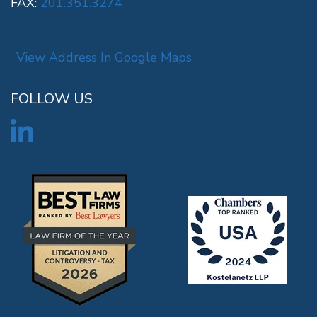
FAX:
201.351.3274
View Address In Google Maps
FOLLOW US