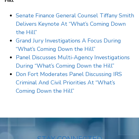
Hill”
Senate Finance General Counsel Tiffany Smith
Delivers Keynote At “What’s Coming Down
the Hill”
Grand Jury Investigations A Focus During
“What’s Coming Down the Hill”
Panel Discusses Multi-Agency Investigations
During “What’s Coming Down the Hill”
Don Fort Moderates Panel Discussing IRS
Criminal And Civil Priorities At “What’s
Coming Down the Hill”