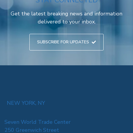
STAY CONNECTED
Get the latest breaking news and information
delivered to your inbox.
SUBSCRIBE FOR UPDATES
NEW YORK, NY
Seven World Trade Center
250 Greenwich Street