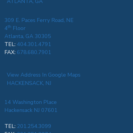
ATLANTA, GA
309 E. Paces Ferry Road, NE
th
4
Floor
Atlanta, GA 30305
TEL:
404.301.4791
FAX:
678.680.7901
View Address In Google Maps
HACKENSACK, NJ
14 Washington Place
Hackensack NJ 07601
TEL:
201.254.3099