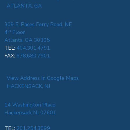
ATLANTA, GA
309 E. Paces Ferry Road, NE
th
4
Floor
Atlanta, GA 30305
TEL:
404.301.4791
FAX:
678.680.7901
View Address In Google Maps
HACKENSACK, NJ
14 Washington Place
Hackensack NJ 07601
TEL:
201.254.3099