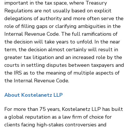
important in the tax space, where Treasury
Regulations are not usually based on explicit
delegations of authority and more often serve the
role of filling gaps or clarifying ambiguities in the
Internal Revenue Code. The full ramifications of
the decision will take years to unfold. In the near
term, the decision almost certainly will result in
greater tax litigation and an increased role by the
courts in settling disputes between taxpayers and
the IRS as to the meaning of multiple aspects of
the Internal Revenue Code.
About Kostelanetz LLP
For more than 75 years, Kostelanetz LLP has built
a global reputation as a law firm of choice for
clients facing high-stakes controversies and