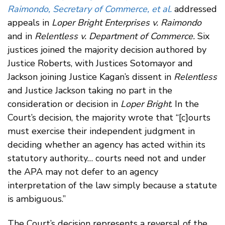
Raimondo, Secretary of Commerce, et al.
addressed
appeals in
Loper Bright Enterprises v. Raimondo
and in
Relentless v. Department of Commerce.
Six
justices joined the majority decision authored by
Justice Roberts, with Justices Sotomayor and
Jackson joining Justice Kagan’s dissent in
Relentless
and Justice Jackson taking no part in the
consideration or decision in
Loper Bright
. In the
Court’s decision, the majority wrote that “[c]ourts
must exercise their independent judgment in
deciding whether an agency has acted within its
statutory authority… courts need not and under
the APA may not defer to an agency
interpretation of the law simply because a statute
is ambiguous.”
The Court’s decision represents a reversal of the