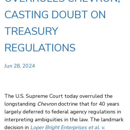
CASTING DOUBT ON
TREASURY
REGULATIONS
Jun 28, 2024
The U.S. Supreme Court today overruled the
longstanding
Chevron
doctrine that for 40 years
largely deferred to federal agency regulations in
interpreting ambiguities in the law. The landmark
decision in
Loper Bright Enterprises et al. v.