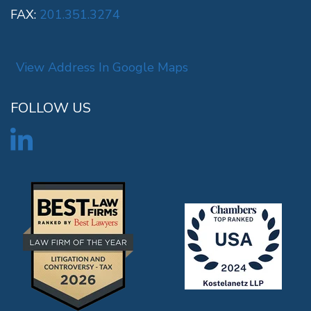
FAX:
201.351.3274
View Address In Google Maps
FOLLOW US