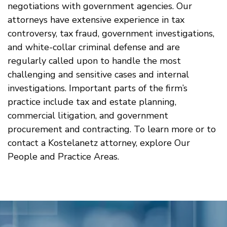
negotiations with government agencies. Our
attorneys have extensive experience in tax
controversy, tax fraud, government investigations,
and white-collar criminal defense and are
regularly called upon to handle the most
challenging and sensitive cases and internal
investigations. Important parts of the firm’s
practice include tax and estate planning,
commercial litigation, and government
procurement and contracting. To learn more or to
contact a Kostelanetz attorney, explore Our
People and Practice Areas.