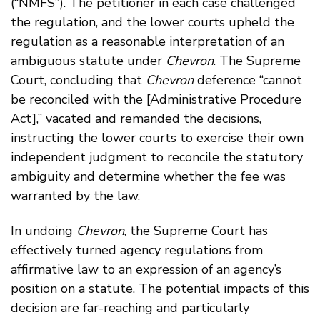
(“NMFS”). The petitioner in each case challenged
the regulation, and the lower courts upheld the
regulation as a reasonable interpretation of an
ambiguous statute under
Chevron
. The Supreme
Court, concluding that
Chevron
deference “cannot
be reconciled with the [Administrative Procedure
Act],” vacated and remanded the decisions,
instructing the lower courts to exercise their own
independent judgment to reconcile the statutory
ambiguity and determine whether the fee was
warranted by the law.
In undoing
Chevron
, the Supreme Court has
effectively turned agency regulations from
affirmative law to an expression of an agency’s
position on a statute. The potential impacts of this
decision are far-reaching and particularly