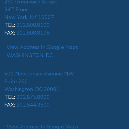
250 Greenwich Street
th
34
Floor
New York, NY 10007
TEL:
212.808.8100
FAX:
212.808.8108
View Address In Google Maps
WASHINGTON, DC
601 New Jersey Avenue, NW
Suite 260
Washington, DC 20001
TEL:
202.875.8000
FAX:
202.844.3500
View Address In Google Maps