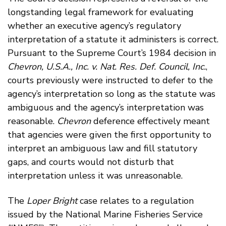
longstanding legal framework for evaluating
whether an executive agency’s regulatory
interpretation of a statute it administers is correct.
Pursuant to the Supreme Court’s 1984 decision in
Chevron, U.S.A., Inc. v. Nat. Res. Def. Council, Inc.
,
courts previously were instructed to defer to the
agency’s interpretation so long as the statute was
ambiguous and the agency’s interpretation was
reasonable.
Chevron
deference effectively meant
that agencies were given the first opportunity to
interpret an ambiguous law and fill statutory
gaps, and courts would not disturb that
interpretation unless it was unreasonable.
The
Loper Bright
case relates to a regulation
issued by the National Marine Fisheries Service