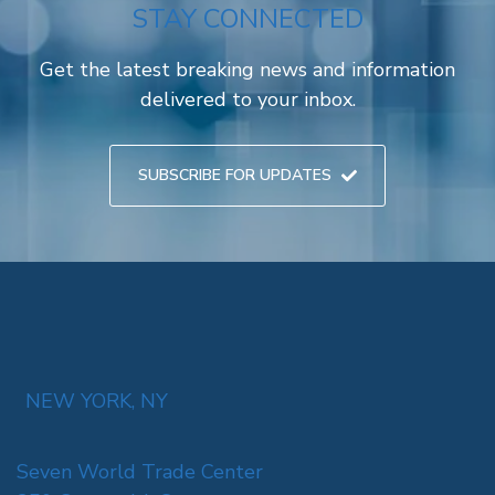
STAY CONNECTED
Get the latest breaking news and information
delivered to your inbox.
SUBSCRIBE FOR UPDATES
NEW YORK, NY
Seven World Trade Center