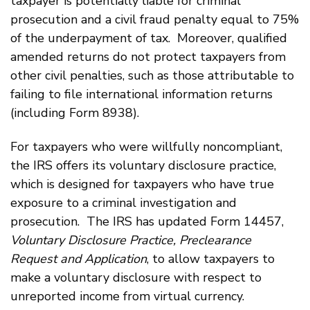
taxpayer is potentially liable for criminal
prosecution and a civil fraud penalty equal to 75%
of the underpayment of tax. Moreover, qualified
amended returns do not protect taxpayers from
other civil penalties, such as those attributable to
failing to file international information returns
(including Form 8938).
For taxpayers who were willfully noncompliant,
the IRS offers its voluntary disclosure practice,
which is designed for taxpayers who have true
exposure to a criminal investigation and
prosecution. The IRS has updated Form 14457,
Voluntary Disclosure Practice, Preclearance
Request and Application
, to allow taxpayers to
make a voluntary disclosure with respect to
unreported income from virtual currency.