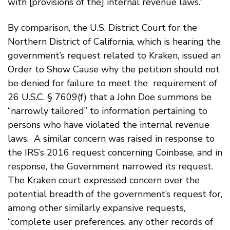
with [provisions of the] internal revenue laws.”
By comparison, the U.S. District Court for the
Northern District of California, which is hearing the
government’s request related to Kraken, issued an
Order to Show Cause why the petition should not
be denied for failure to meet the requirement of
26 U.S.C. § 7609(f) that a John Doe summons be
“narrowly tailored” to information pertaining to
persons who have violated the internal revenue
laws. A similar concern was raised in response to
the IRS’s 2016 request concerning Coinbase, and in
response, the Government narrowed its request.
The Kraken court expressed concern over the
potential breadth of the government’s request for,
among other similarly expansive requests,
“complete user preferences, any other records of