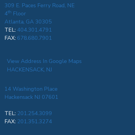
309 E. Paces Ferry Road, NE
th
4
Floor
Atlanta, GA 30305
TEL:
404.301.4791
FAX:
678.680.7901
View Address In Google Maps
HACKENSACK, NJ
14 Washington Place
Hackensack NJ 07601
TEL:
201.254.3099
FAX:
201.351.3274