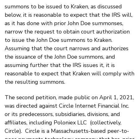
summons to be issued to Kraken, as discussed
below, it is reasonable to expect that the IRS will,
as it has done with prior John Doe summonses,
narrow the request to obtain court authorization
to issue the John Doe summons to Kraken.
Assuming that the court narrows and authorizes
the issuance of the John Doe summons, and
assuming further that the IRS issues it, it is
reasonable to expect that Kraken will comply with
the resulting summons.
The second petition, made public on April 1, 2021,
was directed against Circle Internet Financial Inc.
or its predecessors, subsidiaries, divisions, and
affiliates, including Poloniex LLC (collectively,
Circle). Circle is a Massachusetts-based peer-to-