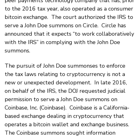
peer payments technology company that has, prior
to the 2016 tax year, also operated as a consumer
bitcoin exchange. The court authorized the IRS to
serve a John Doe summons on Circle. Circle has
announced that it expects “to work collaboratively
with the IRS” in complying with the John Doe
summons.
The pursuit of John Doe summonses to enforce
the tax laws relating to cryptocurrency is not a
new or unexpected development. In late 2016,
on behalf of the IRS, the DOJ requested judicial
permission to serve a John Doe summons on
Coinbase, Inc. (Coinbase). Coinbase is a California-
based exchange dealing in cryptocurrency that
operates a bitcoin wallet and exchange business.
The Coinbase summons sought information