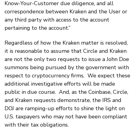
Know-Your-Customer due diligence, and all
correspondence between Kraken and the User or
any third party with access to the account
pertaining to the account.”
Regardless of how the Kraken matter is resolved,
it is reasonable to assume that Circle and Kraken
are not the only two requests to issue a John Doe
summons being pursued by the government with
respect to cryptocurrency firms. We expect these
additional investigative efforts will be made
public in due course. And, as the Coinbase, Circle,
and Kraken requests demonstrate, the IRS and
DOJ are ramping-up efforts to shine the light on
U.S. taxpayers who may not have been compliant
with their tax obligations.