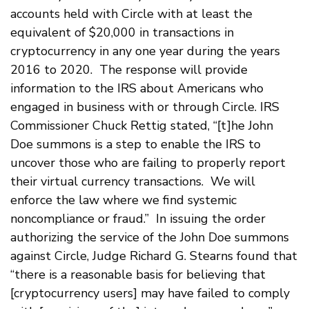
accounts held with Circle with at least the
equivalent of $20,000 in transactions in
cryptocurrency in any one year during the years
2016 to 2020. The response will provide
information to the IRS about Americans who
engaged in business with or through Circle. IRS
Commissioner Chuck Rettig stated, “[t]he John
Doe summons is a step to enable the IRS to
uncover those who are failing to properly report
their virtual currency transactions. We will
enforce the law where we find systemic
noncompliance or fraud.” In issuing the order
authorizing the service of the John Doe summons
against Circle, Judge Richard G. Stearns found that
“there is a reasonable basis for believing that
[cryptocurrency users] may have failed to comply