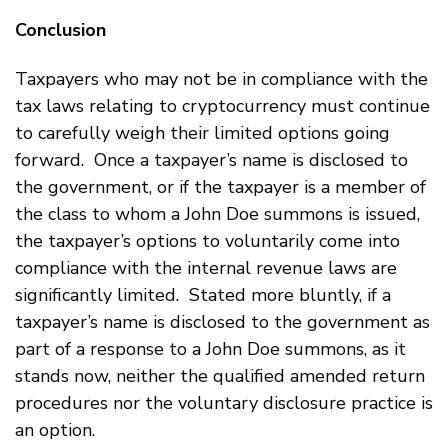
Conclusion
Taxpayers who may not be in compliance with the
tax laws relating to cryptocurrency must continue
to carefully weigh their limited options going
forward. Once a taxpayer’s name is disclosed to
the government, or if the taxpayer is a member of
the class to whom a John Doe summons is issued,
the taxpayer’s options to voluntarily come into
compliance with the internal revenue laws are
significantly limited. Stated more bluntly, if a
taxpayer’s name is disclosed to the government as
part of a response to a John Doe summons, as it
stands now, neither the qualified amended return
procedures nor the voluntary disclosure practice is
an option.