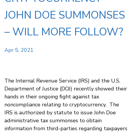
JOHN DOE SUMMONSES
– WILL MORE FOLLOW?
Apr 5, 2021
The Internal Revenue Service (IRS) and the U.S.
Department of Justice (DOJ) recently showed their
hands in their ongoing fight against tax
noncompliance relating to cryptocurrency. The
IRS is authorized by statute to issue John Doe
administrative tax summonses to obtain
information from third-parties regarding taxpayers