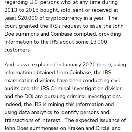
regarding U.S. persons who, at any time during
2013 to 2015 bought, sold, sent or received at
least $20,000 of cryptocurrency in a year. The
court granted the IRS’s request to issue the John
Doe summons and Coinbase complied, providing
information to the IRS about some 13,000
customers.
And, as we explained in January 2021 (
here
), using
information obtained from Coinbase, the IRS
examination divisions have been conducting civil
audits and the IRS Criminal Investigation division
and the DOJ are pursuing criminal investigations.
Indeed, the IRS is mining this information and
using data analytics to identify persons and
transactions of interest. The expected issuance of
John Does summonses on Kraken and Circle, and