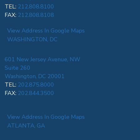
TEL:
212.808.8100
FAX:
212.808.8108
View Address In Google Maps
WASHINGTON, DC
601 New Jersey Avenue, NW
Suite 260
Washington, DC 20001
TEL:
202.875.8000
FAX:
202.844.3500
View Address In Google Maps
ATLANTA, GA