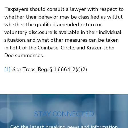
Taxpayers should consult a lawyer with respect to
whether their behavior may be classified as willful,
whether the qualified amended return or
voluntary disclosure is available in their individual
situation, and what other measures can be taken
in light of the Coinbase, Circle, and Kraken John
Doe summonses.
[1]
See
Treas. Reg. § 1.6664-2(c)(2)
STAY CONNECTED
Get the latest breaking news and information