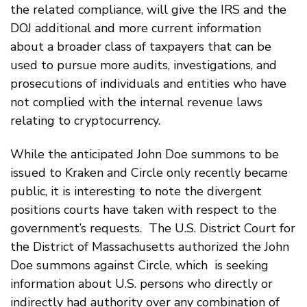
the related compliance, will give the IRS and the
DOJ additional and more current information
about a broader class of taxpayers that can be
used to pursue more audits, investigations, and
prosecutions of individuals and entities who have
not complied with the internal revenue laws
relating to cryptocurrency.
While the anticipated John Doe summons to be
issued to Kraken and Circle only recently became
public, it is interesting to note the divergent
positions courts have taken with respect to the
government’s requests. The U.S. District Court for
the District of Massachusetts authorized the John
Doe summons against Circle, which is seeking
information about U.S. persons who directly or
indirectly had authority over any combination of