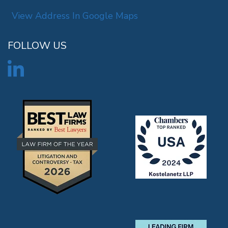
View Address In Google Maps
FOLLOW US