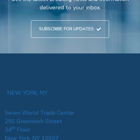
delivered to your inbox.
SUBSCRIBE FOR UPDATES
NEW YORK, NY
Seven World Trade Center
250 Greenwich Street
th
34
Floor
New York, NY 10007