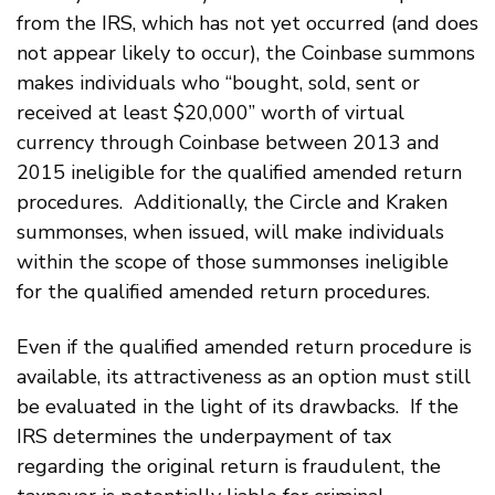
from the IRS, which has not yet occurred (and does
not appear likely to occur), the Coinbase summons
makes individuals who “bought, sold, sent or
received at least $20,000” worth of virtual
currency through Coinbase between 2013 and
2015 ineligible for the qualified amended return
procedures. Additionally, the Circle and Kraken
summonses, when issued, will make individuals
within the scope of those summonses ineligible
for the qualified amended return procedures.
Even if the qualified amended return procedure is
available, its attractiveness as an option must still
be evaluated in the light of its drawbacks. If the
IRS determines the underpayment of tax
regarding the original return is fraudulent, the