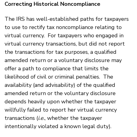
Correcting Historical Noncompliance
The IRS has well-established paths for taxpayers
to use to rectify tax noncompliance relating to
virtual currency. For taxpayers who engaged in
virtual currency transactions, but did not report
the transactions for tax purposes, a qualified
amended return or a voluntary disclosure may
offer a path to compliance that limits the
likelihood of civil or criminal penalties. The
availability (and advisability) of the qualified
amended return or the voluntary disclosure
depends heavily upon whether the taxpayer
willfully failed to report her virtual currency
transactions (
i.e.
, whether the taxpayer
intentionally violated a known legal duty).