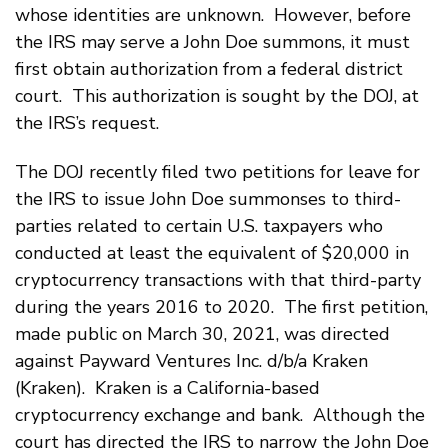
whose identities are unknown. However, before
the IRS may serve a John Doe summons, it must
first obtain authorization from a federal district
court. This authorization is sought by the DOJ, at
the IRS’s request.
The DOJ recently filed two petitions for leave for
the IRS to issue John Doe summonses to third-
parties related to certain U.S. taxpayers who
conducted at least the equivalent of $20,000 in
cryptocurrency transactions with that third-party
during the years 2016 to 2020. The first petition,
made public on March 30, 2021, was directed
against Payward Ventures Inc. d/b/a Kraken
(Kraken). Kraken is a California-based
cryptocurrency exchange and bank. Although the
court has directed the IRS to narrow the John Doe