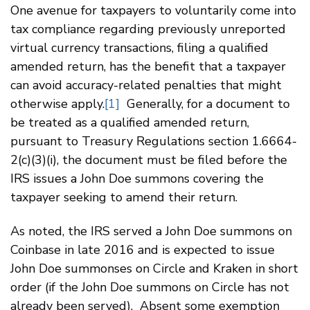
One avenue for taxpayers to voluntarily come into
tax compliance regarding previously unreported
virtual currency transactions, filing a qualified
amended return, has the benefit that a taxpayer
can avoid accuracy-related penalties that might
otherwise apply.
[1]
Generally, for a document to
be treated as a qualified amended return,
pursuant to Treasury Regulations section 1.6664-
2(c)(3)(i), the document must be filed before the
IRS issues a John Doe summons covering the
taxpayer seeking to amend their return.
As noted, the IRS served a John Doe summons on
Coinbase in late 2016 and is expected to issue
John Doe summonses on Circle and Kraken in short
order (if the John Doe summons on Circle has not
already been served). Absent some exemption