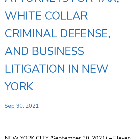
WHITE COLLAR
CRIMINAL DEFENSE,
AND BUSINESS
LITIGATION IN NEW
YORK
Sep 30, 2021
NEW YORK CITY (September 30, 2021) – Eleven