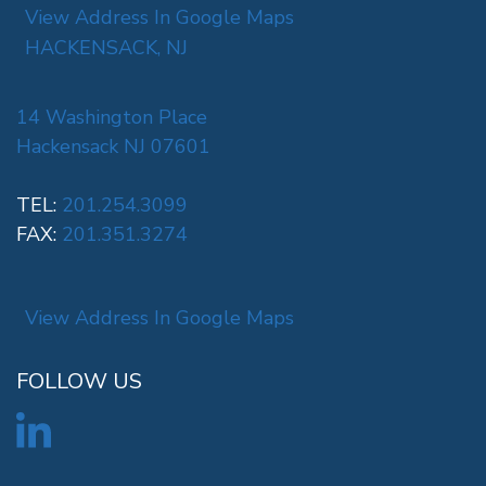
View Address In Google Maps
HACKENSACK, NJ
14 Washington Place
Hackensack NJ 07601
TEL:
201.254.3099
FAX:
201.351.3274
View Address In Google Maps
FOLLOW US