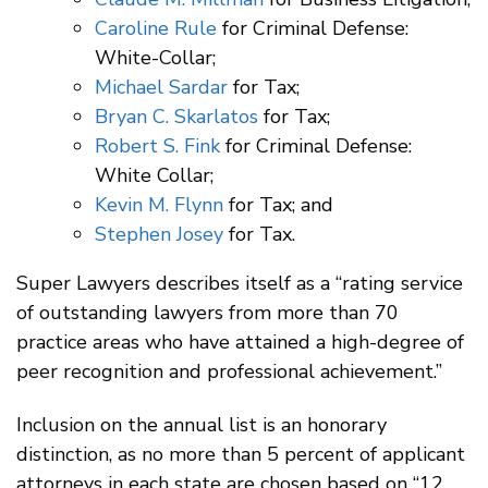
Caroline Rule
for Criminal Defense:
White-Collar;
Michael Sardar
for Tax;
Bryan C. Skarlatos
for Tax;
Robert S. Fink
for Criminal Defense:
White Collar;
Kevin M. Flynn
for Tax; and
Stephen Josey
for Tax.
Super Lawyers describes itself as a “rating service
of outstanding lawyers from more than 70
practice areas who have attained a high-degree of
peer recognition and professional achievement.”
Inclusion on the annual list is an honorary
distinction, as no more than 5 percent of applicant
attorneys in each state are chosen based on “12