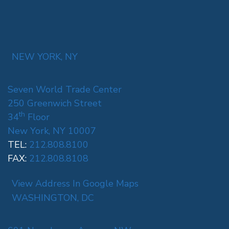
NEW YORK, NY
Seven World Trade Center
250 Greenwich Street
th
34
Floor
New York, NY 10007
TEL:
212.808.8100
FAX:
212.808.8108
View Address In Google Maps
WASHINGTON, DC