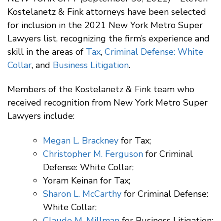
Kostelanetz & Fink attorneys have been selected
for inclusion in the 2021 New York Metro Super
Lawyers list, recognizing the firm’s experience and
skill in the areas of
Tax
,
Criminal Defense: White
Collar
, and
Business Litigation
.
Members of the Kostelanetz & Fink team who
received recognition from New York Metro Super
Lawyers include:
Megan L. Brackney
for Tax;
Christopher M. Ferguson
for Criminal
Defense: White Collar;
Yoram Keinan for Tax;
Sharon L. McCarthy
for Criminal Defense:
White Collar;
Claude M. Millman
for Business Litigation;