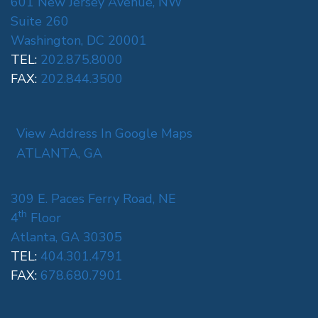
601 New Jersey Avenue, NW
Suite 260
Washington, DC 20001
TEL:
202.875.8000
FAX:
202.844.3500
View Address In Google Maps
ATLANTA, GA
309 E. Paces Ferry Road, NE
th
4
Floor
Atlanta, GA 30305
TEL:
404.301.4791
FAX:
678.680.7901