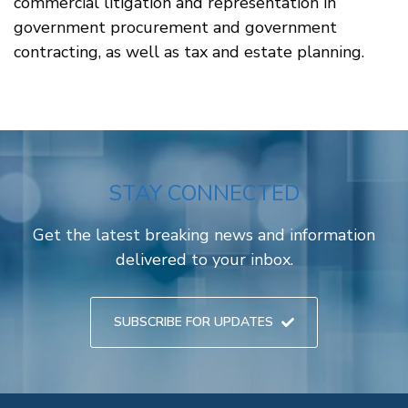
commercial litigation and representation in
government procurement and government
contracting, as well as tax and estate planning.
STAY CONNECTED
Get the latest breaking news and information
delivered to your inbox.
SUBSCRIBE FOR UPDATES