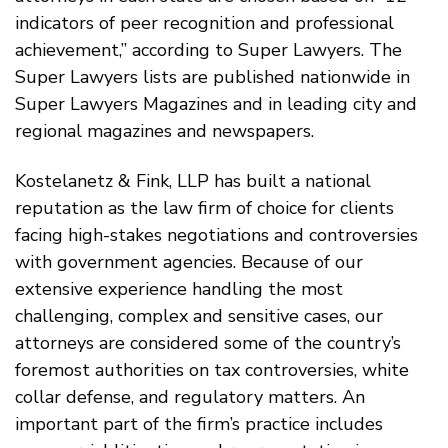
indicators of peer recognition and professional
achievement,” according to Super Lawyers. The
Super Lawyers lists are published nationwide in
Super Lawyers Magazines and in leading city and
regional magazines and newspapers.
Kostelanetz & Fink, LLP has built a national
reputation as the law firm of choice for clients
facing high-stakes negotiations and controversies
with government agencies. Because of our
extensive experience handling the most
challenging, complex and sensitive cases, our
attorneys are considered some of the country’s
foremost authorities on tax controversies, white
collar defense, and regulatory matters. An
important part of the firm’s practice includes