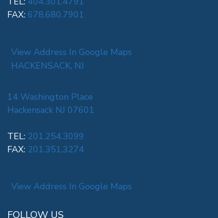
TEL:
404.301.4791
FAX:
678.680.7901
View Address In Google Maps
HACKENSACK, NJ
14 Washington Place
Hackensack NJ 07601
TEL:
201.254.3099
FAX:
201.351.3274
View Address In Google Maps
FOLLOW US