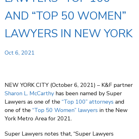
AND “TOP 50 WOMEN”
LAWYERS IN NEW YORK
Oct 6, 2021
NEW YORK CITY (October 6, 2021) – K&F partner
Sharon L. McCarthy
has been named by Super
Lawyers as one of the
“Top 100” attorneys
and
one of the
“Top 50 Women” lawyers
in the New
York Metro Area for 2021.
Super Lawyers notes that, “Super Lawyers