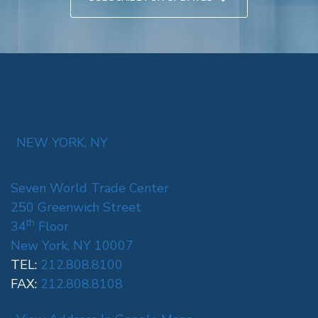
NEW YORK, NY
Seven World Trade Center
250 Greenwich Street
th
34
Floor
New York, NY 10007
TEL:
212.808.8100
FAX:
212.808.8108