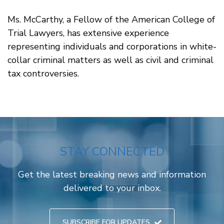
Ms. McCarthy, a Fellow of the American College of
Trial Lawyers, has extensive experience
representing individuals and corporations in white-
collar criminal matters as well as civil and criminal
tax controversies.
STAY CONNECTED
Get the latest breaking news and information
delivered to your inbox.
SUBSCRIBE FOR UPDATES