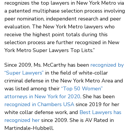
recognizes the top lawyers in New York Metro via
a patented multiphase selection process involving
peer nomination, independent research and peer
evaluation. The New York Metro lawyers who
receive the highest point totals during this
selection process are further recognized in New
York Metro Super Lawyers Top Lists.”
Since 2009, Ms. McCarthy has been
recognized by
“Super Lawyers”
in the field of white-collar
criminal defense in the New York Metro Area and
was listed among their
“Top 50 Women”
attorneys in New York for 2020
. She has been
recognized in Chambers USA
since 2019 for her
white collar defense work, and
Best Lawyers has
recognized her
since 2009. She is AV Rated in
Martindale-Hubbell.