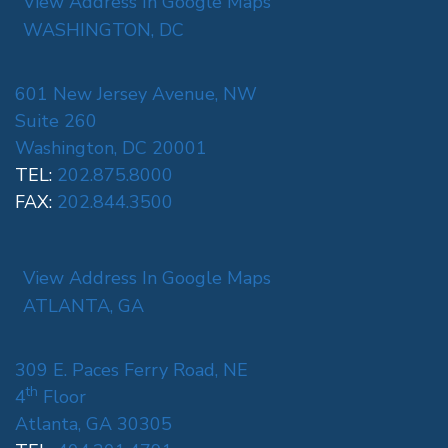
View Address In Google Maps
WASHINGTON, DC
601 New Jersey Avenue, NW
Suite 260
Washington, DC 20001
TEL:
202.875.8000
FAX:
202.844.3500
View Address In Google Maps
ATLANTA, GA
309 E. Paces Ferry Road, NE
th
4
Floor
Atlanta, GA 30305