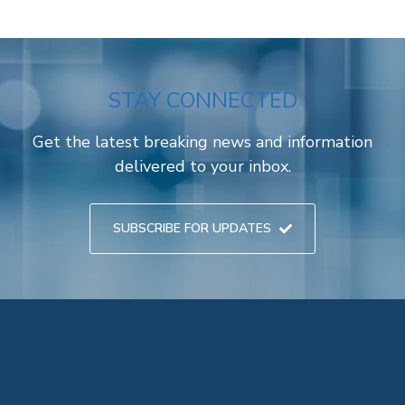
STAY CONNECTED
Get the latest breaking news and information
delivered to your inbox.
SUBSCRIBE FOR UPDATES