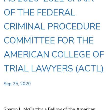
OF THE FEDERAL
CRIMINAL PROCEDURE
COMMITTEE FOR THE
AMERICAN COLLEGE OF
TRIAL LAWYERS (ACTL)
Sep 25, 2020
Sharon L. McCarthy, a Fellow of the American