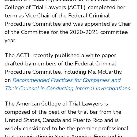
College of Trial Lawyers (ACTL), completed her
term as Vice Chair of the Federal Criminal
Procedure Committee and was appointed as Chair
of the Committee for the 2020-2021 committee
year.
The ACTL recently published a white paper
drafted by members of the Federal Criminal
Procedure Committee, including Ms. McCarthy,
on
Recommended Practices for Companies and
Their Counsel in Conducting Internal Investigations
.
The American College of Trial Lawyers is
composed of the best of the trial bar from the
United States, Canada and Puerto Rico and is
widely considered to be the premier professional
trial organization in North America. Founded in