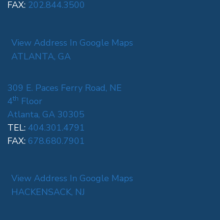
FAX:
202.844.3500
View Address In Google Maps
ATLANTA, GA
309 E. Paces Ferry Road, NE
th
4
Floor
Atlanta, GA 30305
TEL:
404.301.4791
FAX:
678.680.7901
View Address In Google Maps
HACKENSACK, NJ