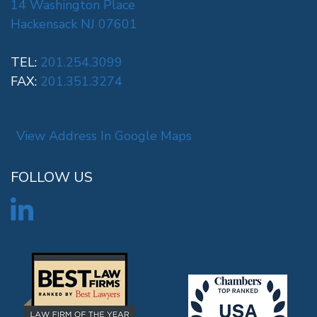
14 Washington Place
Hackensack NJ 07601
TEL:
201.254.3099
FAX:
201.351.3274
View Address In Google Maps
FOLLOW US