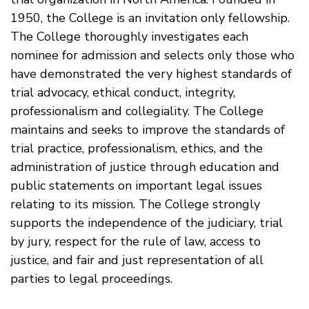
1950, the College is an invitation only fellowship.
The College thoroughly investigates each
nominee for admission and selects only those who
have demonstrated the very highest standards of
trial advocacy, ethical conduct, integrity,
professionalism and collegiality. The College
maintains and seeks to improve the standards of
trial practice, professionalism, ethics, and the
administration of justice through education and
public statements on important legal issues
relating to its mission. The College strongly
supports the independence of the judiciary, trial
by jury, respect for the rule of law, access to
justice, and fair and just representation of all
parties to legal proceedings.