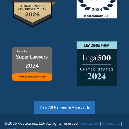
View All Ranking & Awards
©2026 Kostelanetz LLP All rights reserved. |
Disclaimer
|
Contact Us
|