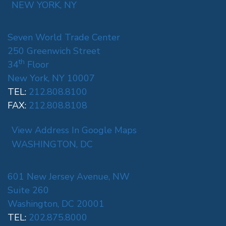
NEW YORK, NY
Seven World Trade Center
250 Greenwich Street
th
34
Floor
New York, NY 10007
TEL:
212.808.8100
FAX:
212.808.8108
View Address In Google Maps
WASHINGTON, DC
601 New Jersey Avenue, NW
Suite 260
Washington, DC 20001
TEL:
202.875.8000