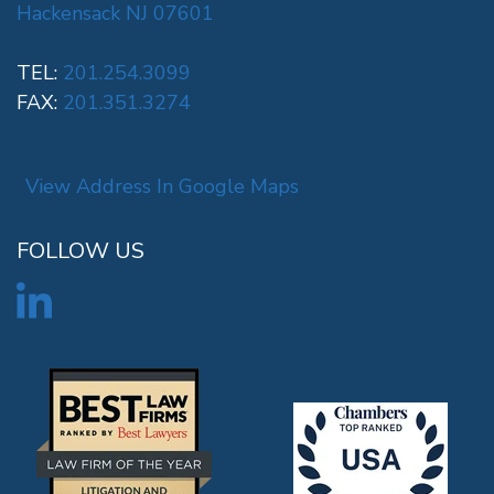
Hackensack NJ 07601
TEL:
201.254.3099
FAX:
201.351.3274
View Address In Google Maps
FOLLOW US