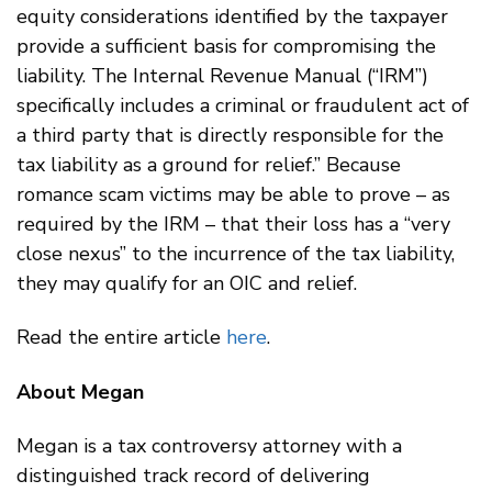
equity considerations identified by the taxpayer
provide a sufficient basis for compromising the
liability. The Internal Revenue Manual (“IRM”)
specifically includes a criminal or fraudulent act of
a third party that is directly responsible for the
tax liability as a ground for relief.” Because
romance scam victims may be able to prove – as
required by the IRM – that their loss has a “very
close nexus” to the incurrence of the tax liability,
they may qualify for an OIC and relief.
Read the entire article
here
.
About Megan
Megan is a tax controversy attorney with a
distinguished track record of delivering