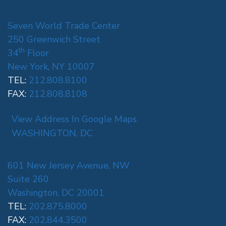
Seven World Trade Center
250 Greenwich Street
th
34
Floor
New York, NY 10007
TEL:
212.808.8100
FAX:
212.808.8108
View Address In Google Maps
WASHINGTON, DC
601 New Jersey Avenue, NW
Suite 260
Washington, DC 20001
TEL:
202.875.8000
FAX:
202.844.3500