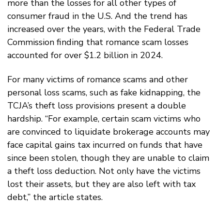
more than the losses for all other types of
consumer fraud in the U.S. And the trend has
increased over the years, with the Federal Trade
Commission finding that romance scam losses
accounted for over $1.2 billion in 2024.
For many victims of romance scams and other
personal loss scams, such as fake kidnapping, the
TCJA’s theft loss provisions present a double
hardship. “For example, certain scam victims who
are convinced to liquidate brokerage accounts may
face capital gains tax incurred on funds that have
since been stolen, though they are unable to claim
a theft loss deduction. Not only have the victims
lost their assets, but they are also left with tax
debt,” the article states.