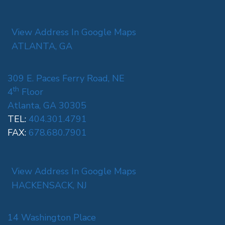
View Address In Google Maps
ATLANTA, GA
309 E. Paces Ferry Road, NE
th
4
Floor
Atlanta, GA 30305
TEL:
404.301.4791
FAX:
678.680.7901
View Address In Google Maps
HACKENSACK, NJ
14 Washington Place