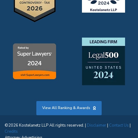
View All Ranking & Awards
©2026 Kostelanetz LLP All rights reserved. |
Disclaimer
|
Contact Us
|
Credits
Attorney Advertising