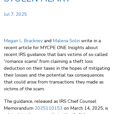
Jul 7, 2025
Megan L. Brackney
and
Malena Solin
write in a
recent article for MYCPE ONE Insights about
recent IRS guidance that bars victims of so-called
“romance scams” from claiming a theft loss
deduction on their taxes in the hopes of mitigating
their losses and the potential tax consequences
that could arise from transactions they made as
victims of the scam.
The guidance, released as IRS Chief Counsel
Memorandum
2025110153
on March 14, 2025, is