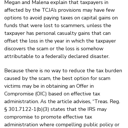
Megan and Malena explain that taxpayers in
affected by the TCJA’s provisions may have few
options to avoid paying taxes on capital gains on
funds that were lost to scammers, unless the
taxpayer has personal casualty gains that can
offset the loss in the year in which the taxpayer
discovers the scam or the loss is somehow
attributable to a federally declared disaster.
Because there is no way to reduce the tax burden
caused by the scam, the best option for scam
victims may be in obtaining an Offer in
Compromise (OIC) based on effective tax
administration. As the article advises, “Treas. Reg.
§ 301.7122-1(b)(3) states that the IRS may
compromise to promote effective tax
administration where compelling public policy or