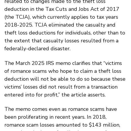
related to changes made to the theft loss
deduction in the Tax Cuts and Jobs Act of 2017
(the TCJA), which currently applies to tax years
2018-2025. TCJA eliminated the casualty and
theft loss deductions for individuals, other than to
the extent that casualty losses resulted from a
federally-declared disaster.
The March 2025 IRS memo clarifies that “victims
of romance scams who hope to claim a theft loss
deduction will not be able to do so because these
victims’ losses did not result from a transaction
entered into for profit,” the article asserts.
The memo comes even as romance scams have
been proliferating in recent years. In 2018,
romance scam losses amounted to $143 million,