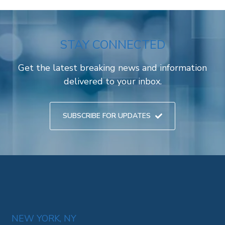
STAY CONNECTED
Get the latest breaking news and information
delivered to your inbox.
SUBSCRIBE FOR UPDATES
NEW YORK, NY