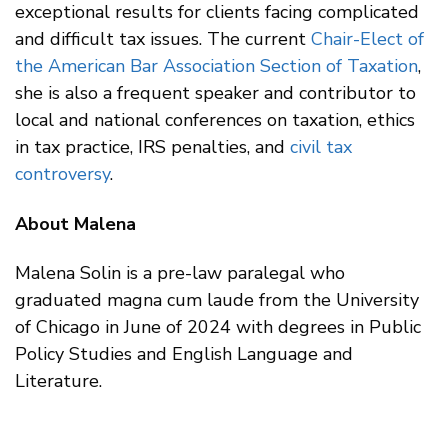
exceptional results for clients facing complicated
and difficult tax issues. The current
Chair-Elect of
the American Bar Association Section of Taxation
,
she is also a frequent speaker and contributor to
local and national conferences on taxation, ethics
in tax practice, IRS penalties, and
civil tax
controversy
.
About Malena
Malena Solin is a pre-law paralegal who
graduated magna cum laude from the University
of Chicago in June of 2024 with degrees in Public
Policy Studies and English Language and
Literature.