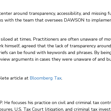
enter around transparency, accessibility, and missing fu
ks with the team that oversees DAWSON to implement 
siloed at times. Practitioners are often unaware of mov
erk himself, agreed that the lack of transparency around
briefs can be found with keywords and phrases. By being 
review arguments in cases they were unaware of and bu
lete article at
Bloomberg Tax
.
. He focuses his practice on civil and criminal tax cont
ures, U.S. Tax Court litigation, and criminal tax investi