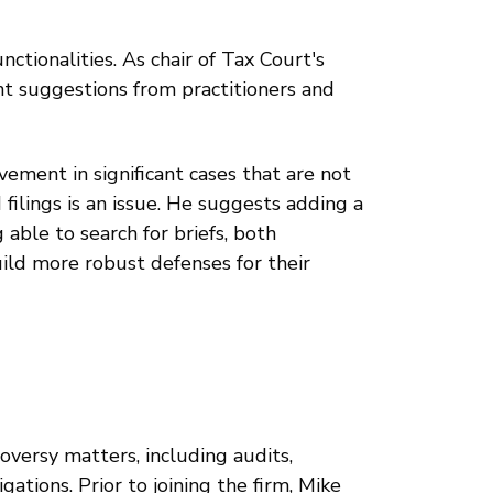
nctionalities. As chair of Tax Court's
suggestions from practitioners and
ement in significant cases that are not
 filings is an issue. He suggests adding a
able to search for briefs, both
ild more robust defenses for their
roversy matters, including audits,
gations. Prior to joining the firm, Mike