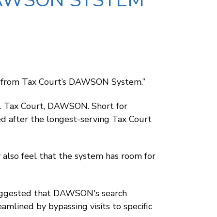
AWSON SYSTEM
nt from Tax Court’s DAWSON System.”
.S. Tax Court, DAWSON. Short for
d after the longest-serving Tax Court
 also feel that the system has room for
 suggested that DAWSON's search
eamlined by bypassing visits to specific