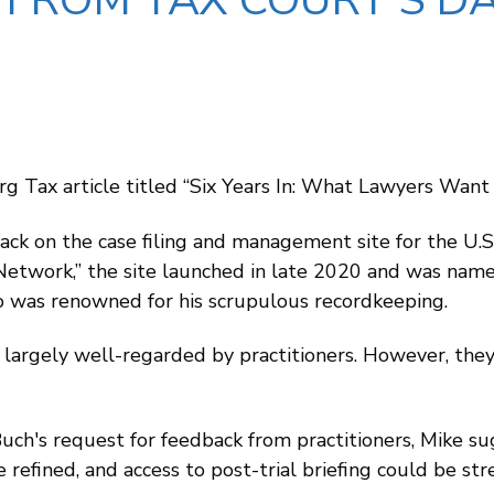
FROM TAX COURT’S D
g Tax article titled “Six Years In: What Lawyers Wa
back on the case filing and management site for the U
Network,” the site launched in late 2020 and was name
o was renowned for his scrupulous recordkeeping.
 largely well-regarded by practitioners. However, they
Buch's request for feedback from practitioners, Mike
 refined, and access to post-trial briefing could be str