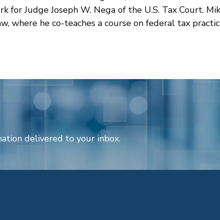
erk for Judge Joseph W. Nega of the U.S. Tax Court. Mik
w, where he co-teaches a course on federal tax practic
ation delivered to your inbox.