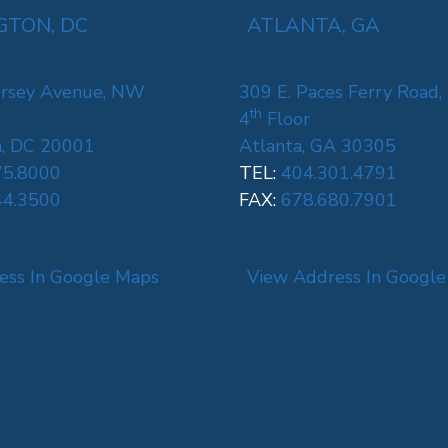
TON, DC
ATLANTA, GA
rsey Avenue, NW
309 E. Paces Ferry Road,
th
4
Floor
, DC 20001
Atlanta, GA 30305
75.8000
TEL:
404.301.4791
44.3500
FAX:
678.680.7901
ess In Google Maps
View Address In Googl