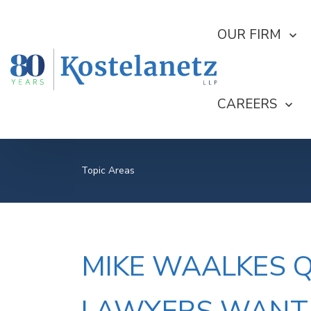
SHOW SUBMEN
OUR FIRM
SHOW SUBME
CAREERS
Topic Areas
MIKE WAALKES 