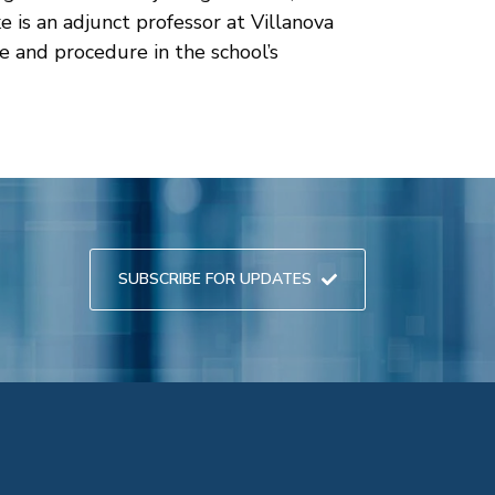
e is an adjunct professor at Villanova
e and procedure in the school’s
SUBSCRIBE FOR UPDATES