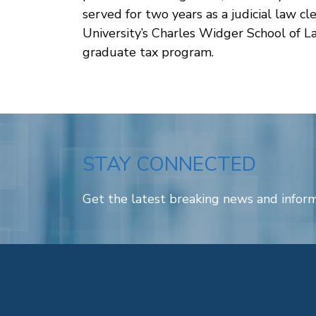
served for two years as a judicial law cl
University’s Charles Widger School of La
graduate tax program.
STAY CONNECTED
Get the latest breaking news and inform