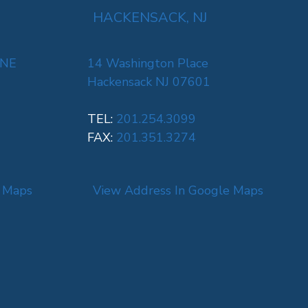
HACKENSACK, NJ
 NE
14 Washington Place
Hackensack NJ 07601
TEL:
201.254.3099
FAX:
201.351.3274
e Maps
View Address In Google Maps