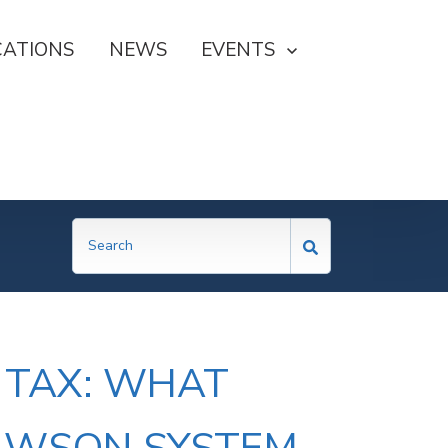
CATIONS
NEWS
SHOW SUBMENU FOR EVE
EVENTS
 TAX: WHAT