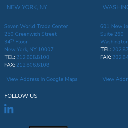
NEW YORK, NY
WASHING
Seven World Trade Center
601 New Je
250 Greenwich Street
Suite 260
th
34
Floor
Washington
New York, NY 10007
TEL:
202.8
TEL:
212.808.8100
FAX:
202.8
FAX:
212.808.8108
View Address In Google Maps
View Addr
FOLLOW US