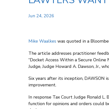
LAWYERS WANT 
Jun 24, 2026
Mike Waalkes
was quoted in a Bloomber
The article addresses practitioner feed
“Docket Access Within a Secure Online 
Judge, Judge Howard A. Dawson, Jr., wh
Six years after its inception, DAWSON is
improvement.
In response Tax Court Judge Ronald L. 
function for opinions and orders could be