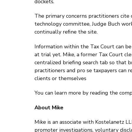
dockets.
The primary concerns practitioners cite c
technology committee, Judge Buch wor
continually refine the site.
Information within the Tax Court can be 
at trial yet. Mike, a former Tax Court cl
centralized briefing search tab so that 
practitioners and pro se taxpayers can 
clients or themselves
You can learn more by reading the comp
About Mike
Mike is an associate with Kostelanetz LLP
promoter investigations, voluntary disclos